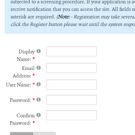
subjected to a screening procedure. If your application is 
receive notification that you can access the site. All field
asterisk are required.
(
Note:
- Registration may take sever
click the Register button please wait until the system respo
Display
Name:
Email
Address:
User Name:
Password:
Confirm
Password: