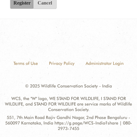
Register
Cancel
Terms of Use
Privacy Policy
Administrator Login
© 2025 Wildlife Conservation Society - India
WCS, the "W" logo, WE STAND FOR WILDLIFE, I STAND FOR
WILDLIFE, and STAND FOR WILDLIFE are service marks of Wildlife
Conservation Society.
Contact
Address:
551, 7th Main Road Rajiv Gandhi Nagar, 2nd Phase Bengaluru -
Information
560097 Karnataka, India https://g.page/WCS-India?share | 080-
2973-7455