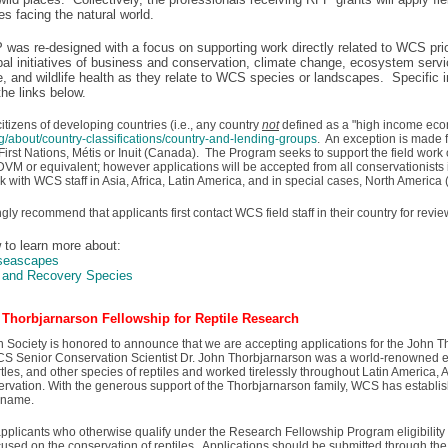
es facing the natural world.
 was re-designed with a focus on supporting work directly related to WCS pri
bal initiatives of business and conservation, climate change, ecosystem serv
fe, and wildlife health as they relate to WCS species or landscapes. Specific 
the links below.
tizens of developing countries (i.e., any country
not
defined as a "high income eco
g/about/country-classifications/country-and-lending-groups
. An exception is made 
irst Nations, Métis or Inuit (Canada). The Program seeks to support the field work 
VM or equivalent; however applications will be accepted from all conservationists i
rk with WCS staff in Asia, Africa, Latin America, and in special cases, North America
gly recommend that applicants first contact WCS field staff in their country for rev
w to learn more about:
/seascapes
y and Recovery Species
Thorbjarnarson Fellowship for Reptile Research
n Society is honored to announce that we are accepting applications for the John 
S Senior Conservation Scientist Dr. John Thorbjarnarson was a world-renowned ex
rtles, and other species of reptiles and worked tirelessly throughout Latin America, A
servation. With the generous support of the Thorbjarnarson family, WCS has establ
s name.
o applicants who otherwise qualify under the Research Fellowship Program eligibili
ocused on the conservation of reptiles. Applications should be submitted through th