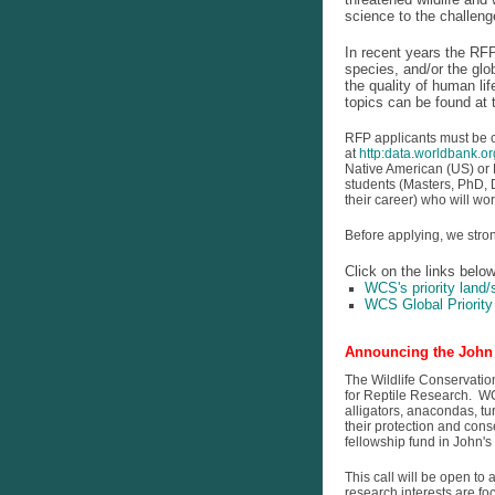
science to the challeng
In recent years the RFP
species, and/or the glo
the quality of human li
topics can be found at 
RFP applicants must be ci
at
http:data.worldbank.or
Native American (US) or F
students (Masters, PhD, D
their career) who will wo
Before applying, we stron
Click on the links belo
WCS's priority land
WCS Global Priorit
Announcing the John 
The Wildlife Conservatio
for Reptile Research. WC
alligators, anacondas, tu
their protection and con
fellowship fund in John'
This call will be open t
research interests are f