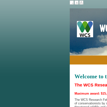
Welcome to 
The WCS Resear
Maximum award: $15,
The WCS Research Fello
of conservationists by s
threatened wildlife and 