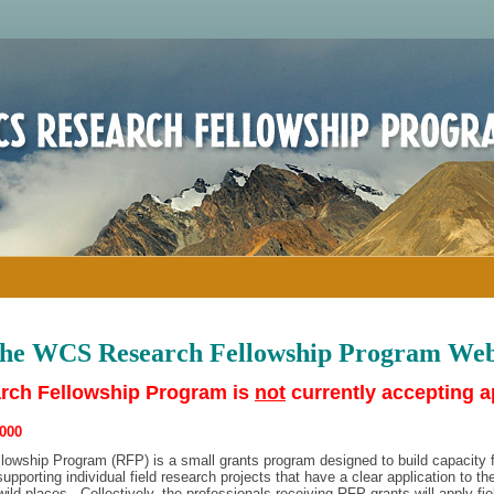
the WCS Research Fellowship Program Web
ch Fellowship Program is
not
currently accepting a
000
wship Program (RFP) is a small grants program designed to build capacity f
upporting individual field research projects that have a clear application to th
wild places. Collectively, the professionals receiving RFP grants will apply fi