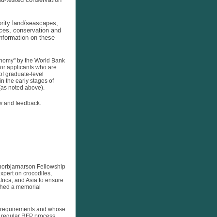
ority land/seascapes,
ices, conservation and
information on these
nomy" by the World Bank
for applicants who are
of graduate-level
n the early stages of
 (as noted above).
iew and feedback.
Thorbjarnarson Fellowship
pert on crocodiles,
frica, and Asia to ensure
ished a memorial
ty requirements and whose
e regular RFP process