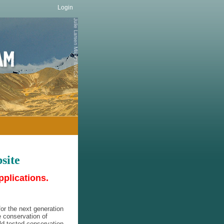
Login
site
pplications.
or the next generation
e conservation of
eld-tested conservation