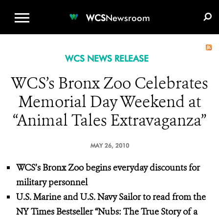
WCS.ORG
DONATE
E-MEDIA KIT
WCS
Newsroom
WCS NEWS RELEASE
WCS’s Bronx Zoo Celebrates
Memorial Day Weekend at
“Animal Tales Extravaganza”
MAY 26, 2010
WCS’s Bronx Zoo begins everyday discounts
for
military personnel
U.S. Marine and U.S. Navy Sailor
to read from the
NY Times Bestseller
“Nubs: The True Story of a