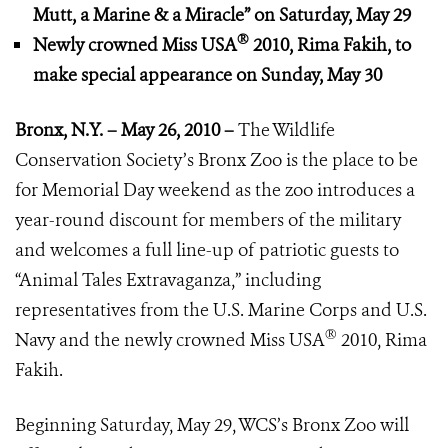
Mutt, a Marine & a Miracle”
on Saturday, May 29
®
Newly crowned Miss USA
2010, Rima Fakih,
to
make special appearance
on Sunday, May 30
Bronx, N.Y. – May 26, 2010 –
The Wildlife
Conservation Society’s Bronx Zoo is the place to be
for Memorial Day weekend as the zoo introduces a
year-round discount for members of the military
and welcomes a full line-up of patriotic guests to
“Animal Tales Extravaganza,” including
representatives from the U.S. Marine Corps and U.S.
®
Navy and the newly crowned Miss USA
2010, Rima
Fakih.
Beginning Saturday, May 29, WCS’s Bronx Zoo will