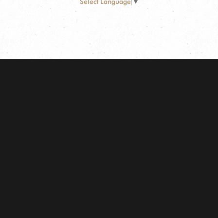
Select Language
▼