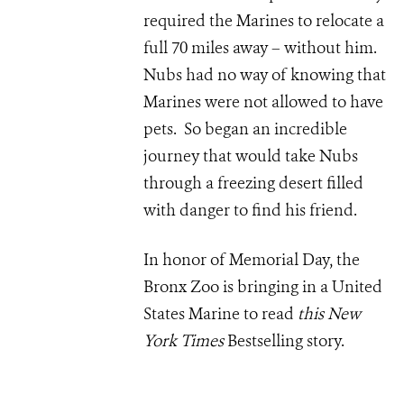
required the Marines to relocate a
full 70 miles away – without him.
Nubs had no way of knowing that
Marines were not allowed to have
pets. So began an incredible
journey that would take Nubs
through a freezing desert filled
with danger to find his friend.
In honor of Memorial Day, the
Bronx Zoo is bringing in a United
States Marine to read
this New
York Times
Bestselling story.