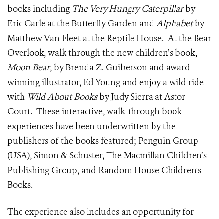
books including
The Very Hungry Caterpillar
by
Eric Carle at the Butterfly Garden and
Alphabet
by
Matthew Van Fleet at the Reptile House. At the Bear
Overlook, walk through the new children’s book,
Moon Bear
, by Brenda Z. Guiberson and award-
winning illustrator, Ed Young and enjoy a wild ride
with
Wild About Books
by Judy Sierra at Astor
Court. These interactive, walk-through book
experiences have been underwritten by the
publishers of the books featured; Penguin Group
(USA), Simon & Schuster, The Macmillan Children’s
Publishing Group, and Random House Children’s
Books.
The experience also includes an opportunity for