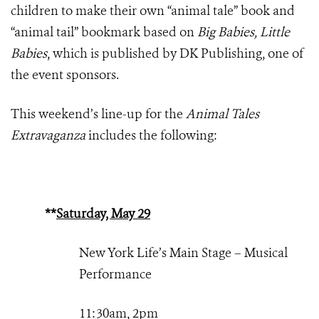
children to make their own “animal tale” book and
“animal tail” bookmark based on
Big Babies, Little
Babies
, which is published by DK Publishing, one of
the event sponsors.
This weekend’s line-up for the
Animal Tales
Extravaganza
includes the following:
**
Saturday, May 29
New York Life’s Main Stage – Musical
Performance
11:30am, 2pm