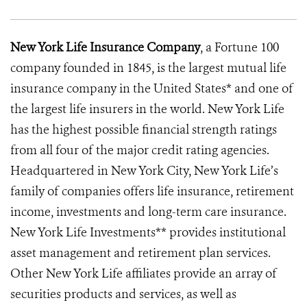
New York Life Insurance Company
, a Fortune 100
company founded in 1845, is the largest mutual life
insurance company in the United States* and one of
the largest life insurers in the world. New York Life
has the highest possible financial strength ratings
from all four of the major credit rating agencies.
Headquartered in New York City, New York Life’s
family of companies offers life insurance, retirement
income, investments and long-term care insurance.
New York Life Investments** provides institutional
asset management and retirement plan services.
Other New York Life affiliates provide an array of
securities products and services, as well as