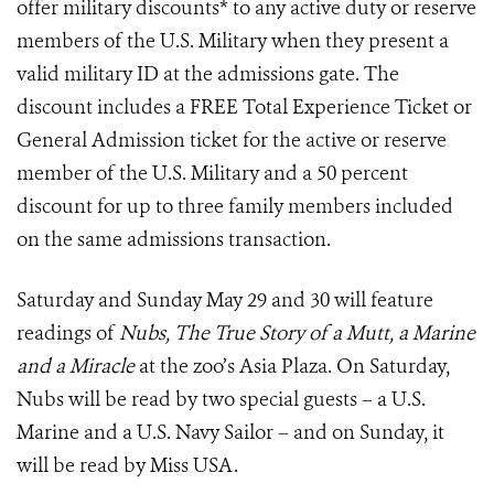
offer military discounts* to any active duty or reserve
members of the U.S. Military when they present a
valid military ID at the admissions gate. The
discount includes a FREE Total Experience Ticket or
General Admission ticket for the active or reserve
member of the U.S. Military and a 50 percent
discount for up to three family members included
on the same admissions transaction.
Saturday and Sunday May 29 and 30 will feature
readings of
Nubs, The True Story of a Mutt, a Marine
and a Miracle
at the zoo’s Asia Plaza. On Saturday,
Nubs will be read by two special guests – a U.S.
Marine and a U.S. Navy Sailor – and on Sunday, it
will be read by Miss USA.