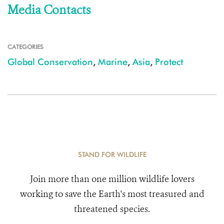
Media Contacts
CATEGORIES
Global Conservation
,
Marine
,
Asia
,
Protect
STAND FOR WILDLIFE
Join more than one million wildlife lovers
working to save the Earth's most treasured and
threatened species.