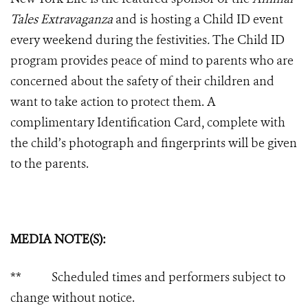
Tales Extravaganza
and is hosting a Child ID event
every weekend during the festivities
.
The Child ID
program provides peace of mind to parents who are
concerned about the safety of their children and
want to take action to protect them. A
complimentary Identification Card, complete with
the child’s photograph and fingerprints will be given
to the parents.
MEDIA NOTE(S):
** Scheduled times and performers subject to
change without notice.