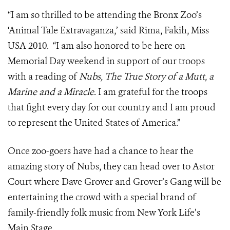
“I am so thrilled to be attending the Bronx Zoo’s
‘Animal Tale Extravaganza,’ said Rima, Fakih, Miss
USA 2010. “I am also honored to be here on
Memorial Day weekend in support of our troops
with a reading of
Nubs, The True Story of a Mutt, a
Marine and a Miracle
. I am grateful for the troops
that fight every day for our country and I am proud
to represent the United States of America.”
Once zoo-goers have had a chance to hear the
amazing story of Nubs, they can head over to Astor
Court where Dave Grover and Grover’s Gang will be
entertaining the crowd with a special brand of
family-friendly folk music from New York Life’s
Main Stage.