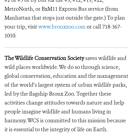
#2 or #5 or by bus via the #9, #12, #19, #22,
MetroNorth, or BxM11 Express Bus service (from
Manhattan that stops just outside the gate.) To plan
your trip, visit
www.bronxzoo.com
or call 718-367-
1010.
The Wildlife Conservation Society
saves wildlife and
wild places worldwide. We do so through science,
global conservation, education and the management
of the world’s largest system of urban wildlife parks,
led by the flagship Bronx Zoo. Together these
activities change attitudes towards nature and help
people imagine wildlife and humans living in
harmony. WCS is committed to this mission because
it is essential to the integrity of life on Earth.