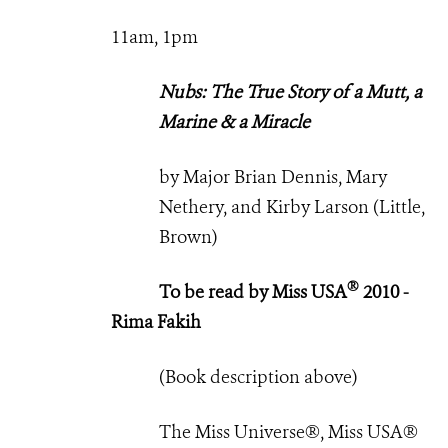
11am, 1pm
Nubs: The True Story of a Mutt, a
Marine & a Miracle
by Major Brian Dennis, Mary
Nethery, and Kirby Larson (Little,
Brown)
®
To be read by Miss USA
2010 -
Rima Fakih
(Book description above)
The Miss Universe®, Miss USA®