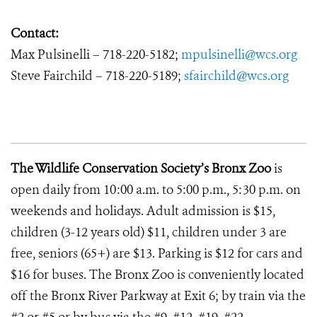
Contact:
Max Pulsinelli – 718-220-5182;
mpulsinelli@wcs.org
Steve Fairchild – 718-220-5189;
sfairchild@wcs.org
The Wildlife Conservation Society’s Bronx Zoo
is
open daily from 10:00 a.m. to 5:00 p.m., 5:30 p.m. on
weekends and holidays. Adult admission is $15,
children (3-12 years old) $11, children under 3 are
free, seniors (65+) are $13. Parking is $12 for cars and
$16 for buses. The Bronx Zoo is conveniently located
off the Bronx River Parkway at Exit 6; by train via the