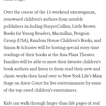
Over the course of the 13-weekend extravaganza,
renowned children’s authors from notable
publishers including HarperCollins, Little Brown
Books for Young Readers, Macmillan, Penguin
Group (USA), Random House Children’s Books, and
Simon & Schuster will be hosting special story-time
readings of their books at the Asia Plaza Theater.
Families will be able to meet their favorite children’s
book authors and listen to them read their new and
classic works then head over to New York Life’s Main
Stage on Astor Court for live entertainment by some
of the top-rated children’s entertainers.
Kids can walk through larger-than-life pages of real