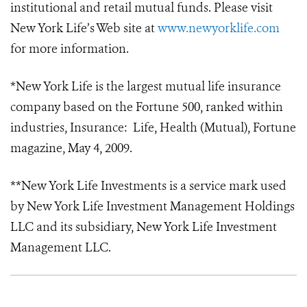
institutional and retail mutual funds. Please visit
New York Life’s Web site at
www.newyorklife.com
for more information.
*New York Life is the largest mutual life insurance
company based on the Fortune 500, ranked within
industries, Insurance: Life, Health (Mutual), Fortune
magazine, May 4, 2009.
**New York Life Investments is a service mark used
by New York Life Investment Management Holdings
LLC and its subsidiary, New York Life Investment
Management LLC.