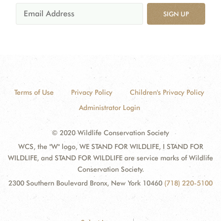
SIGN UP
Terms of Use
Privacy Policy
Children's Privacy Policy
Administrator Login
© 2020 Wildlife Conservation Society
WCS, the "W" logo, WE STAND FOR WILDLIFE, I STAND FOR
WILDLIFE, and STAND FOR WILDLIFE are service marks of Wildlife
Conservation Society.
2300 Southern Boulevard Bronx, New York 10460
(718) 220-5100