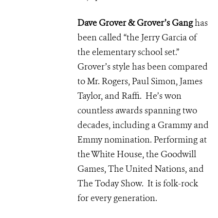
Dave Grover & Grover’s Gang
has
been called “the Jerry Garcia of
the elementary school set.”
Grover’s style has been compared
to Mr. Rogers, Paul Simon, James
Taylor, and Raffi. He’s won
countless awards spanning two
decades, including a Grammy and
Emmy nomination. Performing at
the White House, the Goodwill
Games, The United Nations, and
The Today Show. It is folk-rock
for every generation.