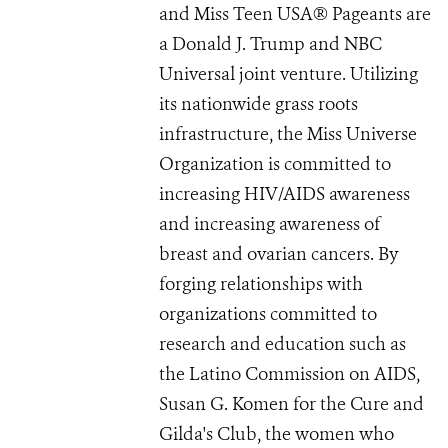
and Miss Teen USA® Pageants are
a Donald J. Trump and NBC
Universal joint venture. Utilizing
its nationwide grass roots
infrastructure, the Miss Universe
Organization is committed to
increasing HIV/AIDS awareness
and increasing awareness of
breast and ovarian cancers. By
forging relationships with
organizations committed to
research and education such as
the Latino Commission on AIDS,
Susan G. Komen for the Cure and
Gilda's Club, the women who