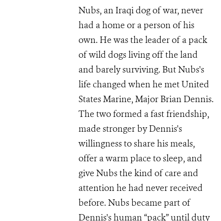
Nubs, an Iraqi dog of war, never
had a home or a person of his
own. He was the leader of a pack
of wild dogs living off the land
and barely surviving. But Nubs's
life changed when he met United
States Marine, Major Brian Dennis.
The two formed a fast friendship,
made stronger by Dennis's
willingness to share his meals,
offer a warm place to sleep, and
give Nubs the kind of care and
attention he had never received
before. Nubs became part of
Dennis's human “pack” until duty