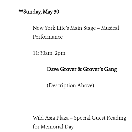
**
Sunday, May 30
New York Life’s Main Stage – Musical
Performance
11:30am, 2pm
Dave Grover & Grover’s Gang
(Description Above)
Wild Asia Plaza – Special Guest Reading
for Memorial Day