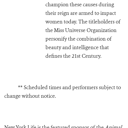
champion these causes during
their reign are armed to impact
women today. The titleholders of
the Miss Universe Organization
personify the combination of
beauty and intelligence that
defines the 21st Century.
** Scheduled times and performers subject to
change without notice.
New York Life is the featured sponsor of the
Animal