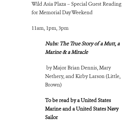
Wild Asia Plaza – Special Guest Reading
for Memorial Day Weekend
11am, 1pm, 3pm
Nubs: The True Story of a Mutt, a
Marine & a Miracle
by Major Brian Dennis, Mary
Nethery, and Kirby Larson (Little,
Brown)
To be read by a United States
Marine and a United States Navy
Sailor