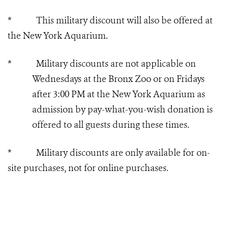
* This military discount will also be offered at
the New York Aquarium.
* Military discounts are not applicable on
Wednesdays at the Bronx Zoo or on Fridays
after 3:00 PM at the New York Aquarium as
admission by pay-what-you-wish donation is
offered to all guests during these times.
* Military discounts are only available for on-
site purchases, not for online purchases.