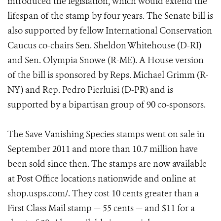
introduced the legislation, which would extend the
lifespan of the stamp by four years. The Senate bill is
also supported by fellow International Conservation
Caucus co-chairs Sen. Sheldon Whitehouse (D-RI)
and Sen. Olympia Snowe (R-ME). A House version
of the bill is sponsored by Reps. Michael Grimm (R-
NY) and Rep. Pedro Pierluisi (D-PR) and is
supported by a bipartisan group of 90 co-sponsors.
The Save Vanishing Species stamps went on sale in
September 2011 and more than 10.7 million have
been sold since then. The stamps are now available
at Post Office locations nationwide and online at
shop.usps.com/. They cost 10 cents greater than a
First Class Mail stamp — 55 cents — and $11 for a