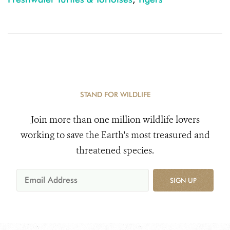
STAND FOR WILDLIFE
Join more than one million wildlife lovers
working to save the Earth's most treasured and
threatened species.
SIGN UP