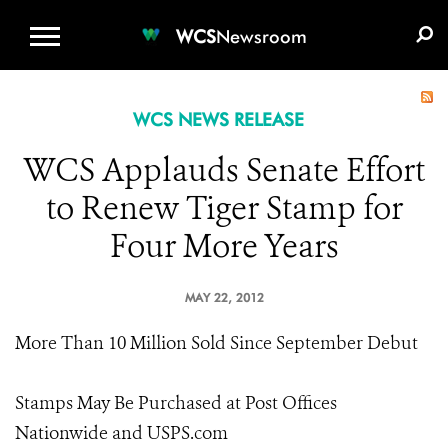
WCS.ORG
DONATE
E-MEDIA KIT
WCS
Newsroom
WCS NEWS RELEASE
WCS Applauds Senate Effort
to Renew Tiger Stamp for
Four More Years
MAY 22, 2012
More Than 10 Million Sold Since September Debut
Stamps May Be Purchased at Post Offices
Nationwide and USPS.com