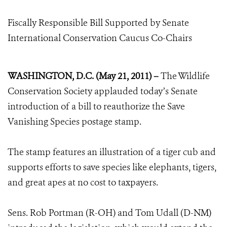
Fiscally Responsible Bill Supported by Senate
International Conservation Caucus Co-Chairs
WASHINGTON, D.C. (May 21, 2011) –
The Wildlife
Conservation Society applauded today’s Senate
introduction of a bill to reauthorize the Save
Vanishing Species postage stamp.
The stamp features an illustration of a tiger cub and
supports efforts to save species like elephants, tigers,
and great apes at no cost to taxpayers.
Sens. Rob Portman (R-OH) and Tom Udall (D-NM)