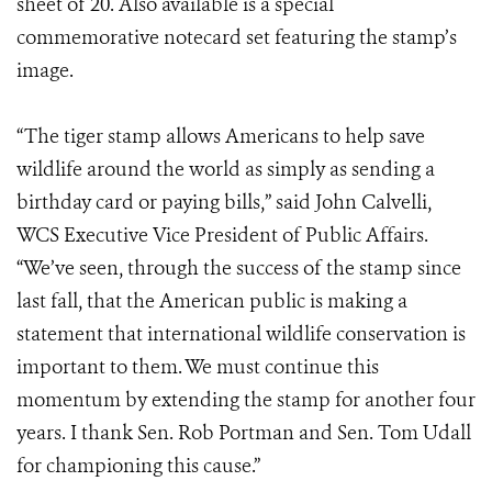
sheet of 20. Also available is a special
commemorative notecard set featuring the stamp’s
image.
“The tiger stamp allows Americans to help save
wildlife around the world as simply as sending a
birthday card or paying bills,” said John Calvelli,
WCS Executive Vice President of Public Affairs.
“We’ve seen, through the success of the stamp since
last fall, that the American public is making a
statement that international wildlife conservation is
important to them. We must continue this
momentum by extending the stamp for another four
years. I thank Sen. Rob Portman and Sen. Tom Udall
for championing this cause.”