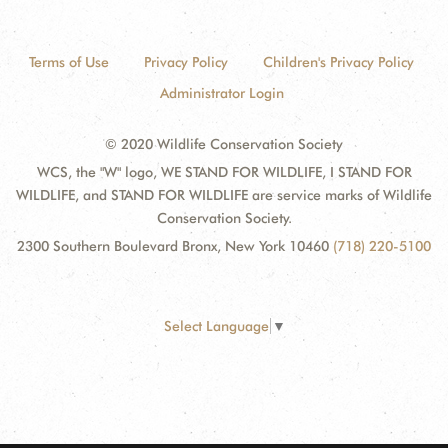
Terms of Use
Privacy Policy
Children's Privacy Policy
Administrator Login
© 2020 Wildlife Conservation Society
WCS, the "W" logo, WE STAND FOR WILDLIFE, I STAND FOR
WILDLIFE, and STAND FOR WILDLIFE are service marks of Wildlife
Conservation Society.
2300 Southern Boulevard Bronx, New York 10460
(718) 220-5100
Select Language
▼