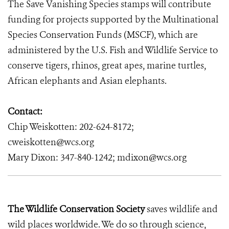
The Save Vanishing Species stamps will contribute
funding for projects supported by the Multinational
Species Conservation Funds
(MSCF), which are
administered by the U.S. Fish and Wildlife Service to
conserve tigers, rhinos, great apes, marine turtles,
African elephants and Asian elephants.
Contact:
Chip Weiskotten: 202-624-8172;
cweiskotten@wcs.org
Mary Dixon: 347-840-1242; mdixon@wcs.org
The Wildlife Conservation Society
saves wildlife and
wild places worldwide. We do so through science,