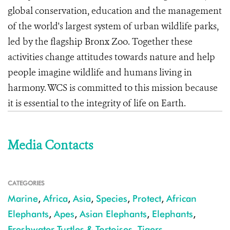
global conservation, education and the management
of the world's largest system of urban wildlife parks,
led by the flagship Bronx Zoo. Together these
activities change attitudes towards nature and help
people imagine wildlife and humans living in
harmony. WCS is committed to this mission because
it is essential to the integrity of life on Earth.
Media Contacts
CATEGORIES
Marine
,
Africa
,
Asia
,
Species
,
Protect
,
African
Elephants
,
Apes
,
Asian Elephants
,
Elephants
,
Freshwater Turtles & Tortoises
,
Tigers