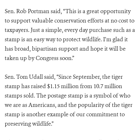
Sen. Rob Portman said, “This is a great opportunity
to support valuable conservation efforts at no cost to
taxpayers. Just a simple, every day purchase such as a
stamp is an easy way to protect wildlife. I’m glad it
has broad, bipartisan support and hope it will be
taken up by Congress soon.”
Sen. Tom Udall said, “Since September, the tiger
stamp has raised $1.15 million from 10.7 million
stamps sold. The postage stamp is a symbol of who
we are as Americans, and the popularity of the tiger
stamp is another example of our commitment to
preserving wildlife.”