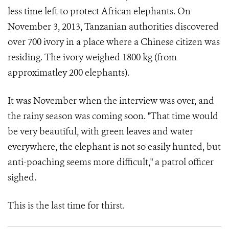
less time left to protect African elephants. On
November 3, 2013, Tanzanian authorities discovered
over 700 ivory in a place where a Chinese citizen was
residing. The ivory weighed 1800 kg (from
approximatley 200 elephants).
It was November when the interview was over, and
the rainy season was coming soon. "That time would
be very beautiful, with green leaves and water
everywhere, the elephant is not so easily hunted, but
anti-poaching seems more difficult," a patrol officer
sighed.
This is the last time for thirst.