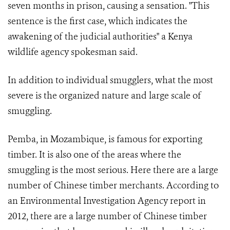
seven months in prison, causing a sensation. "This
sentence is the first case, which indicates the
awakening of the judicial authorities" a Kenya
wildlife agency spokesman said.
In addition to individual smugglers, what the most
severe is the organized nature and large scale of
smuggling.
Pemba, in Mozambique, is famous for exporting
timber. It is also one of the areas where the
smuggling is the most serious. Here there are a large
number of Chinese timber merchants. According to
an Environmental Investigation Agency report in
2012, there are a large number of Chinese timber