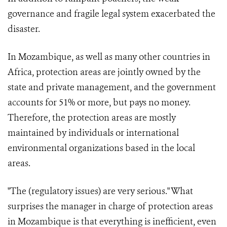
governance and fragile legal system exacerbated the
disaster.
In Mozambique, as well as many other countries in
Africa, protection areas are jointly owned by the
state and private management, and the government
accounts for 51% or more, but pays no money.
Therefore, the protection areas are mostly
maintained by individuals or international
environmental organizations based in the local
areas.
"The (regulatory issues) are very serious." What
surprises the manager in charge of protection areas
in Mozambique is that everything is inefficient, even