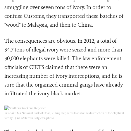
smuggling over seven tons of ivory. In order to
confuse Customs, they transported these batches of
"wood" to Malaysia, and then to China.
The consequences are obvious. In 2012, a total of
34.7 tons of illegal ivory were seized and more than
30,000 elephants were killed. The law enforcement
officials of CIETS claimed that there were an
increasing number of ivory interceptions, and he is
sure that the organized criminal gangs have already
infiltrated the ivory black market.
In Zhaku Ma National Park of Chad, killing elephants leads to the destruction of the elephant
family. （WCS/Darren Potgieter/photo