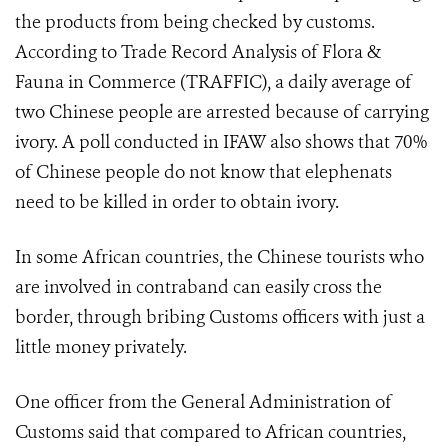
the products from being checked by customs.
According to Trade Record Analysis of Flora &
Fauna in Commerce (TRAFFIC), a daily average of
two Chinese people are arrested because of carrying
ivory. A poll conducted in IFAW also shows that 70%
of Chinese people do not know that elephenats
need to be killed in order to obtain ivory.
In some African countries, the Chinese tourists who
are involved in contraband can easily cross the
border, through bribing Customs officers with just a
little money privately.
One officer from the General Administration of
Customs said that compared to African countries,