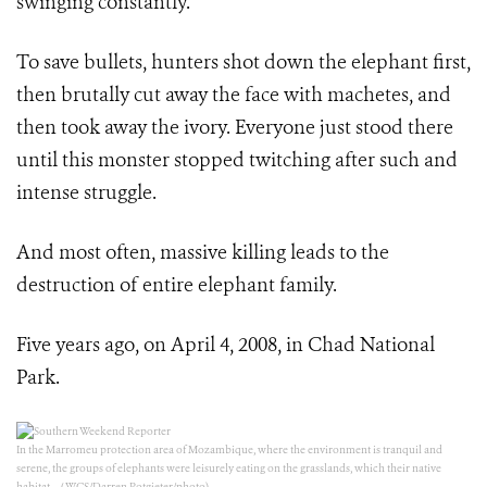
swinging constantly.
To save bullets, hunters shot down the elephant first,
then brutally cut away the face with machetes, and
then took away the ivory. Everyone just stood there
until this monster stopped twitching after such and
intense struggle.
And most often, massive killing leads to the
destruction of entire elephant family.
Five years ago, on April 4, 2008, in Chad National
Park.
In the Marromeu protection area of Mozambique, where the environment is tranquil and
serene, the groups of elephants were leisurely eating on the grasslands, which their native
habitat. （WCS/Darren Potgieter/photo)