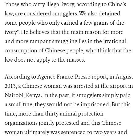
"those who carry illegal ivory, according to China’s
law, are considered smugglers. We also detained
some people who only carried a few grams of the
ivory". He believes that the main reason for more
and more rampant smuggling lies in the irrational
consumption of Chinese people, who think that the
law does not apply to the masses.
According to Agence France-Presse report, in August
2013, a Chinese woman was arrested at the airport in
Nairobi, Kenya. In the past, if smugglers simply paid
a small fine, they would not be imprisoned. But this
time, more than thirty animal protection
organizations jointly protested and this Chinese
woman ultimately was sentenced to two years and