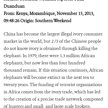
Duanduan
From: Kenya, Mozambique, November 15, 2013,
09:48:26 Origin: Southern Weekend
China has become the largest illegal ivory consumer
market in the world, but 2 /3 of the Chinese people
do not know ivory is obtained through killing the
elephant. In 1979, there were 1.3 million African
elephants, but now less than four hundred
thousand remain. If this situation continues, African
elephants will become extinct in the next ten to
twenty years. The funding of terrorist organizations
in Africa comes from the ivory trade, which has led
to the creation of a precise trade network composed
of hunters and small- and large-scale brokers.