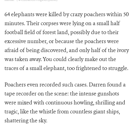
64 elephants were killed by crazy poachers within 50
minutes. Their corpses were lying on a small half
football field of forest land, possibly due to their
excessive number, or because the poachers were
afraid of being discovered, and only half of the ivory
was taken away. You could clearly make out the
traces of a small elephant, too frightened to struggle.
Poachers even recorded such cases. Darren found a
tape recorder on the scene: the intense gunshots
were mixed with continuous howling, shrilling and
tragic, like the whistle from countless giant ships,
shattering the sky.