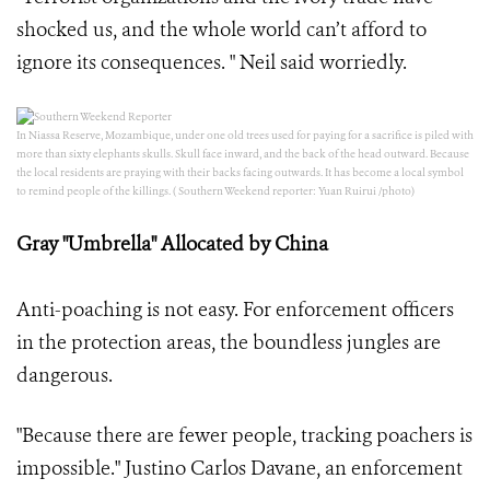
shocked us, and the whole world can’t afford to
ignore its consequences. " Neil said worriedly.
In Niassa Reserve, Mozambique, under one old trees used for paying for a sacrifice is piled with
more than sixty elephants skulls. Skull face inward, and the back of the head outward. Because
the local residents are praying with their backs facing outwards. It has become a local symbol
to remind people of the killings. ( Southern Weekend reporter: Yuan Ruirui /photo)
Gray "Umbrella" Allocated by China
Anti-poaching is not easy. For enforcement officers
in the protection areas, the boundless jungles are
dangerous.
"Because there are fewer people, tracking poachers is
impossible." Justino Carlos Davane, an enforcement