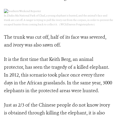
In Zhaku Ma National Park of Chad, a young elephant is hunted, and the animal’s face and
trunk are cut off. A ranger is trying to pull the ivory out from the corpses, in order to prevent the
escaped hunter from coming back to collect it. （WCS/Darren Potgieterphoto）
The trunk was cut off, half of its face was severed,
and ivory was also sawn off.
It is the first time that Keith Berg, an animal
protector, has seen the tragedy of a killed elephant.
In 2012, this scenario took place once every three
days in the African grasslands. In the same year, 3000
elephants in the protected areas were hunted.
Just as 2/3 of the Chinese people do not know ivory
is obtained through killing the elephant, it is also