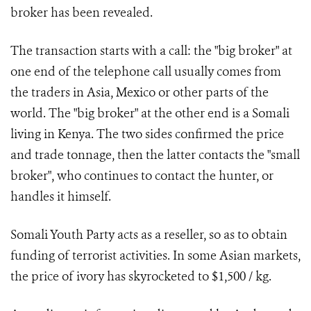
broker has been revealed.
The transaction starts with a call: the "big broker" at
one end of the telephone call usually comes from
the traders in Asia, Mexico or other parts of the
world. The "big broker" at the other end is a Somali
living in Kenya. The two sides confirmed the price
and trade tonnage, then the latter contacts the "small
broker", who continues to contact the hunter, or
handles it himself.
Somali Youth Party acts as a reseller, so as to obtain
funding of terrorist activities. In some Asian markets,
the price of ivory has skyrocketed to $1,500 / kg.