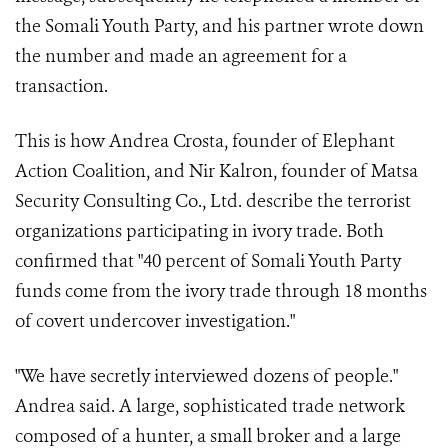
the Somali Youth Party, and his partner wrote down
the number and made an agreement for a
transaction.
This is how Andrea Crosta, founder of Elephant
Action Coalition, and Nir Kalron, founder of Matsa
Security Consulting Co., Ltd. describe the terrorist
organizations participating in ivory trade. Both
confirmed that "40 percent of Somali Youth Party
funds come from the ivory trade through 18 months
of covert undercover investigation."
"We have secretly interviewed dozens of people."
Andrea said. A large, sophisticated trade network
composed of a hunter, a small broker and a large