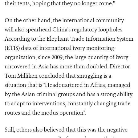
their tents, hoping that they no longer come."
On the other hand, the international community
will also spearhead China's regulatory loopholes.
According to the Elephant Trade Information System
(ETIS) data of international ivory monitoring
organization, since 2009, the large quantity of ivory
uncovered in Asia has more than doubled. Director
Tom Milliken concluded that smuggling is a
situation that is "Headquartered in Africa, managed
by the Asian criminal groups and has a strong ability
to adapt to interventions, constantly changing trade
routes and the modus operation".
Still, others also believed that this was the negative