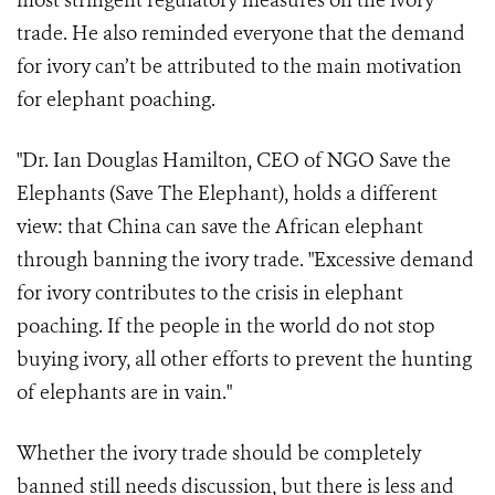
most stringent regulatory measures on the ivory
trade. He also reminded everyone that the demand
for ivory can’t be attributed to the main motivation
for elephant poaching.
"Dr. Ian Douglas Hamilton, CEO of NGO Save the
Elephants (Save The Elephant), holds a different
view: that China can save the African elephant
through banning the ivory trade. "Excessive demand
for ivory contributes to the crisis in elephant
poaching. If the people in the world do not stop
buying ivory, all other efforts to prevent the hunting
of elephants are in vain."
Whether the ivory trade should be completely
banned still needs discussion, but there is less and