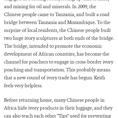
and mining for oil and minerals. In 2009, the
Chinese people came to Tanzania, and built a road
bridge between Tanzania and Mozambique. To the
surprise of local residents, the Chinese people built
two huge ivory sculptures at both ends of the bridge.
The bridge, intended to promote the economic
development of African countries, has become the
channel for poachers to engage in cross-border ivory
poaching and transportation. This probably means
that a new round of ivory trade has begun. Keith
feels very helpless.
Before returning home, many Chinese people in
Africa hide ivory products in their luggage, and they
can also teach each other "Tips" used for preventing