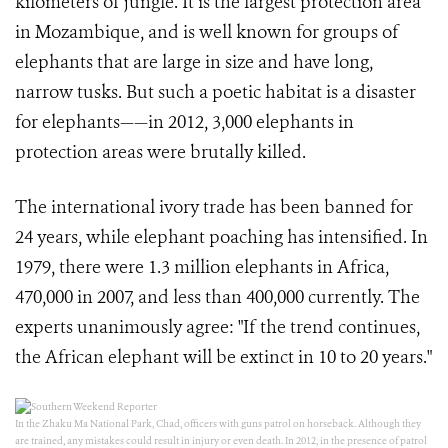
kilometers of jungle. It is the largest protection area
in Mozambique, and is well known for groups of
elephants that are large in size and have long,
narrow tusks. But such a poetic habitat is a disaster
for elephants——in 2012, 3,000 elephants in
protection areas were brutally killed.
The international ivory trade has been banned for
24 years, while elephant poaching has intensified. In
1979, there were 1.3 million elephants in Africa,
470,000 in 2007, and less than 400,000 currently. The
experts unanimously agree: "If the trend continues,
the African elephant will be extinct in 10 to 20 years."
In the Zhaku Ma National Park, Chad, officers with guns patrol on horseback. Although they
are trained, any mistakes could result in injury or even death. In 2012, in the presence of patrol