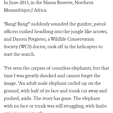
In June 2013, in the Niassa Reserve, Northern
Mozambique,f Africa.
"Bang! Bang!" suddenly sounded the gunfire, patrol
officers rushed headlong into the jungle like arrows,
and Darren Potgieter, a Wildlife Conservation
Society (WCS) doctor, took off in the helicopter to
start the search.
"I've seen the corpses of countless elephants, but that
time I was greatly shocked and cannot forget the
image. "An adult male elephant curled up on the
ground, with half of its face and trunk cut away and
pushed, aside. The ivory has gone. The elephant
with no face or trunk was still struggling, with limbs