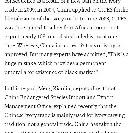
consequence as a result of a new ban on the ivory
trade in 2009. In 2004, China applied to CITES forthe
liberalization of the ivory trade. In June 2008, CITES
was determined to allow four African countries to
export nearly 108 tons of stockpiled ivory at one
time. Whereas, China imported 62 tons of ivory as
approved. But many experts have admitted, "This is a
huge mistake, which provides a permanent
umbrella for existence of black market."
In this regard, Meng Xianlin, deputy director of
China Endangered Species Import and Export
Management Office, explained recently that the
Chinese ivory trade is mainly used for ivory carving
tradition, not a general trade. China has taken the