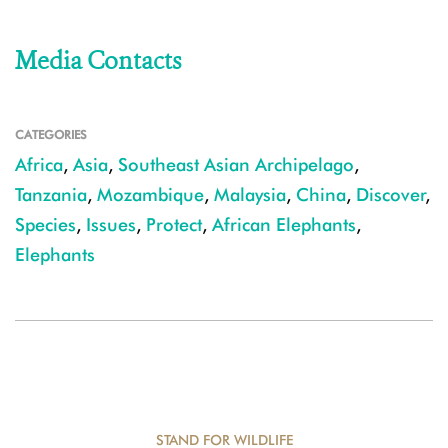
Media Contacts
CATEGORIES
Africa
,
Asia
,
Southeast Asian Archipelago
,
Tanzania
,
Mozambique
,
Malaysia
,
China
,
Discover
,
Species
,
Issues
,
Protect
,
African Elephants
,
Elephants
STAND FOR WILDLIFE