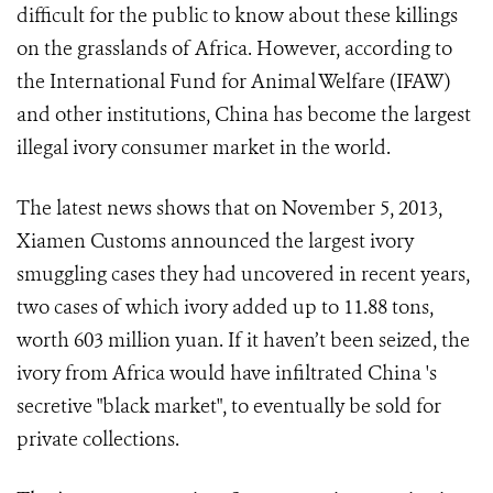
difficult for the public to know about these killings
on the grasslands of Africa. However, according to
the International Fund for Animal Welfare (IFAW)
and other institutions, China has become the largest
illegal ivory consumer market in the world.
The latest news shows that on November 5, 2013,
Xiamen Customs announced the largest ivory
smuggling cases they had uncovered in recent years,
two cases of which ivory added up to 11.88 tons,
worth 603 million yuan. If it haven’t been seized, the
ivory from Africa would have infiltrated China 's
secretive "black market", to eventually be sold for
private collections.