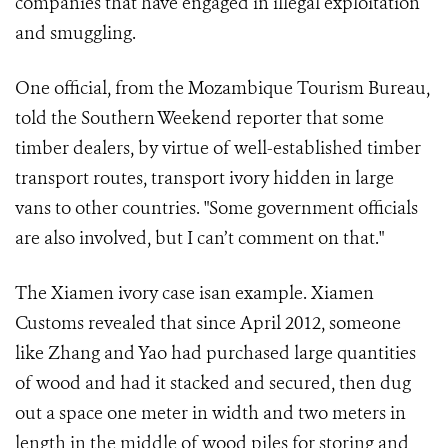
companies that have engaged in illegal exploitation
and smuggling.
One official, from the Mozambique Tourism Bureau,
told the Southern Weekend reporter that some
timber dealers, by virtue of well-established timber
transport routes, transport ivory hidden in large
vans to other countries. "Some government officials
are also involved, but I can’t comment on that."
The Xiamen ivory case isan example. Xiamen
Customs revealed that since April 2012, someone
like Zhang and Yao had purchased large quantities
of wood and had it stacked and secured, then dug
out a space one meter in width and two meters in
length in the middle of wood piles for storing and