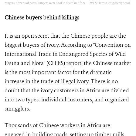
rangers, dozens of patrol rangers were shot to death in Africa. （WCS/Darren Potgieter/photo)
Chinese buyers behind killings
It is an open secret that the Chinese people are the
biggest buyers of ivory. According to "Convention on
International Trade in Endangered Species of Wild
Fauna and Flora" (CITES) report, the Chinese market
is the most important factor for the dramatic
increase in the trade of illegal ivory. There is no
doubt that the ivory customers in Africa are divided
into two types: individual customers, and organized
smugglers.
Thousands of Chinese workers in Africa are
engaged in building roads, setting up timber mills,