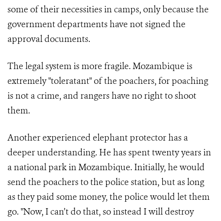
some of their necessities in camps, only because the
government departments have not signed the
approval documents.
The legal system is more fragile. Mozambique is
extremely "toleratant" of the poachers, for poaching
is not a crime, and rangers have no right to shoot
them.
Another experienced elephant protector has a
deeper understanding. He has spent twenty years in
a national park in Mozambique. Initially, he would
send the poachers to the police station, but as long
as they paid some money, the police would let them
go. "Now, I can’t do that, so instead I will destroy