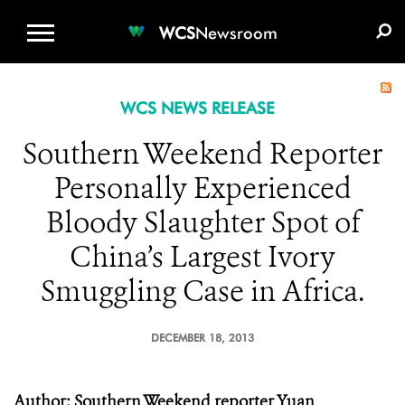
WCS.ORG
DONATE
E-MEDIA KIT
WCS
Newsroom
WCS NEWS RELEASE
Southern Weekend Reporter
Personally Experienced
Bloody Slaughter Spot of
China’s Largest Ivory
Smuggling Case in Africa.
DECEMBER 18, 2013
Author: Southern Weekend reporter Yuan