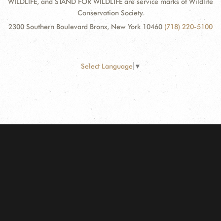
WILDLIFE, and STAND FOR WILDLIFE are service marks of Wildlife
Conservation Society.
2300 Southern Boulevard Bronx, New York 10460
(718) 220-5100
Select Language
▼