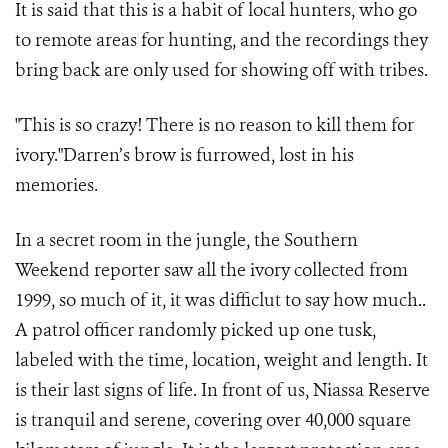
It is said that this is a habit of local hunters, who go
to remote areas for hunting, and the recordings they
bring back are only used for showing off with tribes.
"This is so crazy! There is no reason to kill them for
ivory."Darren’s brow is furrowed, lost in his
memories.
In a secret room in the jungle, the Southern
Weekend reporter saw all the ivory collected from
1999, so much of it, it was difficlut to say how much..
A patrol officer randomly picked up one tusk,
labeled with the time, location, weight and length. It
is their last signs of life. In front of us, Niassa Reserve
is tranquil and serene, covering over 40,000 square