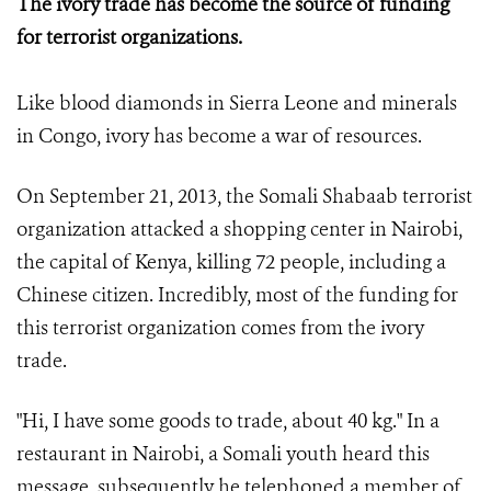
The ivory trade has become the source of funding
for terrorist organizations.
Like blood diamonds in Sierra Leone and minerals
in Congo, ivory has become a war of resources.
On September 21, 2013, the Somali Shabaab terrorist
organization attacked a shopping center in Nairobi,
the capital of Kenya, killing 72 people, including a
Chinese citizen. Incredibly, most of the funding for
this terrorist organization comes from the ivory
trade.
"Hi, I have some goods to trade, about 40 kg." In a
restaurant in Nairobi, a Somali youth heard this
message, subsequently he telephoned a member of