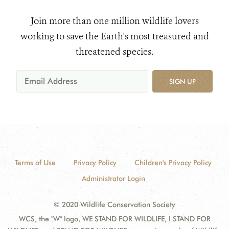
Join more than one million wildlife lovers
working to save the Earth's most treasured and
threatened species.
SIGN UP
Terms of Use
Privacy Policy
Children's Privacy Policy
Administrator Login
© 2020 Wildlife Conservation Society
WCS, the "W" logo, WE STAND FOR WILDLIFE, I STAND FOR