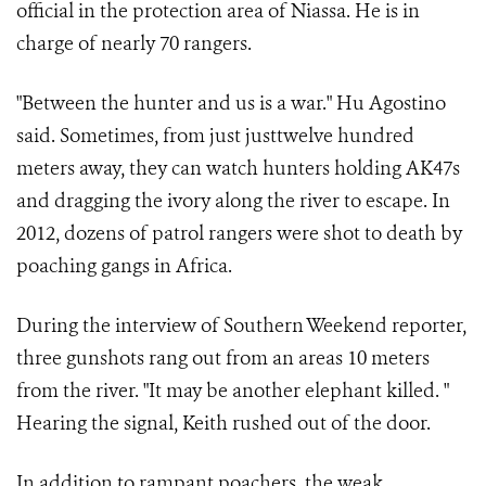
official in the protection area of Niassa. He is in
charge of nearly 70 rangers.
"Between the hunter and us is a war." Hu Agostino
said. Sometimes, from just justtwelve hundred
meters away, they can watch hunters holding AK47s
and dragging the ivory along the river to escape. In
2012, dozens of patrol rangers were shot to death by
poaching gangs in Africa.
During the interview of Southern Weekend reporter,
three gunshots rang out from an areas 10 meters
from the river. "It may be another elephant killed. "
Hearing the signal, Keith rushed out of the door.
In addition to rampant poachers, the weak