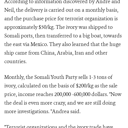
According to information discovered by Andre and
Neil, the delivery is carried out on a monthly basis,
and the purchase price for terrorist organization is
approximately $50/kg. The ivory was shipped to
Somali ports, then transferred to a big boat, towards
the east via Mexico. They also learned that the huge
ship came from China, Arabia, Iran and other
countries.
Monthly, the Somali Youth Party sells 1-3 tons of
ivory, calculated on the basis of $200/kg as the sale
price, income reaches 200,000 -600,000 dollars. "Now
the deal is even more crazy, and we are still doing
more investigations. "Andrea said.
"Terrorist organizations and the ivory trade have