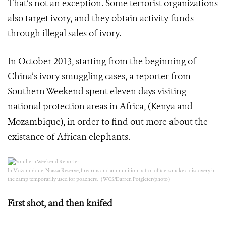
That’s not an exception. Some terrorist organizations
also target ivory, and they obtain activity funds
through illegal sales of ivory.
In October 2013, starting from the beginning of
China’s ivory smuggling cases, a reporter from
Southern Weekend spent eleven days visiting
national protection areas in Africa, (Kenya and
Mozambique), in order to find out more about the
existance of African elephants.
In Mozambique, Niassa Reserve, firearms and ammunition patrol officers make a discovery in
the camp temporarily used for poachers.（WCS/Darren Potgieter/photo）
First shot, and then knifed