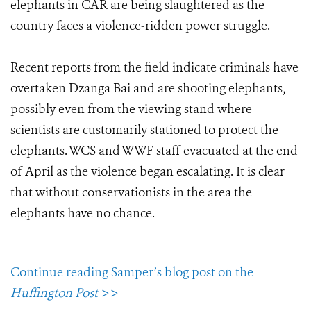
elephants in CAR are being slaughtered as the
country faces a violence-ridden power struggle.
Recent reports from the field indicate criminals have
overtaken Dzanga Bai and are shooting elephants,
possibly even from the viewing stand where
scientists are customarily stationed to protect the
elephants. WCS and WWF staff evacuated at the end
of April as the violence began escalating. It is clear
that without conservationists in the area the
elephants have no chance.
Continue reading Samper’s blog post on the
Huffington Post
>>