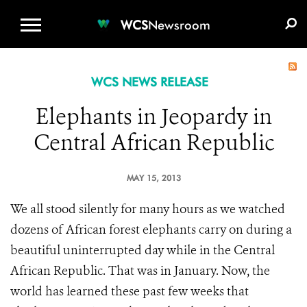
WCS.ORG
DONATE
E-MEDIA KIT
WCS
Newsroom
WCS NEWS RELEASE
Elephants in Jeopardy in
Central African Republic
MAY 15, 2013
We all stood silently for many hours as we watched
dozens of African forest elephants carry on during a
beautiful uninterrupted day while in the Central
African Republic. That was in January. Now, the
world has learned these past few weeks that