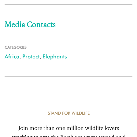
Media Contacts
CATEGORIES
Africa
,
Protect
,
Elephants
STAND FOR WILDLIFE
Join more than one million wildlife lovers