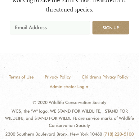
working to save the Earth's most treasured and
threatened species.
SIGN UP
Terms of Use
Privacy Policy
Children's Privacy Policy
Administrator Login
© 2020 Wildlife Conservation Society
WCS, the "W" logo, WE STAND FOR WILDLIFE, I STAND FOR
WILDLIFE, and STAND FOR WILDLIFE are service marks of Wildlife
Conservation Society.
2300 Southern Boulevard Bronx, New York 10460
(718) 220-5100