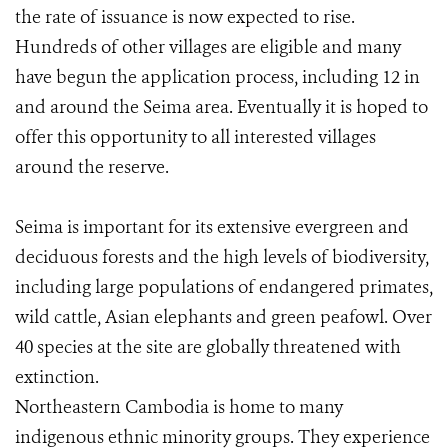
the rate of issuance is now expected to rise.
Hundreds of other villages are eligible and many
have begun the application process, including 12 in
and around the Seima area. Eventually it is hoped to
offer this opportunity to all interested villages
around the reserve.
Seima is important for its extensive evergreen and
deciduous forests and the high levels of biodiversity,
including large populations of endangered primates,
wild cattle, Asian elephants and green peafowl. Over
40 species at the site are globally threatened with
extinction.
Northeastern Cambodia is home to many
indigenous ethnic minority groups. They experience