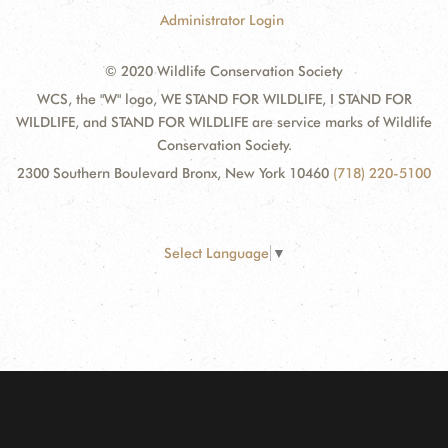
Administrator Login
© 2020 Wildlife Conservation Society
WCS, the "W" logo, WE STAND FOR WILDLIFE, I STAND FOR
WILDLIFE, and STAND FOR WILDLIFE are service marks of Wildlife
Conservation Society.
2300 Southern Boulevard Bronx, New York 10460
(718) 220-5100
Select Language
▼