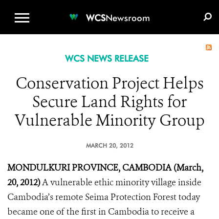
WCS.ORG
DONATE
E-MEDIA KIT
WCS
Newsroom
WCS NEWS RELEASE
Conservation Project Helps
Secure Land Rights for
Vulnerable Minority Group
MARCH 20, 2012
MONDULKURI PROVINCE, CAMBODIA (March,
20, 2012)
A vulnerable ethic minority village inside
Cambodia’s remote Seima Protection Forest today
became one of the first in Cambodia to receive a