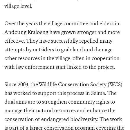
village level.
Over the years the village committee and elders in
Andoung Kraloeng have grown stronger and more
effective. They have successfully repelled many
attempts by outsiders to grab land and damage
other resources in the village, often in cooperation
with law enforcement staff linked to the project.
Since 2003, the Wildlife Conservation Society (WCS)
has worked to support this process in Seima. The
dual aims are to strengthen community rights to
manage their natural resources and enhance the
conservation of endangered biodiversity. The work
is part of a larger conservation program covering the