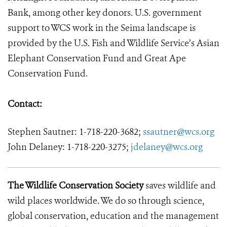
Bank, among other key donors. U.S. government
support to WCS work in the Seima landscape is
provided by the U.S. Fish and Wildlife Service’s Asian
Elephant Conservation Fund and Great Ape
Conservation Fund.
Contact:
Stephen Sautner: 1-718-220-3682;
ssautner@wcs.org
John Delaney: 1-718-220-3275;
jdelaney@wcs.org
The Wildlife Conservation Society
saves wildlife and
wild places worldwide. We do so through science,
global conservation, education and the management