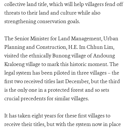
collective land title, which will help villagers fend off
threats to their land and culture while also
strengthening conservation goals.
The Senior Minister for Land Management, Urban
Planning and Construction, H.E. Im Chhun Lim,
visited the ethnically Bunong village of Andoung
Kraloeng village to mark this historic moment. The
legal system has been piloted in three villages – the
first two received titles last December, but the third
is the only one in a protected forest and so sets
crucial precedents for similar villages.
It has taken eight years for these first villages to
receive their titles, but with the system now in place