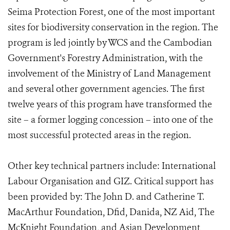
Seima Protection Forest, one of the most important
sites for biodiversity conservation in the region. The
program is led jointly by WCS and the Cambodian
Government's Forestry Administration, with the
involvement of the Ministry of Land Management
and several other government agencies. The first
twelve years of this program have transformed the
site – a former logging concession – into one of the
most successful protected areas in the region.
Other key technical partners include: International
Labour Organisation and GIZ. Critical support has
been provided by: The John D. and Catherine T.
MacArthur Foundation, Dfid, Danida, NZ Aid, The
McKnight Foundation, and Asian Development