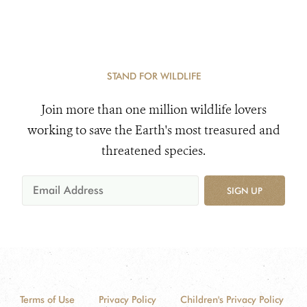
STAND FOR WILDLIFE
Join more than one million wildlife lovers
working to save the Earth's most treasured and
threatened species.
SIGN UP
Terms of Use
Privacy Policy
Children's Privacy Policy