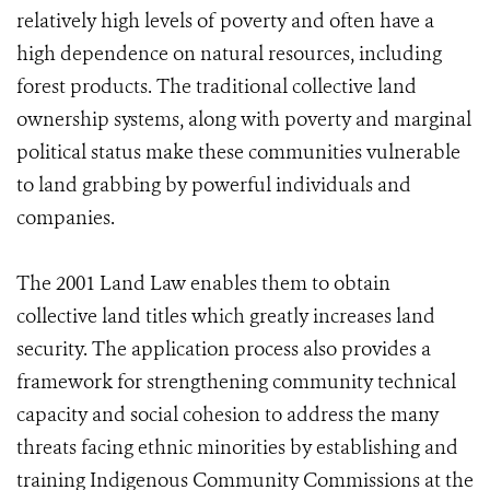
relatively high levels of poverty and often have a
high dependence on natural resources, including
forest products. The traditional collective land
ownership systems, along with poverty and marginal
political status make these communities vulnerable
to land grabbing by powerful individuals and
companies.
The 2001 Land Law enables them to obtain
collective land titles which greatly increases land
security. The application process also provides a
framework for strengthening community technical
capacity and social cohesion to address the many
threats facing ethnic minorities by establishing and
training Indigenous Community Commissions at the