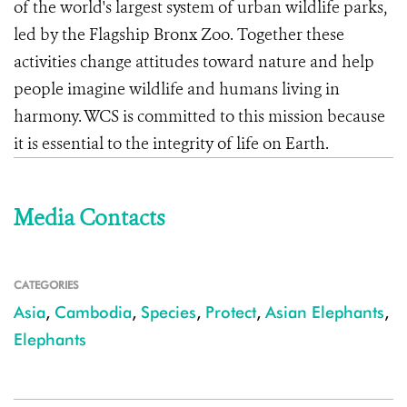
of the world's largest system of urban wildlife parks,
led by the Flagship Bronx Zoo. Together these
activities change attitudes toward nature and help
people imagine wildlife and humans living in
harmony. WCS is committed to this mission because
it is essential to the integrity of life on Earth.
Media Contacts
CATEGORIES
Asia
,
Cambodia
,
Species
,
Protect
,
Asian Elephants
,
Elephants