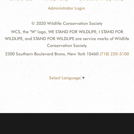
Administrator Login
© 2020 Wildlife Conservation Society
WCS, the "W" logo, WE STAND FOR WILDLIFE, I STAND FOR
WILDLIFE, and STAND FOR WILDLIFE are service marks of Wildlife
Conservation Society.
2300 Southern Boulevard Bronx, New York 10460
(718) 220-5100
Select Language
▼