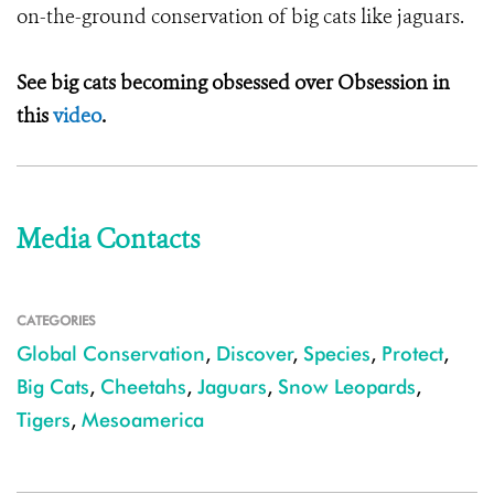
on-the-ground conservation of big cats like jaguars.
See big cats becoming obsessed over Obsession in
this
video
.
Media Contacts
CATEGORIES
Global Conservation
,
Discover
,
Species
,
Protect
,
Big Cats
,
Cheetahs
,
Jaguars
,
Snow Leopards
,
Tigers
,
Mesoamerica