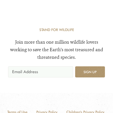
STAND FOR WILDLIFE
Join more than one million wildlife lovers
working to save the Earth's most treasured and
threatened species.
SIGN UP
Terms of Use
Privacy Policy
Children's Privacy Policy