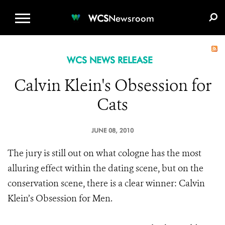
WCS.ORG
DONATE
E-MEDIA KIT
WCS
Newsroom
WCS NEWS RELEASE
Calvin Klein's Obsession for
Cats
JUNE 08, 2010
The jury is still out on what cologne has the most
alluring effect within the dating scene, but on the
conservation scene, there is a clear winner: Calvin
Klein’s Obsession for Men.