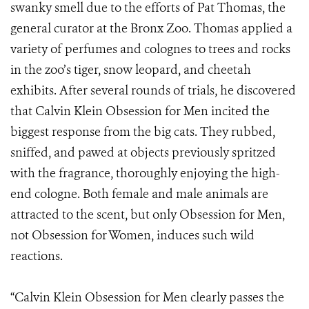
swanky smell due to the efforts of Pat Thomas, the
general curator at the Bronx Zoo. Thomas applied a
variety of perfumes and colognes to trees and rocks
in the zoo’s tiger, snow leopard, and cheetah
exhibits. After several rounds of trials, he discovered
that Calvin Klein Obsession for Men incited the
biggest response from the big cats. They rubbed,
sniffed, and pawed at objects previously spritzed
with the fragrance, thoroughly enjoying the high-
end cologne.
Both female and male animals are
attracted to the scent, but only Obsession for Men,
not Obsession for Women, induces such wild
reactions.
“Calvin Klein Obsession for Men clearly passes the