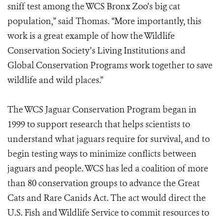
sniff test among the WCS Bronx Zoo’s big cat
population,” said Thomas. “More importantly, this
work is a great example of how the Wildlife
Conservation Society’s Living Institutions and
Global Conservation Programs work together to save
wildlife and wild places.”
The WCS Jaguar Conservation Program began in
1999 to support research that helps scientists to
understand what jaguars require for survival, and to
begin testing ways to minimize conflicts between
jaguars and people. WCS has led a coalition of more
than 80 conservation groups to advance the Great
Cats and Rare Canids Act. The act would direct the
U.S. Fish and Wildlife Service to commit resources to