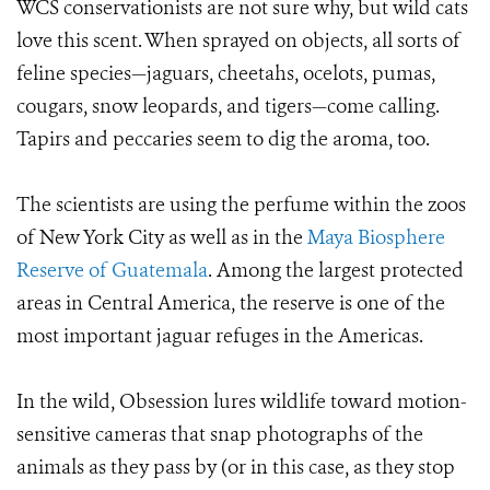
WCS conservationists are not sure why, but wild cats
love this scent. When sprayed on objects, all sorts of
feline species
—jaguars, cheetahs, ocelots, pumas,
cougars, snow leopards, and tigers
—come calling.
Tapirs and peccaries seem to dig the aroma, too.
The scientists are using the perfume within the zoos
of New York City as well as in the
Maya Biosphere
Reserve of Guatemala
. Among the largest protected
areas in Central America, the reserve is one of the
most important jaguar refuges in the Americas.
In the wild, Obsession lures wildlife toward motion-
sensitive cameras that snap photographs of the
animals as they pass by (or in this case, as they stop