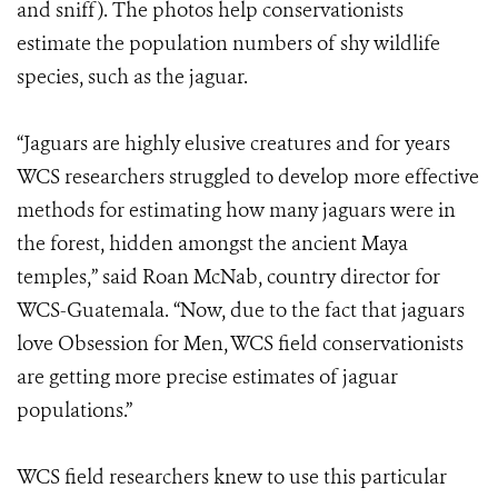
and sniff). The photos help conservationists
estimate the population numbers of shy wildlife
species, such as the jaguar.
“Jaguars are highly elusive creatures and for years
WCS researchers struggled to develop more effective
methods for estimating how many jaguars were in
the forest, hidden amongst the ancient Maya
temples,” said Roan McNab, country director for
WCS-Guatemala. “Now, due to the fact that jaguars
love Obsession for Men, WCS field conservationists
are getting more precise estimates of jaguar
populations.”
WCS field researchers knew to use this particular