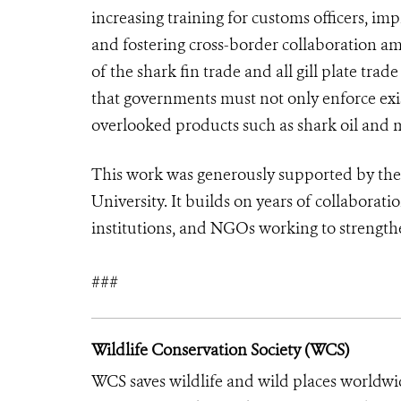
increasing training for customs officers, im
and fostering cross-border collaboration am
of the shark fin trade and all gill plate tr
that governments must not only enforce exist
overlooked products such as shark oil and 
This work was generously supported by the
University. It builds on years of collabor
institutions, and NGOs working to strength
###
Wildlife Conservation Society (WCS)
WCS saves wildlife and wild places worldwi