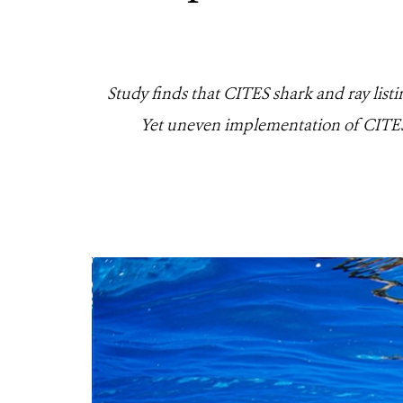
Study finds that CITES shark and ray list
Yet uneven implementation of CITES