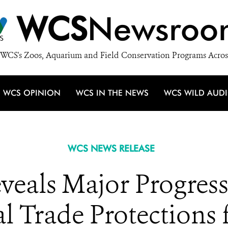
WCS
Newsroo
WCS's Zoos, Aquarium and Field Conservation Programs Acros
WCS OPINION
WCS IN THE NEWS
WCS WILD AUD
WCS NEWS RELEASE
veals Major Progres
l Trade Protections 