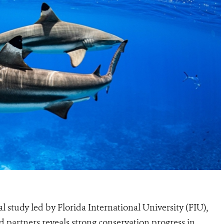
l study led by Florida International University (FIU),
d partners reveals strong conservation progress in