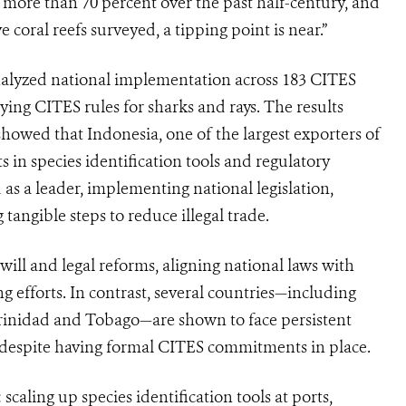
 more than 70 percent over the past half-century, and
e coral reefs surveyed, a tipping point is near.”
analyzed national implementation across 183 CITES
ying CITES rules for sharks and rays. The results
howed that Indonesia, one of the largest exporters of
 in species identification tools and regulatory
 a leader, implementing national legislation,
tangible steps to reduce illegal trade.
will and legal reforms, aligning national laws with
efforts. In contrast, several countries—including
inidad and Tobago—are shown to face persistent
, despite having formal CITES commitments in place.
 scaling up species identification tools at ports,