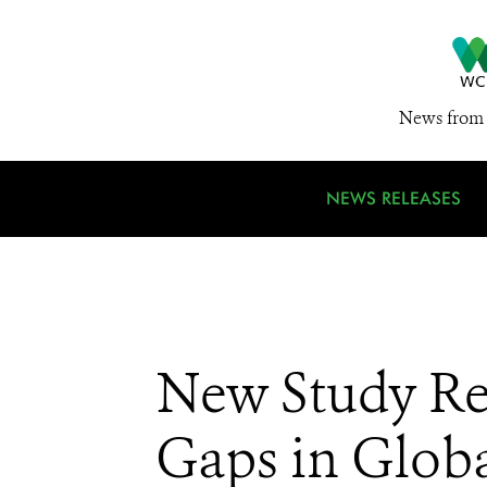
News from 
NEWS RELEASES
New Study Re
Gaps in Globa