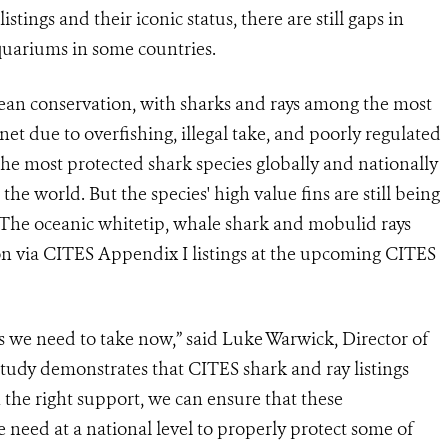
stings and their iconic status, there are still gaps in
quariums in some countries.
cean conservation, with sharks and rays among the most
et due to overfishing, illegal take, and poorly regulated
the most protected shark species globally and nationally
he world. But the species' high value fins are still being
s. The oceanic whitetip, whale shark and mobulid rays
ion via CITES Appendix I listings at the upcoming CITES
 we need to take now,” said Luke Warwick, Director of
tudy demonstrates that CITES shark and ray listings
he right support, we can ensure that these
e need at a national level to properly protect some of