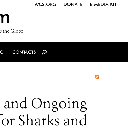
WCS.ORG
DONATE
E-MEDIA KIT
m
s the Globe
IO
CONTACTS
s and Ongoing
for Sharks and