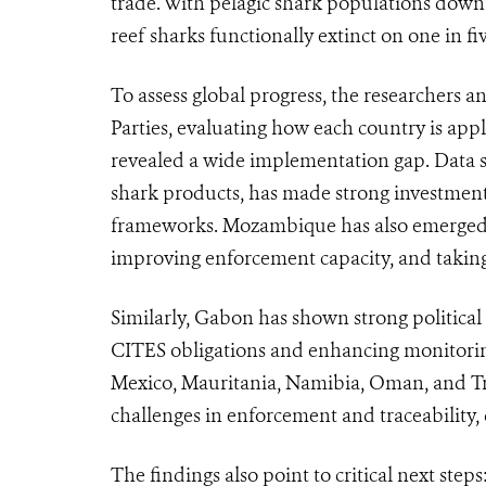
trade. With pelagic shark populations down
reef sharks functionally extinct on one in fiv
To assess global progress, the researchers 
Parties, evaluating how each country is appl
revealed a wide implementation gap. Data s
shark products, has made strong investments
frameworks. Mozambique has also emerged as
improving enforcement capacity, and taking 
Similarly, Gabon has shown strong political 
CITES obligations and enhancing monitoring 
Mexico, Mauritania, Namibia, Oman, and Tr
challenges in enforcement and traceability
The findings also point to critical next steps: