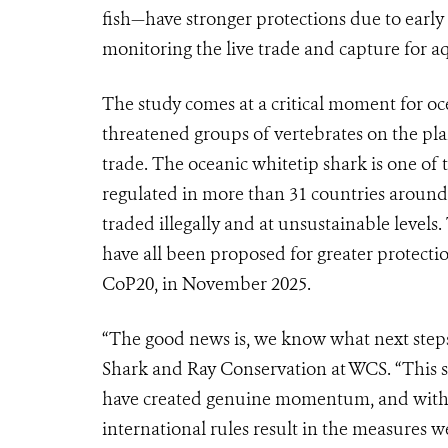
fish—have stronger protections due to early li
monitoring the live trade and capture for a
The study comes at a critical moment for o
threatened groups of vertebrates on the plan
trade. The oceanic whitetip shark is one of 
regulated in more than 31 countries around t
traded illegally and at unsustainable level
have all been proposed for greater protect
CoP20, in November 2025.
“The good news is, we know what next steps
Shark and Ray Conservation at WCS. “This s
have created genuine momentum, and with t
international rules result in the measures w