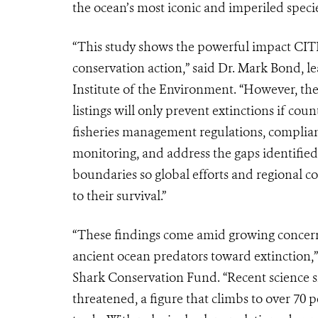
the ocean’s most iconic and imperiled specie
“This study shows the powerful impact CITES 
conservation action,” said Dr. Mark Bond, l
Institute of the Environment. “However, th
listings will only prevent extinctions if cou
fisheries management regulations, complian
monitoring, and address the gaps identified i
boundaries so global efforts and regional coo
to their survival.”
“These findings come amid growing concern 
ancient ocean predators toward extinction,”
Shark Conservation Fund. “Recent science sh
threatened, a figure that climbs to over 70