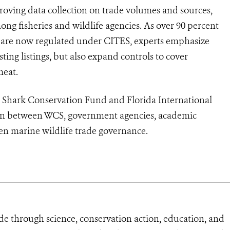
proving data collection on trade volumes and sources,
ong fisheries and wildlife agencies. As over 90 percent
ade are now regulated under CITES, experts emphasize
ing listings, but also expand controls to cover
meat.
 Shark Conservation Fund and Florida International
ation between WCS, government agencies, academic
en marine wildlife trade governance.
de through science, conservation action, education, and