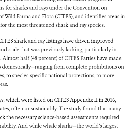
ns for sharks and rays under the Convention on
f Wild Fauna and Flora (CITES), and identifies areas in
for the most threatened shark and ray species.
t CITES shark and ray listings have driven improved
d scale that was previously lacking, particularly in
s. Almost half (48 percent) of CITES Parties have made
gs domestically—ranging from complete prohibitions on
es, to species-specific national protections, to more
tas.
ys, which were listed on CITES Appendix II in 2016,
plates, often unsustainably. The study found that many
ack the necessary science-based assessments required
ability. And while whale sharks—the world’s largest