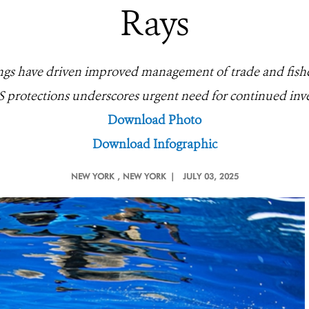
Rays
ings have driven improved management of trade and fishe
 protections underscores urgent need for continued inv
Download Photo
Download Infographic
NEW YORK
, NEW YORK |
JULY 03, 2025