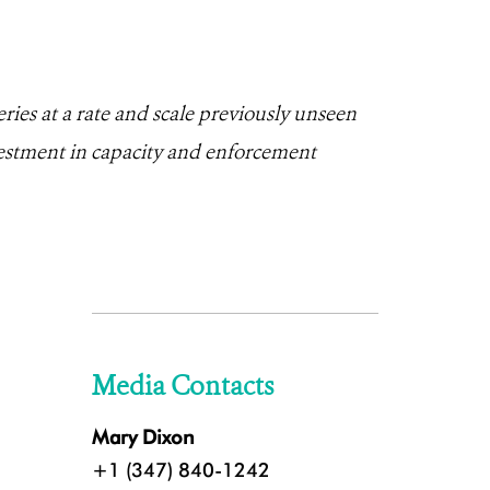
ries at a rate and scale previously unseen
estment in capacity and enforcement
Media Contacts
Mary Dixon
+1 (347) 840-1242