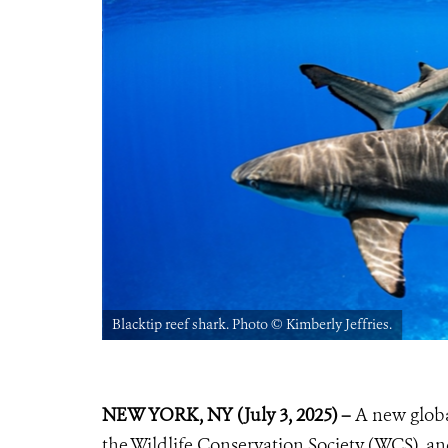
Blacktip reef shark. Photo ©️ Kimberly Jeffries.
NEW YORK, NY (July 3, 2025) –
A new globa
the Wildlife Conservation Society (WCS), an