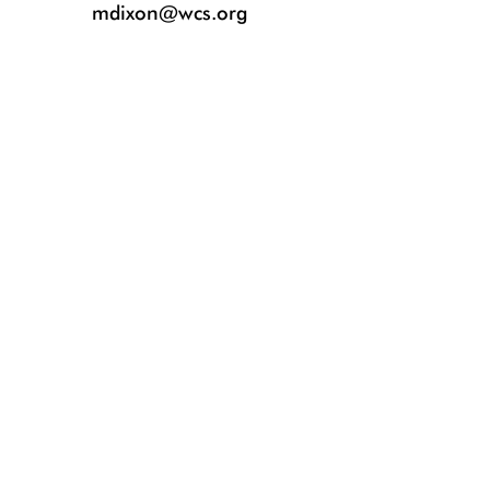
mdixon@wcs.org
Blacktip reef shark. Photo ©️ Kimberly Jeffries.