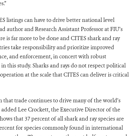
s.”
listings can have to drive better national level
ead author and Research Assistant Professor at FIU’s
ere is far more to be done and CITES shark and ray
ntries take responsibility and prioritize improved
ce, and enforcement, in concert with robust
n this study. Sharks and rays do not respect political
peration at the scale that CITES can deliver is critical
that trade continues to drive many of the world’s
 added Lee Crockett, the Executive Director of the
ows that 37 percent of all shark and ray species are
 percent for species commonly found in international