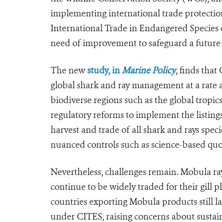
implementing international trade protectio
International Trade in Endangered Species o
need of improvement to safeguard a future 
The new
study, in
Marine Policy
, finds tha
global shark and ray management at a rate an
biodiverse regions such as the global tropic
regulatory reforms to implement the listin
harvest and trade of all shark and rays speci
nuanced controls such as science-based quo
Nevertheless, challenges remain. Mobula ra
continue to be widely traded for their gill 
countries exporting Mobula products still l
under CITES, raising concerns about sustain