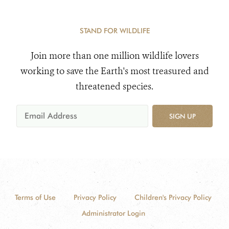
STAND FOR WILDLIFE
Join more than one million wildlife lovers
working to save the Earth's most treasured and
threatened species.
SIGN UP
Terms of Use
Privacy Policy
Children's Privacy Policy
Administrator Login