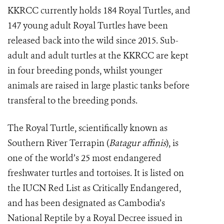
KKRCC currently holds 184 Royal Turtles, and
147 young adult Royal Turtles have been
released back into the wild since 2015. Sub-
adult and adult turtles at the KKRCC are kept
in four breeding ponds, whilst younger
animals are raised in large plastic tanks before
transferal to the breeding ponds.
The Royal Turtle, scientifically known as
Southern River Terrapin (
Batagur affinis
), is
one of the world’s 25 most endangered
freshwater turtles and tortoises. It is listed on
the IUCN Red List as Critically Endangered,
and has been designated as Cambodia’s
National Reptile by a Royal Decree issued in