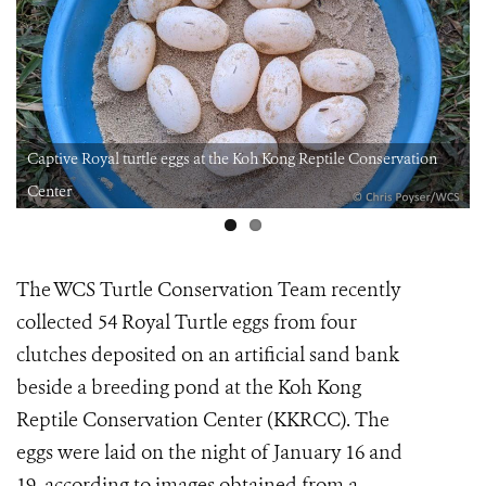
Captive Royal turtle eggs at the Koh Kong Reptile Conservation
Center
The WCS Turtle Conservation Team recently
collected 54 Royal Turtle eggs from four
clutches deposited on an artificial sand bank
beside a breeding pond at the Koh Kong
Reptile Conservation Center (KKRCC). The
eggs were laid on the night of January 16 and
19, according to images obtained from a