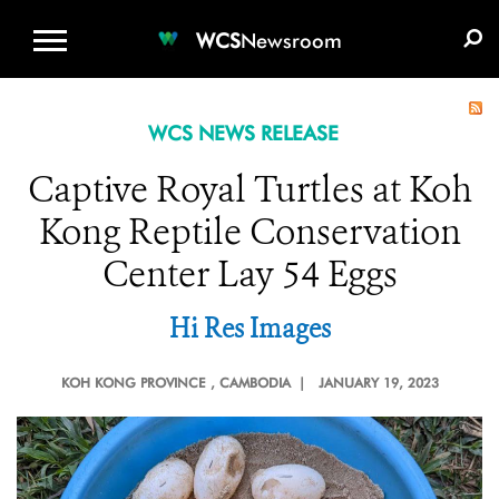
WCS.ORG
DONATE
E-MEDIA KIT
WCS
Newsroom
WCS NEWS RELEASE
Captive Royal Turtles at Koh
Kong Reptile Conservation
Center Lay 54 Eggs
Hi Res Images
KOH KONG PROVINCE
, CAMBODIA |
JANUARY 19, 2023