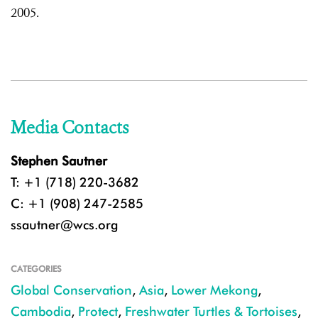
2005.
Media Contacts
Stephen Sautner
T: +1 (718) 220-3682
C: +1 (908) 247-2585
ssautner@wcs.org
CATEGORIES
Global Conservation
,
Asia
,
Lower Mekong
,
Cambodia
,
Protect
,
Freshwater Turtles & Tortoises
,