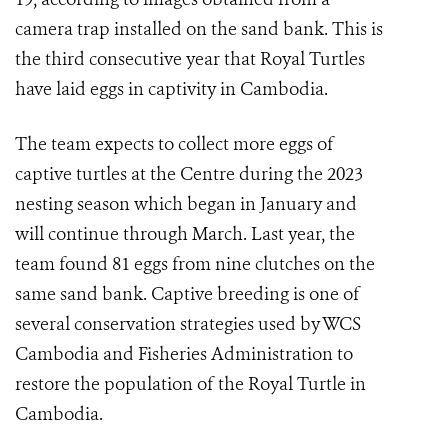
camera trap installed on the sand bank. This is
the third consecutive year that Royal Turtles
have laid eggs in captivity in Cambodia.
The team expects to collect more eggs of
captive turtles at the Centre during the 2023
nesting season which began in January and
will continue through March. Last year, the
team found 81 eggs from nine clutches on the
same sand bank. Captive breeding is one of
several conservation strategies used by WCS
Cambodia and Fisheries Administration to
restore the population of the Royal Turtle in
Cambodia.