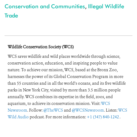
Conservation and Communities
,
Illegal Wildlife
Trade
Wildlife Conservation Society (WCS)
WCS saves wildlife and wild places worldwide through science,
conservation action, education, and inspiring people to value
nature. To achieve our mission, WCS, based at the Bronx Zoo,
harnesses the power of its Global Conservation Program in more
than 55 countries and in all the world’s oceans, and its five wildlife
parks in New York City, visited by more than 3.5 million people
annually. WCS combines its expertise in the field, zoos, and
aquarium, to achieve its conservation mission. Visit:
WCS
Newsroom
. Follow:
@TheWCS
and
@WCSNewsroom
. Listen:
WCS
Wild Audio
podcast. For more information:
+1 (347) 840-1242
.