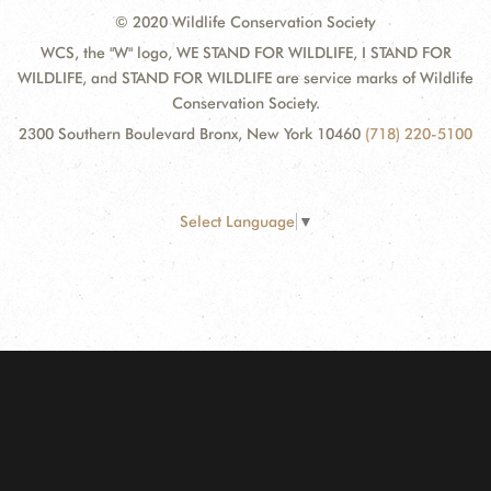
© 2020 Wildlife Conservation Society
WCS, the "W" logo, WE STAND FOR WILDLIFE, I STAND FOR
WILDLIFE, and STAND FOR WILDLIFE are service marks of Wildlife
Conservation Society.
2300 Southern Boulevard Bronx, New York 10460
(718) 220-5100
Select Language
▼