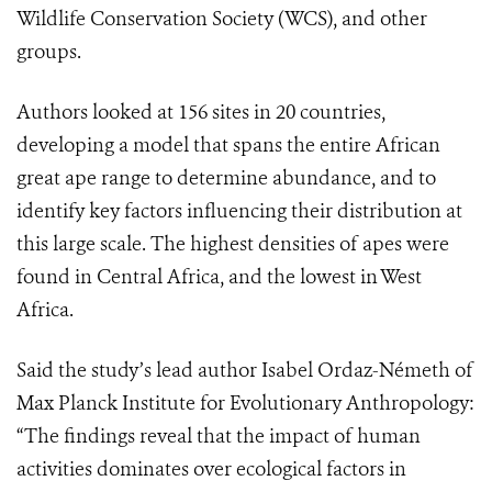
Wildlife Conservation Society (WCS), and other
groups.
Authors looked at 156 sites in 20 countries,
developing a model that spans the entire African
great ape range to determine abundance, and to
identify key factors influencing their distribution at
this large scale. The highest densities of apes were
found in Central Africa, and the lowest in West
Africa.
Said the study’s lead author Isabel Ordaz-Németh of
Max Planck Institute for Evolutionary Anthropology:
“The findings reveal that the impact of human
activities dominates over ecological factors in