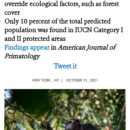
override ecological factors, such as forest
cover
Only 10 percent of the total predicted
population was found in IUCN Category I
and II protected areas
Findings appear
in
American Journal of
Primatology
Tweet it
NEW YORK
, NY |
OCTOBER 21, 2021