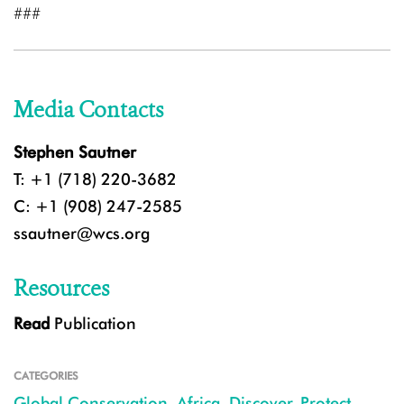
###
Media Contacts
Stephen Sautner
T: +1 (718) 220-3682
C: +1 (908) 247-2585
ssautner@wcs.org
Resources
Read
Publication
CATEGORIES
Global Conservation
,
Africa
,
Discover
,
Protect
,