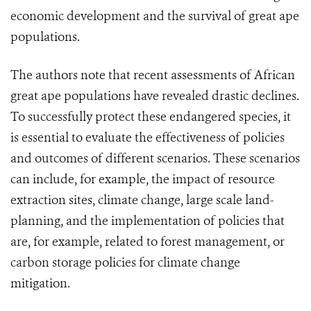
economic development and the survival of great ape
populations.
The authors note that recent assessments of African
great ape populations have revealed drastic declines.
To successfully protect these endangered species, it
is essential to evaluate the effectiveness of policies
and outcomes of different scenarios. These scenarios
can include, for example, the impact of resource
extraction sites, climate change, large scale land-
planning, and the implementation of policies that
are, for example, related to forest management, or
carbon storage policies for climate change
mitigation.