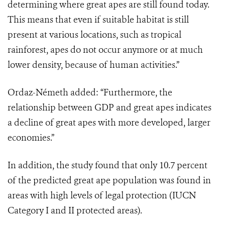
determining where great apes are still found today.
This means that even if suitable habitat is still
present at various locations, such as tropical
rainforest, apes do not occur anymore or at much
lower density, because of human activities.”
Ordaz-Németh added: “Furthermore, the
relationship between GDP and great apes indicates
a decline of great apes with more developed, larger
economies.”
In addition, the study found that only 10.7 percent
of the predicted great ape population was found in
areas with high levels of legal protection (IUCN
Category I and II protected areas).