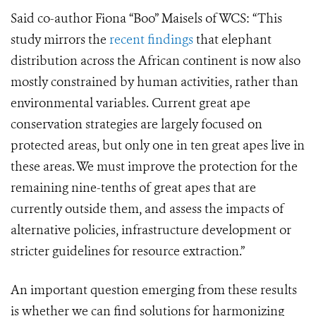
Said co-author Fiona “Boo” Maisels of WCS: “This
study mirrors the
recent findings
that elephant
distribution across the African continent is now also
mostly constrained by human activities, rather than
environmental variables. Current great ape
conservation strategies are largely focused on
protected areas, but only one in ten great apes live in
these areas. We must improve the protection for the
remaining nine-tenths of great apes that are
currently outside them, and assess the impacts of
alternative policies, infrastructure development or
stricter guidelines for resource extraction.”
An important question emerging from these results
is whether we can find solutions for harmonizing