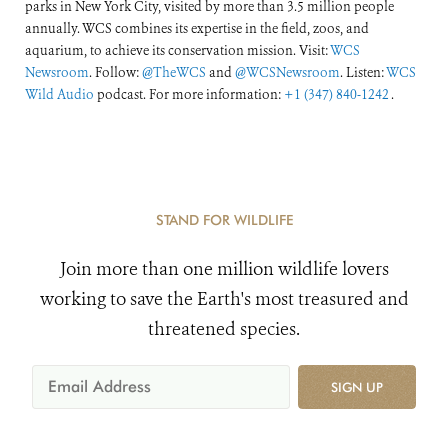
parks in New York City, visited by more than 3.5 million people
annually. WCS combines its expertise in the field, zoos, and
aquarium, to achieve its conservation mission. Visit:
WCS
Newsroom
. Follow:
@TheWCS
and
@WCSNewsroom
. Listen:
WCS
Wild Audio
podcast. For more information:
+1 (347) 840-1242
.
STAND FOR WILDLIFE
Join more than one million wildlife lovers
working to save the Earth's most treasured and
threatened species.
SIGN UP