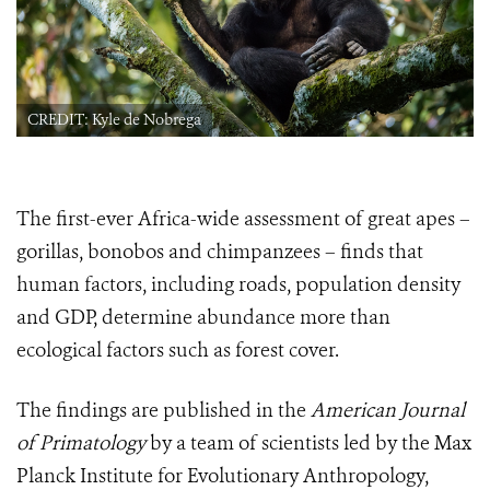
CREDIT: Kyle de Nobrega
The first-ever Africa-wide assessment of great apes –
gorillas, bonobos and chimpanzees – finds that
human factors, including roads, population density
and GDP, determine abundance more than
ecological factors such as forest cover.
The findings are published in the
American Journal
of Primatology
by a team of scientists led by the Max
Planck Institute for Evolutionary Anthropology,