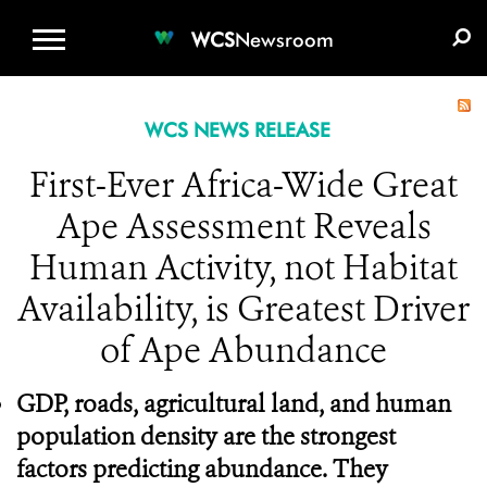
WCS.ORG
DONATE
E-MEDIA KIT
WCS
Newsroom
WCS NEWS RELEASE
First-Ever Africa-Wide Great
Ape Assessment Reveals
Human Activity, not Habitat
Availability, is Greatest Driver
of Ape Abundance
GDP,
roads, agricultural land, and human
population density are the strongest
factors predicting abundance. They