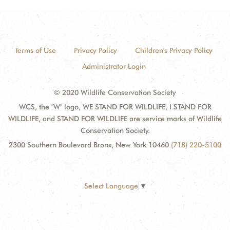
Terms of Use
Privacy Policy
Children's Privacy Policy
Administrator Login
© 2020 Wildlife Conservation Society
WCS, the "W" logo, WE STAND FOR WILDLIFE, I STAND FOR
WILDLIFE, and STAND FOR WILDLIFE are service marks of Wildlife
Conservation Society.
2300 Southern Boulevard Bronx, New York 10460
(718) 220-5100
Select Language
▼