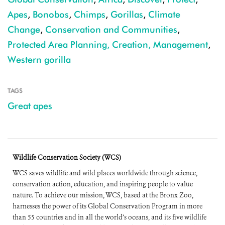
Apes
,
Bonobos
,
Chimps
,
Gorillas
,
Climate
Change
,
Conservation and Communities
,
Protected Area Planning, Creation, Management
,
Western gorilla
TAGS
Great apes
Wildlife Conservation Society (WCS)
WCS saves wildlife and wild places worldwide through science,
conservation action, education, and inspiring people to value
nature. To achieve our mission, WCS, based at the Bronx Zoo,
harnesses the power of its Global Conservation Program in more
than 55 countries and in all the world’s oceans, and its five wildlife