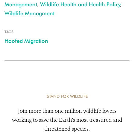
Management
,
Wildlife Health and Health Policy
,
Wildlife Managment
TAGS
Hoofed Migration
STAND FOR WILDLIFE
Join more than one million wildlife lovers
working to save the Earth's most treasured and
threatened species.