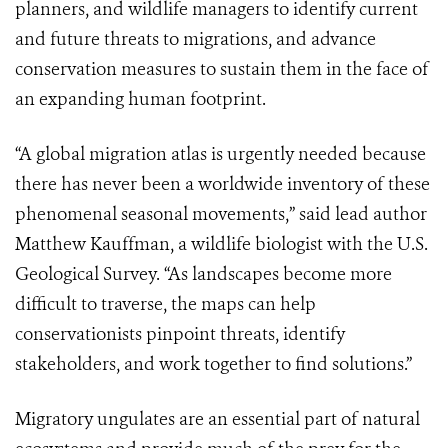
planners, and wildlife managers to identify current
and future threats to migrations, and advance
conservation measures to sustain them in the face of
an expanding human footprint.
“A global migration atlas is urgently needed because
there has never been a worldwide inventory of these
phenomenal seasonal movements
,”
said lead author
Matthew Kauffman, a wildlife biologist with the U.S.
Geological Survey. “As landscapes become more
difficult to traverse, the maps can help
conservationists pinpoint threats, identify
stakeholders, and work together to find solutions.”
Migratory ungulates are an essential part of natural