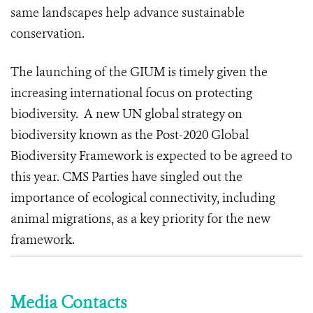
same landscapes help advance sustainable
conservation.
The launching of the GIUM is timely given the
increasing international focus on protecting
biodiversity. A new UN global strategy on
biodiversity known as the Post-2020 Global
Biodiversity Framework is expected to be agreed to
this year. CMS Parties have singled out the
importance of ecological connectivity, including
animal migrations, as a key priority for the new
framework.
Media Contacts