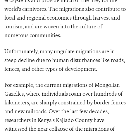
ecosystems and provide much of the prey for the
world's carnivores. The migrations also contribute to
local and regional economies through harvest and
tourism, and are woven into the culture of
numerous communities.
Unfortunately, many ungulate migrations are in
steep decline
due to human disturbances like roads,
fences, and other types of development.
For example, the current migrations of Mongolian
Gazelles, where individuals roam over hundreds of
kilometers, are sharply constrained by border fences
and new railroads
. Over the last few decades,
researchers in Kenya's Kajiado County have
witnessed the near collapse of the migrations of