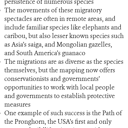
persistence of numerous species
The movements of these migratory
spectacles are often in remote areas, and
include familiar species like elephants and
caribou, but also lesser known species such
as Asia’s saiga, and Mongolian gazelles,
and South America’s guanaco
The migrations are as diverse as the species
themselves, but the mapping now offers
conservationists and governments’
opportunities to work with local people
and governments to establish protective
measures
One example of such success is the Path of
the Pronghorn, the USA’s first and only