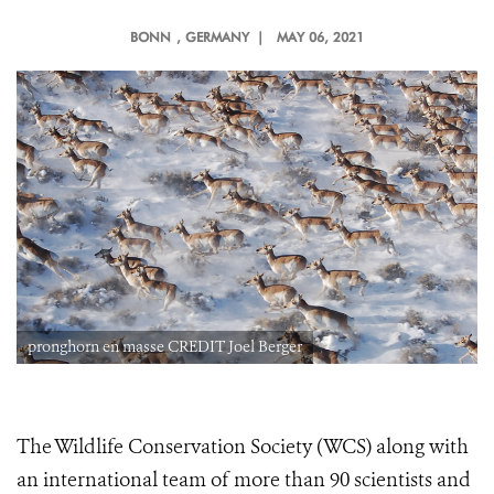
BONN
, GERMANY |
MAY 06, 2021
pronghorn en masse CREDIT Joel Berger
The Wildlife Conservation Society (WCS) along with
an international team of more than 90 scientists and