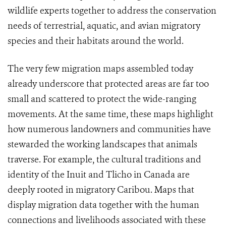
wildlife experts together to address the conservation
needs of terrestrial, aquatic, and avian migratory
species and their habitats around the world.
The very few migration maps assembled today
already underscore that protected areas are far too
small and scattered to protect the wide-ranging
movements. At the same time, these maps highlight
how numerous landowners and communities have
stewarded the working landscapes that animals
traverse. For example, the cultural traditions and
identity of the Inuit and Tlicho in Canada are
deeply rooted in migratory Caribou. Maps that
display migration data together with the human
connections and livelihoods associated with these