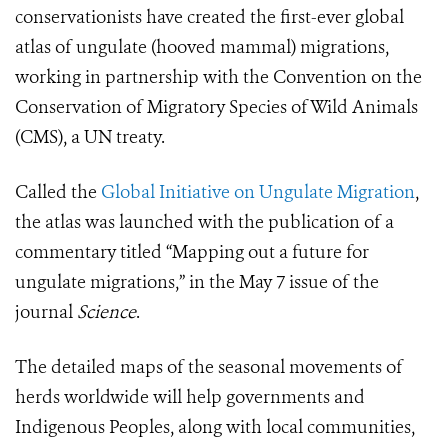
conservationists have created the first-ever
global
atlas of ungulate
(hooved mammal)
migrations,
working in partnership with the Convention on the
Conservation of Migratory Species of Wild Animals
(CMS), a UN treaty.
Called the
Global Initiative on Ungulate Migration
,
the atlas was launched with the publication of a
commentary titled “Mapping out a future for
ungulate migrations,” in the May 7 issue of the
journal
Science
.
The detailed maps of the seasonal movements of
herds worldwide will help governments and
Indigenous Peoples, along with local communities,