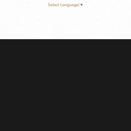
Select Language
▼