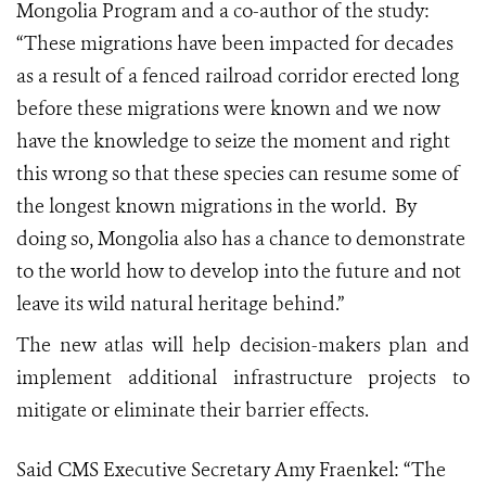
Mongolia Program and a co-author of the study:
“These migrations have been impacted for decades
as a result of a fenced railroad corridor erected long
before these migrations were known and we now
have the knowledge to seize the moment and right
this wrong so that these species can resume some of
the longest known migrations in the world. By
doing so, Mongolia also has a chance to demonstrate
to the world how to develop into the future and not
leave its wild natural heritage behind.”
The new atlas will help decision-makers plan and
implement additional infrastructure projects to
mitigate or eliminate their barrier effects.
Said CMS Executive Secretary Amy Fraenkel:
“The