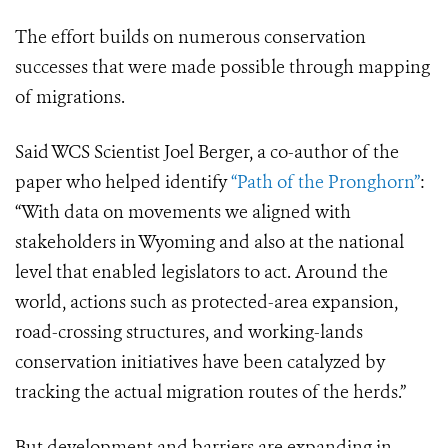
The effort builds on numerous conservation
successes that were made possible through mapping
of migrations.
Said WCS Scientist Joel Berger, a co-author of the
paper who helped identify
“Path of the Pronghorn”
:
“With data on movements we aligned with
stakeholders in Wyoming and also at the national
level that enabled legislators to act. Around the
world, actions such as protected-area expansion,
road-crossing structures, and working-lands
conservation initiatives have been catalyzed by
tracking the actual migration routes of the herds.”
But development and barriers are expanding in