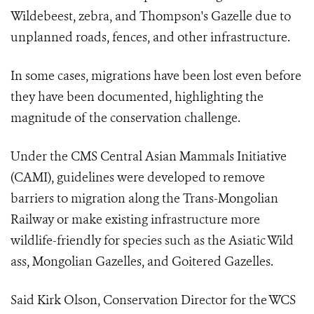
Wildebeest, zebra, and Thompson's Gazelle due to
unplanned roads, fences, and other infrastructure.
In some cases, migrations have been lost even before
they have been documented, highlighting the
magnitude of the conservation challenge.
Under the CMS Central Asian Mammals Initiative
(CAMI), guidelines were developed to remove
barriers to migration along the Trans-Mongolian
Railway or make existing infrastructure more
wildlife-friendly for species such as the Asiatic Wild
ass, Mongolian Gazelles, and Goitered Gazelles.
Said Kirk Olson, Conservation Director for the WCS