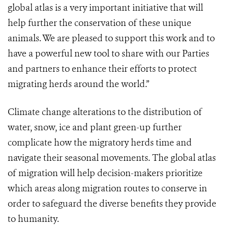
global atlas is a very important initiative that will
help further the conservation of these unique
animals.
We are pleased to support this work and to
have a powerful new tool to share with our Parties
and partners to enhance their efforts to protect
migrating herds around the world.”
Climate change alterations to the distribution of
water, snow, ice and plant green-up further
complicate how the migratory herds time and
navigate their seasonal movements. The global atlas
of migration
will help decision-makers prioritize
which areas along migration routes to conserve in
order to safeguard the diverse benefits they provide
to humanity.