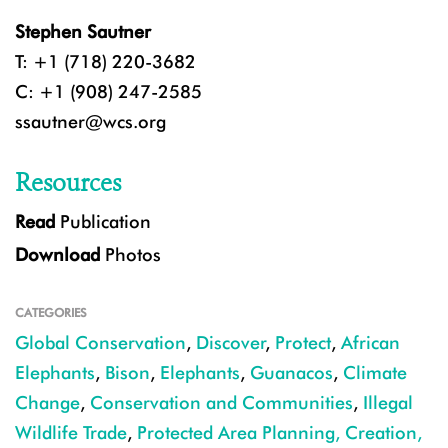
Stephen Sautner
T: +1 (718) 220-3682
C: +1 (908) 247-2585
ssautner@wcs.org
Resources
Read
Publication
Download
Photos
CATEGORIES
Global Conservation
,
Discover
,
Protect
,
African
Elephants
,
Bison
,
Elephants
,
Guanacos
,
Climate
Change
,
Conservation and Communities
,
Illegal
Wildlife Trade
,
Protected Area Planning, Creation,