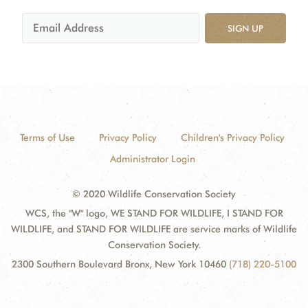
SIGN UP
Terms of Use
Privacy Policy
Children's Privacy Policy
Administrator Login
© 2020 Wildlife Conservation Society
WCS, the "W" logo, WE STAND FOR WILDLIFE, I STAND FOR
WILDLIFE, and STAND FOR WILDLIFE are service marks of Wildlife
Conservation Society.
2300 Southern Boulevard Bronx, New York 10460
(718) 220-5100