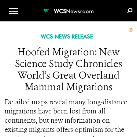
WCS.ORG
DONATE
E-MEDIA KIT
WCS
Newsroom
WCS NEWS RELEASE
Hoofed Migration: New
Science Study Chronicles
World’s Great Overland
Mammal Migrations
Detailed maps reveal many long-distance
migrations have been lost from all
continents, but new information on
existing migrants offers optimism for the