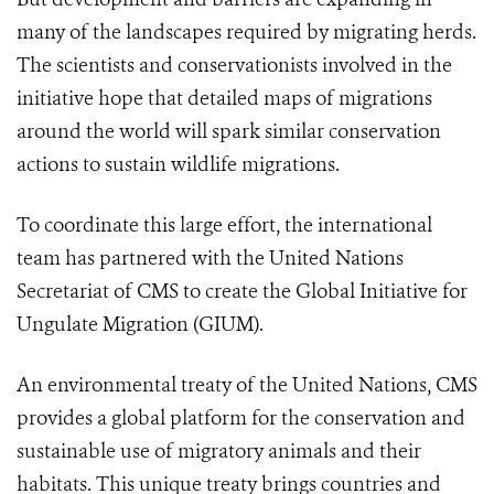
many of the landscapes required by migrating herds.
The scientists and conservationists involved in the
initiative hope that detailed maps of migrations
around the world will spark similar conservation
actions to sustain wildlife migrations.
To coordinate this large effort, the international
team has partnered with the United Nations
Secretariat of CMS to create the Global Initiative for
Ungulate Migration (GIUM).
A
n environmental treaty of the United Nations, CMS
provides a global platform for the conservation and
sustainable use of migratory animals and their
habitats.
This
unique treaty brings countries and