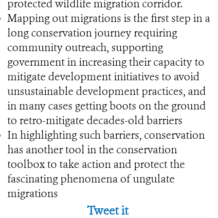
protected wildlife migration corridor.
Mapping out migrations is the first step in a
long conservation journey requiring
community outreach, supporting
government in increasing their capacity to
mitigate development initiatives to avoid
unsustainable development practices, and
in many cases getting boots on the ground
to retro-mitigate decades-old barriers
In highlighting such barriers, conservation
has another tool in the conservation
toolbox to take action and protect the
fascinating phenomena of ungulate
migrations
Tweet it