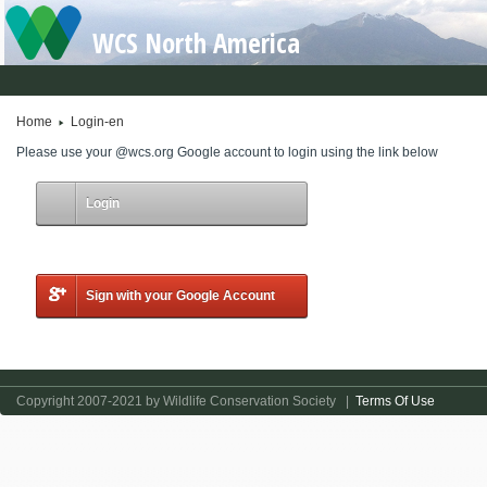
WCS North America
Home
Login-en
Please use your @wcs.org Google account to login using the link below
Login
Sign with your Google Account
Copyright 2007-2021 by Wildlife Conservation Society
|
Terms Of Use