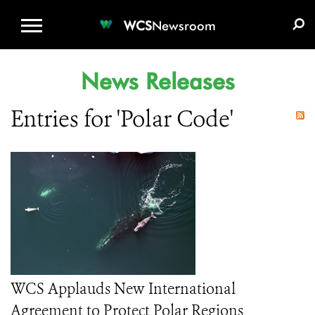
WCS.ORG
DONATE
E-MEDIA KIT
WCS
Newsroom
News Releases
Entries for 'Polar Code'
WCS Applauds New International
Agreement to Protect Polar Regions