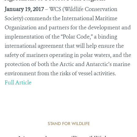
January 19, 2017
–
WCS (Wildlife Conservation
Society) commends the International Maritime
Organization and partners for the development and
implementation of the “Polar Code,” a binding
international agreement that will help ensure the
safety of mariners operating in polar waters, and the
protection of both the Arctic and Antarctic’s marine
environment from the risks of vessel activities.
Full Article
STAND FOR WILDLIFE