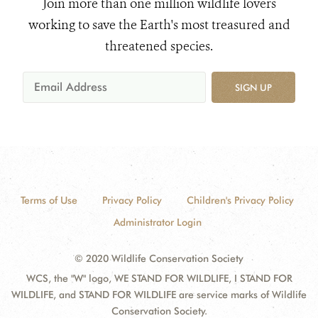
Join more than one million wildlife lovers
working to save the Earth's most treasured and
threatened species.
SIGN UP
Terms of Use
Privacy Policy
Children's Privacy Policy
Administrator Login
© 2020 Wildlife Conservation Society
WCS, the "W" logo, WE STAND FOR WILDLIFE, I STAND FOR
WILDLIFE, and STAND FOR WILDLIFE are service marks of Wildlife
Conservation Society.