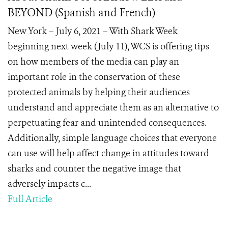
BEYOND (Spanish and French)
New York – July 6, 2021 – With Shark Week
beginning next week (July 11), WCS is offering tips
on how members of the media can play an
important role in the conservation of these
protected animals by helping their audiences
understand and appreciate them as an alternative to
perpetuating fear and unintended consequences.
Additionally, simple language choices that everyone
can use will help affect change in attitudes toward
sharks and counter the negative image that
adversely impacts c...
Full Article