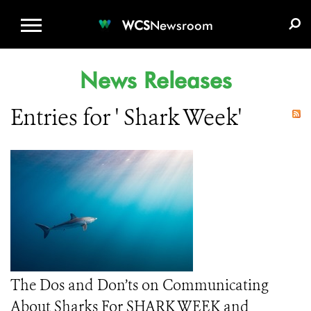
WCS.ORG
DONATE
E-MEDIA KIT
WCS
Newsroom
News Releases
Entries for ' Shark Week'
The Dos and Don’ts on Communicating
About Sharks For SHARK WEEK and