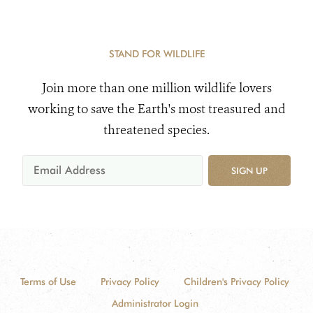
STAND FOR WILDLIFE
Join more than one million wildlife lovers
working to save the Earth's most treasured and
threatened species.
SIGN UP
Terms of Use
Privacy Policy
Children's Privacy Policy
Administrator Login