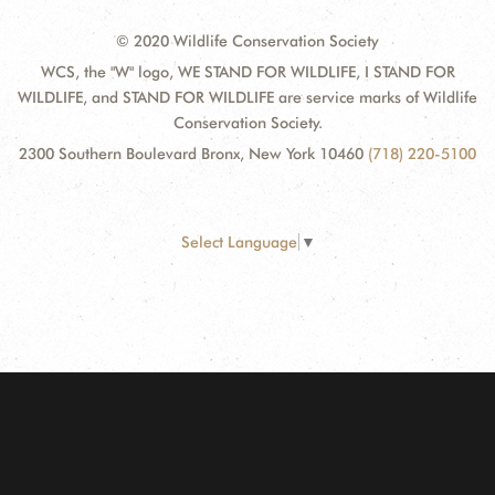
© 2020 Wildlife Conservation Society
WCS, the "W" logo, WE STAND FOR WILDLIFE, I STAND FOR
WILDLIFE, and STAND FOR WILDLIFE are service marks of Wildlife
Conservation Society.
2300 Southern Boulevard Bronx, New York 10460
(718) 220-5100
Select Language
▼