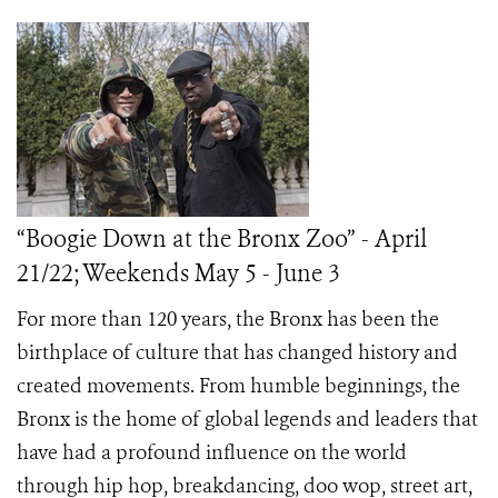
“Boogie Down at the Bronx Zoo” - April
21/22; Weekends May 5 - June 3
For more than 120 years, the Bronx has been the
birthplace of culture that has changed history and
created movements. From humble beginnings, the
Bronx is the home of global legends and leaders that
have had a profound influence on the world
through hip hop, breakdancing, doo wop, street art,