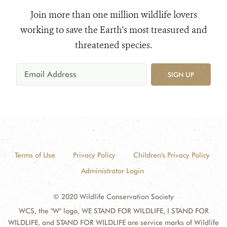
Join more than one million wildlife lovers
working to save the Earth's most treasured and
threatened species.
SIGN UP
Terms of Use
Privacy Policy
Children's Privacy Policy
Administrator Login
© 2020 Wildlife Conservation Society
WCS, the "W" logo, WE STAND FOR WILDLIFE, I STAND FOR
WILDLIFE, and STAND FOR WILDLIFE are service marks of Wildlife