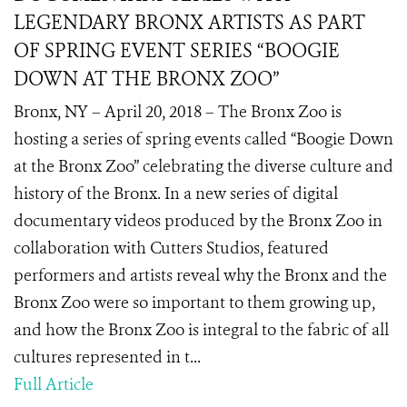
LEGENDARY BRONX ARTISTS AS PART
OF SPRING EVENT SERIES “BOOGIE
DOWN AT THE BRONX ZOO”
Bronx, NY – April 20, 2018 – The Bronx Zoo is
hosting a series of spring events called “Boogie Down
at the Bronx Zoo” celebrating the diverse culture and
history of the Bronx. In a new series of digital
documentary videos produced by the Bronx Zoo in
collaboration with Cutters Studios, featured
performers and artists reveal why the Bronx and the
Bronx Zoo were so important to them growing up,
and how the Bronx Zoo is integral to the fabric of all
cultures represented in t...
Full Article