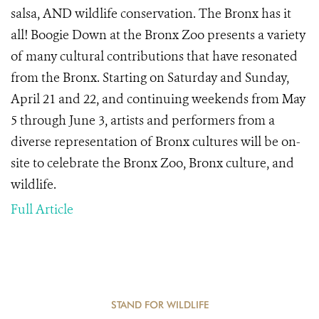
salsa, AND wildlife conservation. The Bronx has it
all!
Boogie Down at the Bronx Zoo presents a variety
of many cultural contributions that have resonated
from the Bronx.
Starting on Saturday and Sunday,
April 21 and 22,
and continuing
weekends from May
5 through June 3,
artists and performers from a
diverse representation of Bronx cultures will be on-
site to celebrate the Bronx Zoo, Bronx culture, and
wildlife.
Full Article
STAND FOR WILDLIFE