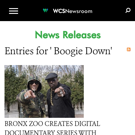
WCS.ORG
DONATE
E-MEDIA KIT
WCS
Newsroom
News Releases
Entries for ' Boogie Down'
BRONX ZOO CREATES DIGITAL
DOCUMENTARY SERIES WITH