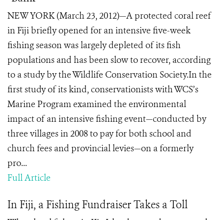
NEW YORK (March 23, 2012)—A protected coral reef
in Fiji briefly opened for an intensive five-week
fishing season was largely depleted of its fish
populations and has been slow to recover, according
to a study by the Wildlife Conservation Society.In the
first study of its kind, conservationists with WCS’s
Marine Program examined the environmental
impact of an intensive fishing event—conducted by
three villages in 2008 to pay for both school and
church fees and provincial levies—on a formerly
pro...
Full Article
In Fiji, a Fishing Fundraiser Takes a Toll