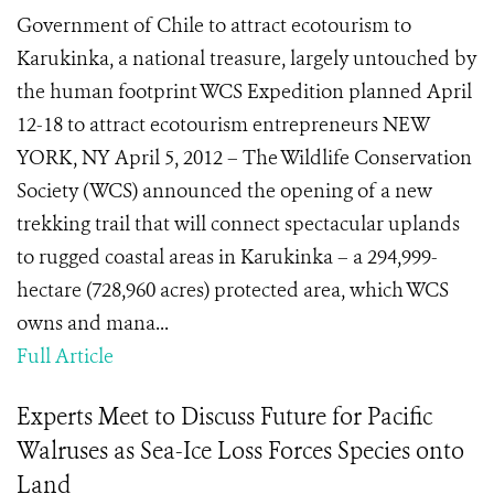
Government of Chile to attract ecotourism to
Karukinka, a national treasure, largely untouched by
the human footprint WCS Expedition planned April
12-18 to attract ecotourism entrepreneurs NEW
YORK, NY April 5, 2012 – The Wildlife Conservation
Society (WCS) announced the opening of a new
trekking trail that will connect spectacular uplands
to rugged coastal areas in Karukinka – a 294,999-
hectare (728,960 acres) protected area, which WCS
owns and mana...
Full Article
Experts Meet to Discuss Future for Pacific
Walruses as Sea-Ice Loss Forces Species onto
Land