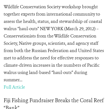
Wildlife Conservation Society workshop brought
together experts from international community to
assess the health, status, and stewardship of coastal
walrus “haul-outs” NEW YORK (March 29, 2012) –
Conservationists from the Wildlife Conservation
Society, Native groups, scientists, and agency staff
from both the Russian Federation and United States
met to address the need for effective responses to
climate-driven increases in the numbers of Pacific
walrus using land-based “haul-outs” during
summer...
Full Article
Fiji Fishing Fundraiser Breaks the Coral Reef
“Bank”