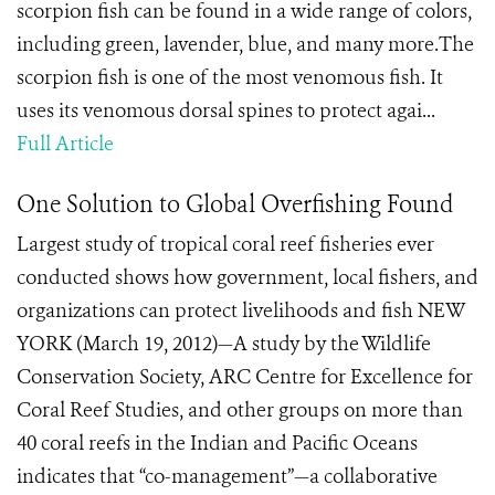
scorpion fish can be found in a wide range of colors,
including green, lavender, blue, and many more.The
scorpion fish is one of the most venomous fish. It
uses its venomous dorsal spines to protect agai...
Full Article
One Solution to Global Overfishing Found
Largest study of tropical coral reef fisheries ever
conducted shows how government, local fishers, and
organizations can protect livelihoods and fish NEW
YORK (March 19, 2012)—A study by the Wildlife
Conservation Society, ARC Centre for Excellence for
Coral Reef Studies, and other groups on more than
40 coral reefs in the Indian and Pacific Oceans
indicates that “co-management”—a collaborative