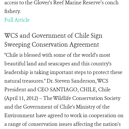
access to the Glover's Reef Marine Reserve’s conch
fishery.
Full Article
WCS and Government of Chile Sign
Sweeping Conservation Agreement
"Chile is blessed with some of the world's most
beautiful land and seascapes and this country's
leadership is taking important steps to protect these
natural treasures." Dr. Steven Sanderson, WCS
President and CEO SANTIAGO, CHILE, Chile
(April 11, 2012) – The Wildlife Conservation Society
and the Government of Chile's Ministry of the
Environment have agreed to work in cooperation on
a range of conservation issues affecting the nation's