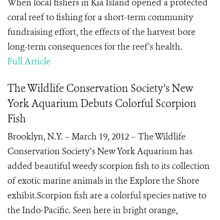
When local fishers in Kia Island opened a protected
coral reef to fishing for a short-term community
fundraising effort, the effects of the harvest bore
long-term consequences for the reef's health.
Full Article
The Wildlife Conservation Society’s New
York Aquarium Debuts Colorful Scorpion
Fish
Brooklyn, N.Y. – March 19, 2012 – The Wildlife
Conservation Society’s New York Aquarium has
added beautiful weedy scorpion fish to its collection
of exotic marine animals in the Explore the Shore
exhibit.Scorpion fish are a colorful species native to
the Indo-Pacific. Seen here in bright orange,