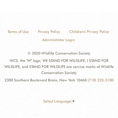
Terms of Use
Privacy Policy
Children's Privacy Policy
Administrator Login
© 2020 Wildlife Conservation Society
WCS, the "W" logo, WE STAND FOR WILDLIFE, I STAND FOR
WILDLIFE, and STAND FOR WILDLIFE are service marks of Wildlife
Conservation Society.
2300 Southern Boulevard Bronx, New York 10460
(718) 220-5100
Select Language
▼