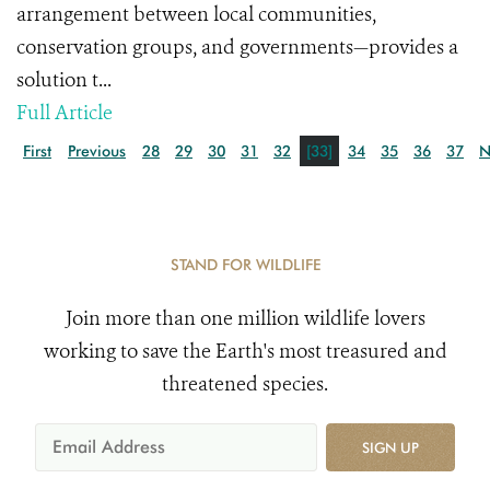
arrangement between local communities,
conservation groups, and governments—provides a
solution t...
Full Article
First
Previous
28
29
30
31
32
[33]
34
35
36
37
N
STAND FOR WILDLIFE
Join more than one million wildlife lovers
working to save the Earth's most treasured and
threatened species.
SIGN UP