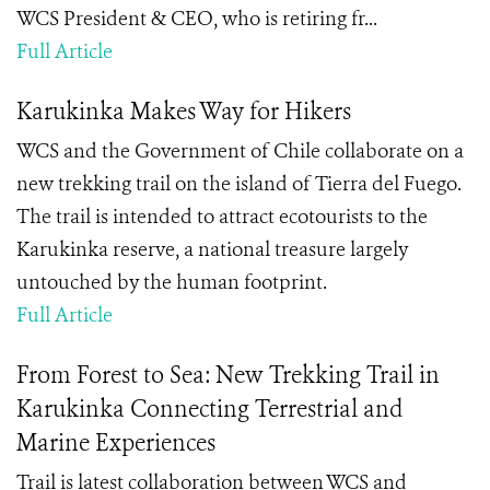
WCS President & CEO, who is retiring fr...
Full Article
Karukinka Makes Way for Hikers
WCS and the Government of Chile collaborate on a
new trekking trail on the island of Tierra del Fuego.
The trail is intended to attract ecotourists to the
Karukinka reserve, a national treasure largely
untouched by the human footprint.
Full Article
From Forest to Sea: New Trekking Trail in
Karukinka Connecting Terrestrial and
Marine Experiences
Trail is latest collaboration between WCS and