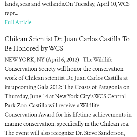
lands, seas and wetlands.On Tuesday, April 10, WCS
repr...
Full Article
Chilean Scientist Dr. Juan Carlos Castilla To
Be Honored by WCS
NEW YORK, NY (April 6, 2012)—The Wildlife
Conservation Society will honor the conservation
work of Chilean scientist Dr. Juan Carlos Castilla at
its upcoming Gala 2012: The Coasts of Patagonia on
Thursday, June 14 at New York City’s WCS Central
Park Zoo. Castilla will receive a Wildlife
Conservation Award for his lifetime achievements in
marine conservation, specifically in the Chilean sea.
The event will also recognize Dr. Steve Sanderson,