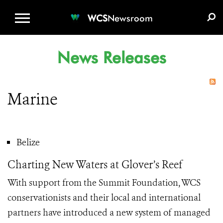
WCS.ORG
DONATE
E-MEDIA KIT
WCS
Newsroom
News Releases
Marine
Belize
Charting New Waters at Glover’s Reef
With support from the Summit Foundation, WCS
conservationists and their local and international
partners have introduced a new system of managed