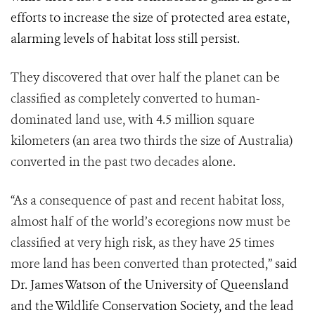
efforts to increase the size of protected area estate,
alarming levels of habitat loss still persist.
They discovered that over half the planet can be
classified as completely converted to human-
dominated land use, with 4.5 million square
kilometers (an area two thirds the size of Australia)
converted in the past two decades alone.
“As a consequence of past and recent habitat loss,
almost half of the world’s ecoregions now must be
classified at very high risk, as they have 25 times
more land has been converted than protected,”
said
Dr. James Watson of the University of Queensland
and the Wildlife Conservation Society, and the lead