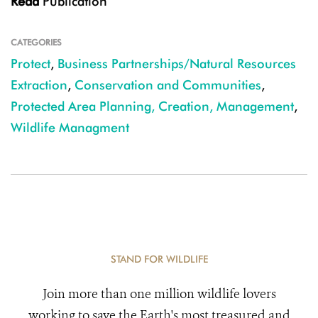
Read
Publication
CATEGORIES
Protect
,
Business Partnerships/Natural Resources
Extraction
,
Conservation and Communities
,
Protected Area Planning, Creation, Management
,
Wildlife Managment
STAND FOR WILDLIFE
Join more than one million wildlife lovers
working to save the Earth's most treasured and