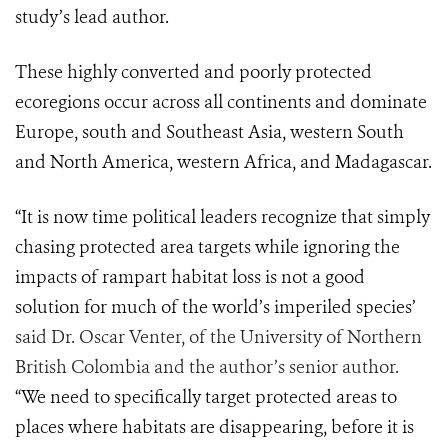
study’s lead author.
These highly converted and poorly protected
ecoregions occur across all continents and dominate
Europe, south and Southeast Asia, western South
and North America, western Africa, and Madagascar.
“It is now time political leaders recognize that simply
chasing protected area targets while ignoring the
impacts of rampart habitat loss is not a good
solution for much of the world’s imperiled species’
said Dr. Oscar Venter, of the University of Northern
British Colombia and the author’s senior author.
“We need to specifically target protected areas to
places where habitats are disappearing, before it is