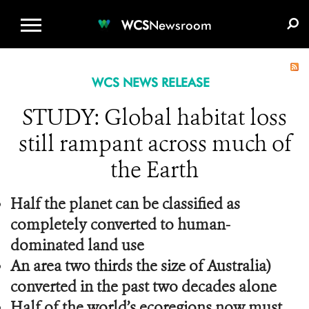
WCS.ORG
DONATE
E-MEDIA KIT
WCS
Newsroom
WCS NEWS RELEASE
STUDY: Global habitat loss
still rampant across much of
the Earth
Half the planet can be classified as
completely converted to human-
dominated land use
An area two thirds the size of Australia)
converted in the past two decades alone
Half of the world’s ecoregions now must