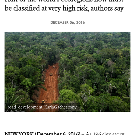
be classified at very high risk, authors say
DECEMBER 06, 2016
road_development_KarlaGachet copy
NEW YORK (December 6, 2016) –
As 196 signatory