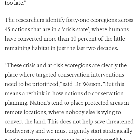
too late.”
The researchers identify forty-one ecoregions across
45 nations that are in a ‘crisis state’, where humans
have converted more than 10 percent of the little
remaining habitat in just the last two decades.
“These crisis and at-risk ecoregions are clearly the
place where targeted conservation interventions
need to be prioritized,” said Dr. Watson. “But this
means a rethink in how nations do conservation
planning. Nation’s tend to place protected areas in
remote locations, where nobody else is vying to
convert the land. This does not help save threatened
biodiversity and we must urgently start strategically