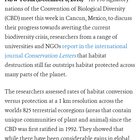
nations of the Convention of Biological Diversity
(CBD) meet this week in Cancun, Mexico, to discuss
their progress towards averting the current
biodiversity crisis, researchers from a range of
universities and NGOs
report in the international
journal
Conservation Letters
that habitat
destruction still far outstrips habitat protected across
many parts of the planet.
The researchers assessed rates of habitat conversion
versus protection at a 1 km resolution across the
worlds 825 terrestrial ecoregions (areas that contain
unique communities of plant and animal) since the
CBD was first ratified in 1992. They showed that
while there have been considerable gains in global