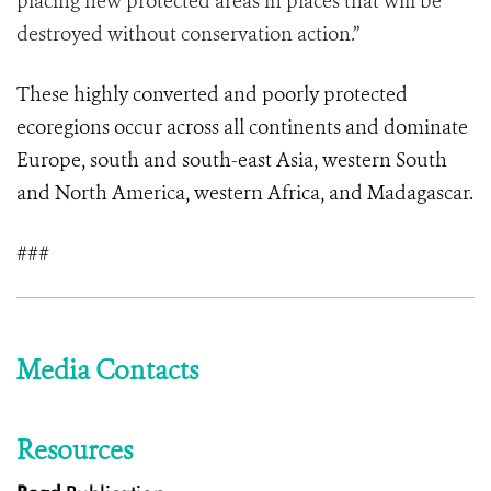
placing new protected areas in places that will be
destroyed without conservation action.”
These highly converted and poorly protected
ecoregions occur across all continents and dominate
Europe, south and south-east Asia, western South
and North America, western Africa, and Madagascar.
###
Media Contacts
Resources