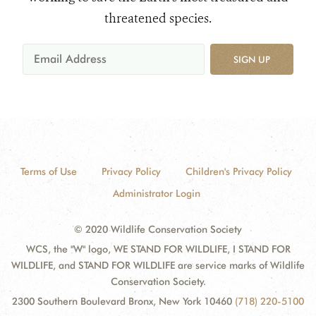
threatened species.
SIGN UP
Terms of Use
Privacy Policy
Children's Privacy Policy
Administrator Login
© 2020 Wildlife Conservation Society
WCS, the "W" logo, WE STAND FOR WILDLIFE, I STAND FOR
WILDLIFE, and STAND FOR WILDLIFE are service marks of Wildlife
Conservation Society.
2300 Southern Boulevard Bronx, New York 10460
(718) 220-5100