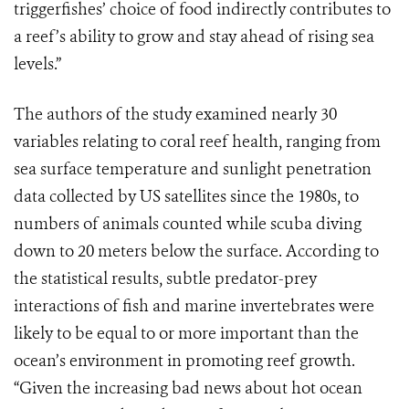
triggerfishes’ choice of food indirectly contributes to
a reef’s ability to grow and stay ahead of rising sea
levels.”
The authors of the study examined nearly 30
variables relating to coral reef health, ranging from
sea surface temperature and sunlight penetration
data collected by US satellites since the 1980s, to
numbers of animals counted while scuba diving
down to 20 meters below the surface. According to
the statistical results, subtle predator-prey
interactions of fish and marine invertebrates were
likely to be equal to or more important than the
ocean’s environment in promoting reef growth.
“Given the increasing bad news about hot ocean