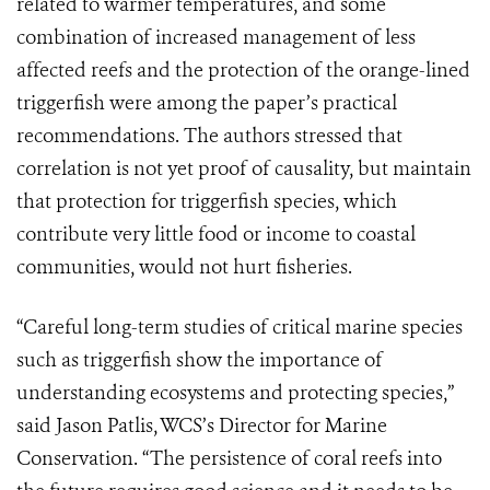
related to warmer temperatures, and some
combination of increased management of less
affected reefs and the protection of the orange-lined
triggerfish were among the paper’s practical
recommendations. The authors stressed that
correlation is not yet proof of causality, but maintain
that protection for triggerfish species, which
contribute very little food or income to coastal
communities, would not hurt fisheries.
“Careful long-term studies of critical marine species
such as triggerfish show the importance of
understanding ecosystems and protecting species,”
said Jason Patlis, WCS’s Director for Marine
Conservation. “The persistence of coral reefs into