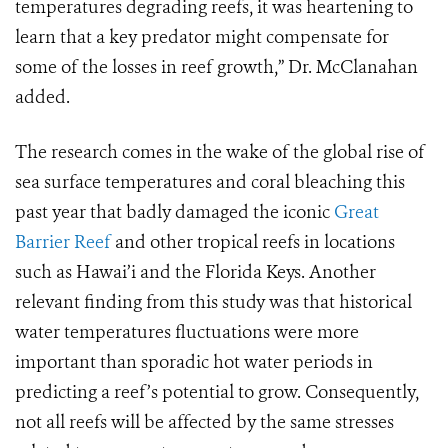
temperatures degrading reefs, it was heartening to
learn that a key predator might compensate for
some of the losses in reef growth,” Dr. McClanahan
added.
The research comes in the wake of the global rise of
sea surface temperatures and coral bleaching this
past year that badly damaged the iconic
Great
Barrier Reef
and other tropical reefs in locations
such as Hawai’i and the Florida Keys. Another
relevant finding from this study was that historical
water temperatures fluctuations were more
important than sporadic hot water periods in
predicting a reef’s potential to grow. Consequently,
not all reefs will be affected by the same stresses