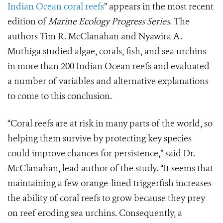
Indian Ocean coral reefs
” appears in the most recent
edition of
Marine Ecology Progress Series.
The
authors Tim R. McClanahan and Nyawira A.
Muthiga studied algae, corals, fish, and sea urchins
in more than 200 Indian Ocean reefs and evaluated
a number of variables and alternative explanations
to come to this conclusion.
“Coral reefs are at risk in many parts of the world, so
helping them survive by protecting key species
could improve chances for persistence,” said Dr.
McClanahan, lead author of the study. “It seems that
maintaining a few orange-lined triggerfish increases
the ability of coral reefs to grow because they prey
on reef eroding sea urchins. Consequently, a