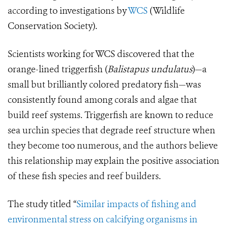
according to investigations by
WCS
(Wildlife
Conservation Society).
Scientists working for WCS discovered that the
orange-lined triggerfish (
Balistapus undulatus
)—a
small but brilliantly colored predatory fish—was
consistently found among corals and algae that
build reef systems. Triggerfish are known to reduce
sea urchin species that degrade reef structure when
they become too numerous, and the authors believe
this relationship may explain the positive association
of these fish species and reef builders.
The study titled “
Similar impacts of fishing and
environmental stress on calcifying organisms in