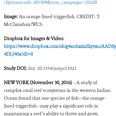
cliptranscode-201504&utm_campaign=29220
Image:
An orange-lined triggerfish. CREDIT: T.
McClanahan/WCS.
Dropbox for Images & Video:
https://www.dropbox.com/sh/g4auhxzzdlzjvxu/AA
4DLJ40a?dl=0
Study DOI:
doi: 10.3354/meps11921
NEW YORK (November 30, 2016)
—A study of
complex coral reef ecosystems in the western Indian
Ocean found that one species of fish—the orange-
lined triggerfish—may play a significant role in
maintaining a reef’s ability to thrive and grow,