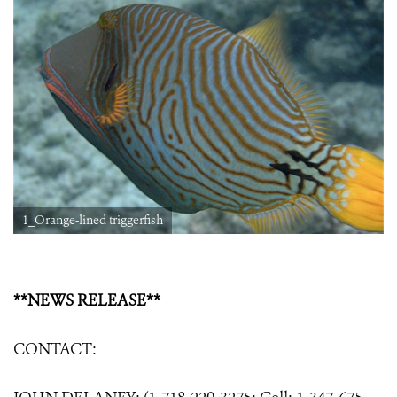
1_Orange-lined triggerfish
**NEWS RELEASE**
CONTACT: