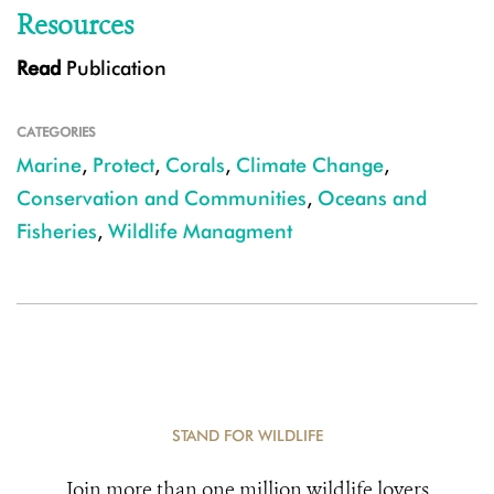
Resources
Read
Publication
CATEGORIES
Marine
,
Protect
,
Corals
,
Climate Change
,
Conservation and Communities
,
Oceans and
Fisheries
,
Wildlife Managment
STAND FOR WILDLIFE
Join more than one million wildlife lovers