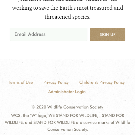
working to save the Earth's most treasured and
threatened species.
SIGN UP
Terms of Use
Privacy Policy
Children's Privacy Policy
Administrator Login
© 2020 Wildlife Conservation Society
WCS, the "W" logo, WE STAND FOR WILDLIFE, I STAND FOR
WILDLIFE, and STAND FOR WILDLIFE are service marks of Wildlife
Conservation Society.