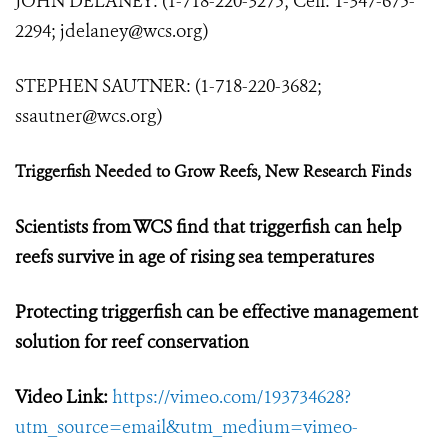
JOHN DELANEY: (1-718-220-3275; Cell: 1-347-675-
2294;
jdelaney@wcs.org
)
STEPHEN SAUTNER: (1-718-220-3682;
ssautner@wcs.org
)
Triggerfish Needed to Grow Reefs, New Research Finds
Scientists from WCS find that triggerfish can help
reefs survive in age of rising sea temperatures
Protecting triggerfish can be effective management
solution for reef conservation
Video Link:
https://vimeo.com/193734628?
utm_source=email&utm_medium=vimeo-