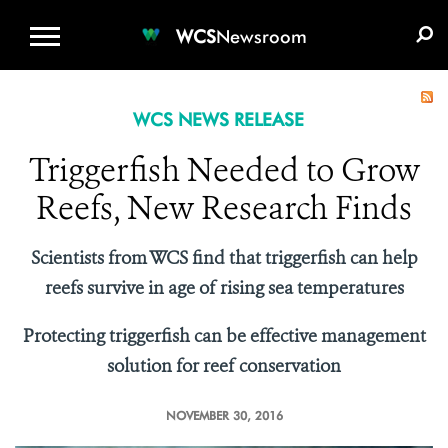
WCS.ORG
DONATE
E-MEDIA KIT
WCS
Newsroom
WCS NEWS RELEASE
Triggerfish Needed to Grow
Reefs, New Research Finds
Scientists from WCS find that triggerfish can help
reefs survive in age of rising sea temperatures
Protecting triggerfish can be effective management
solution for reef conservation
NOVEMBER 30, 2016