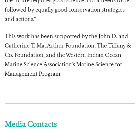
the future requires good science and it needs to be
followed by equally good conservation strategies
and actions.”
This work has been supported by the John D. and
Catherine T. MacArthur Foundation, The Tiffany &
Co. Foundation, and the Western Indian Ocean
Marine Science Association’s Marine Science for
Management Program.
Media Contacts