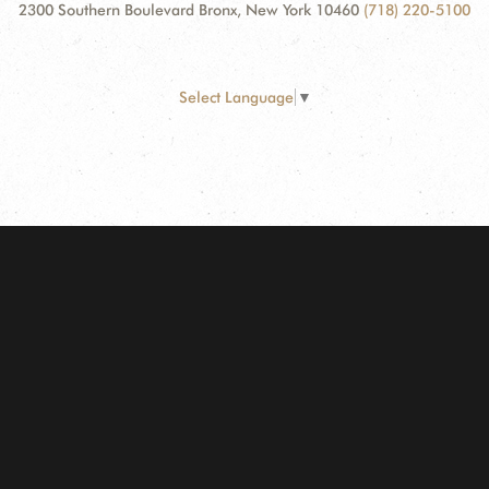
2300 Southern Boulevard Bronx, New York 10460
(718) 220-5100
Select Language
▼