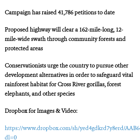
Campaign has raised
41,786 petitions to date
Proposed highway will clear a 162-mile-long, 12-
mile-wide swath through community forests and
protected areas
Conservationists urge the country to pursue other
development alternatives in order to safeguard vital
rainforest habitat for Cross River gorillas, forest
elephants, and other species
Dropbox for Images & Video:
https://www.dropbox.com/sh/yed4gdkrd7y8erd/AAB
dl=0