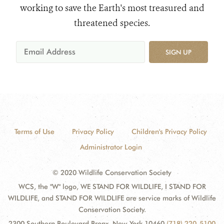
working to save the Earth's most treasured and
threatened species.
SIGN UP
Terms of Use
Privacy Policy
Children's Privacy Policy
Administrator Login
© 2020 Wildlife Conservation Society
WCS, the "W" logo, WE STAND FOR WILDLIFE, I STAND FOR
WILDLIFE, and STAND FOR WILDLIFE are service marks of Wildlife
Conservation Society.
2300 Southern Boulevard Bronx, New York 10460
(718) 220-5100