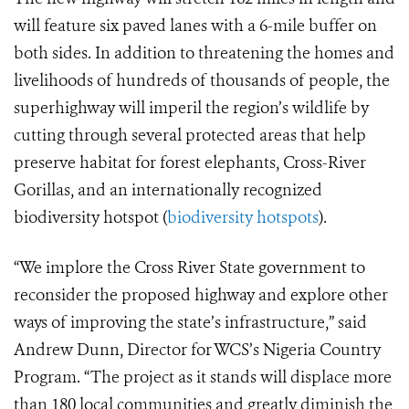
will feature six paved lanes with a 6-mile buffer on
both sides. In addition to threatening the homes and
livelihoods of hundreds of thousands of people, the
superhighway will imperil the region’s wildlife by
cutting through several protected areas that help
preserve habitat for forest elephants, Cross-River
Gorillas, and an internationally recognized
biodiversity hotspot (
biodiversity hotspots
).
“We implore the Cross River State government to
reconsider the proposed highway and explore other
ways of improving the state’s infrastructure,” said
Andrew Dunn, Director for WCS’s Nigeria Country
Program. “The project as it stands will displace more
than 180 local communities and greatly diminish the