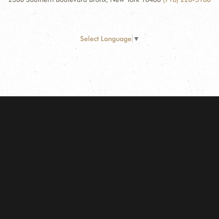
Select Language
▼