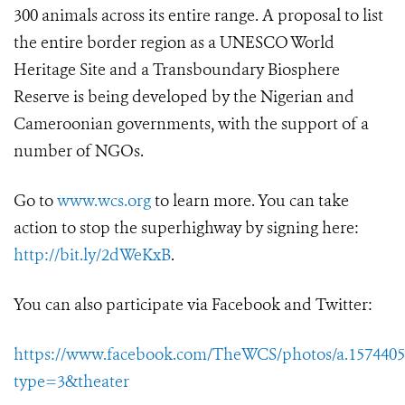
300 animals across its entire range. A proposal to list
the entire border region as a UNESCO World
Heritage Site and a Transboundary Biosphere
Reserve is being developed by the Nigerian and
Cameroonian governments, with the support of a
number of NGOs.
Go to
www.wcs.org
to learn more. You can take
action to stop the superhighway by signing here:
http://bit.ly/2dWeKxB
.
You can also participate via Facebook and Twitter:
https://www.facebook.com/TheWCS/photos/a.15744056
type=3&theater