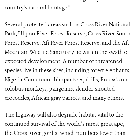
country’s natural heritage.”
Several protected areas such as Cross River National
Park, Ukpon River Forest Reserve, Cross River South
Forest Reserve, Afi River Forest Reserve, and the Afi
Mountain Wildlife Sanctuary lie within the swath of
expected development. A number of threatened
species live in these sites, including forest elephants,
Nigeria-Cameroon chimpanzees, drills, Preuss’s red
colobus monkeys, pangolins, slender-snouted
crocodiles, African gray parrots, and many others.
The highway will also degrade habitat vital to the
continued survival of the world’s rarest great ape,
the Cross River gorilla, which numbers fewer than