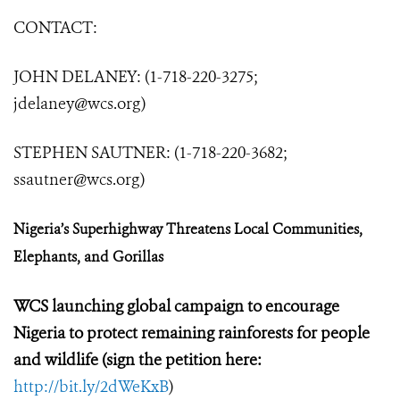
CONTACT:
JOHN DELANEY: (1-718-220-3275;
jdelaney@wcs.org
)
STEPHEN SAUTNER: (1-718-220-3682;
ssautner@wcs.org
)
Nigeria’s Superhighway Threatens Local Communities,
Elephants, and Gorillas
WCS launching global campaign to encourage
Nigeria to protect remaining rainforests for people
and wildlife (sign the petition here:
http://bit.ly/2dWeKxB
)