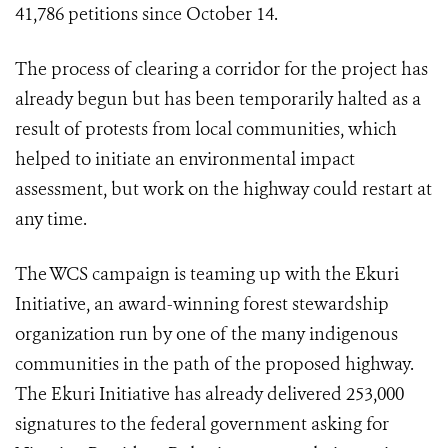
41,786 petitions since October 14.
The process of clearing a corridor for the project has
already begun but has been temporarily halted as a
result of protests from local communities, which
helped to initiate an environmental impact
assessment, but work on the highway could restart at
any time.
The WCS campaign is teaming up with the Ekuri
Initiative, an award-winning forest stewardship
organization run by one of the many indigenous
communities in the path of the proposed highway.
The Ekuri Initiative has already delivered 253,000
signatures to the federal government asking for