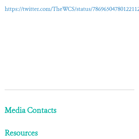
https://twitter.com/TheWCS/status/7869650478012211
Media Contacts
Resources