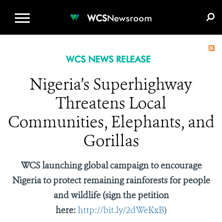
WCS.ORG
DONATE
E-MEDIA KIT
WCS
Newsroom
WCS NEWS RELEASE
Nigeria’s Superhighway
Threatens Local
Communities, Elephants, and
Gorillas
WCS launching global campaign to encourage
Nigeria to protect remaining rainforests for people
and wildlife (sign the petition
here:
http://bit.ly/2dWeKxB
)