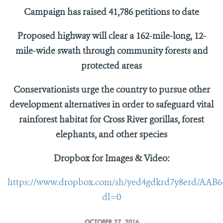
Campaign has raised
41,786 petitions to date
Proposed highway will clear a 162-mile-long, 12-
mile-wide swath through community forests and
protected areas
Conservationists urge the country to pursue other
development alternatives in order to safeguard vital
rainforest habitat for Cross River gorillas, forest
elephants, and other species
Dropbox for Images & Video:
https://www.dropbox.com/sh/yed4gdkrd7y8erd/AAB
dl=0
OCTOBER 27, 2016