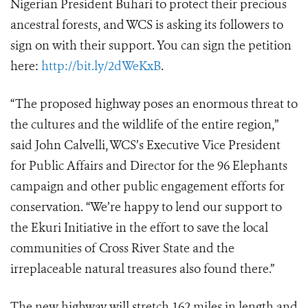
Nigerian President Buhari to protect their precious
ancestral forests, and WCS is asking its followers to
sign on with their support. You can sign the petition
here:
http://bit.ly/2dWeKxB
.
“The proposed highway poses an enormous threat to
the cultures and the wildlife of the entire region,”
said John Calvelli, WCS’s Executive Vice President
for Public Affairs and Director for the 96 Elephants
campaign and other public engagement efforts for
conservation. “We’re happy to lend our support to
the Ekuri Initiative in the effort to save the local
communities of Cross River State and the
irreplaceable natural treasures also found there.”
The new highway will stretch 162 miles in length and