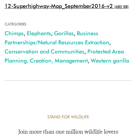
12-Superhighway-Map_September2016-v2
(685 KB)
CATEGORIES
Chimps
,
Elephants
,
Gorillas
,
Business
Partnerships/Natural Resources Extraction
,
Conservation and Communities
,
Protected Area
Planning, Creation, Management
,
Western gorilla
STAND FOR WILDLIFE
Join more than one million wildlife lovers