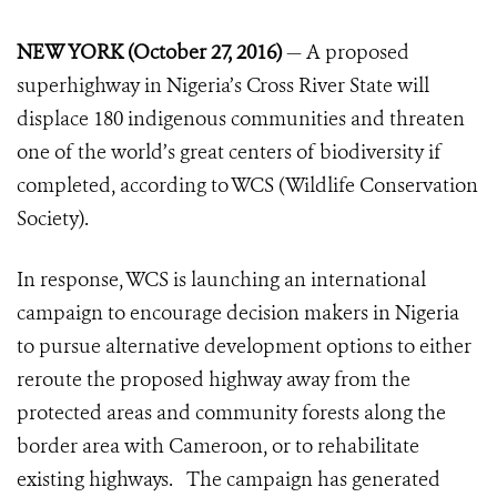
NEW YORK (October 27, 2016)
— A proposed
superhighway in Nigeria’s Cross River State will
displace 180 indigenous communities and threaten
one of the world’s great centers of biodiversity if
completed, according to WCS (Wildlife Conservation
Society).
In response, WCS is launching an international
campaign to encourage decision makers in Nigeria
to pursue alternative development options to either
reroute the proposed highway away from the
protected areas and community forests along the
border area with Cameroon, or to rehabilitate
existing highways. The campaign has generated