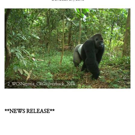
2_WCSNigeria_CRGsilverback_2014
**NEWS RELEASE**