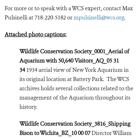
For more or to speak with a WCS expert, contact Max
Pulsinelli at 718-220-5182 or
mpulsinelli@wcs.org
.
Attached photo captions:
Wildlife Conservation Society_0001_Aerial of
Aquarium with 50,640 Visitors_AQ_05 31
34
1934 aerial view of New York Aquarium in
its original location at Battery Park. The WCS
archives holds several collections related to the
management of the Aquarium throughout its
history.
Wildlife Conservation Society_3816_Shipping
Bison to Wichita_BZ_10 00 07
Director William