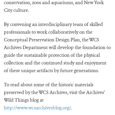
conservation, zoos and aquariums, and New York
City culture.
By convening an interdisciplinary team of skilled
professionals to work collaboratively on the
Conceptual Preservation Design Plan, the WCS
Archives Department will develop the foundation to
guide the sustainable protection of the physical
collection and the continued study and enjoyment
of these unique artifacts by future generations.
To read about some of the historic materials
preserved by the WCS Archives, visit the Archives’
Wild Things blog at
http://www.wcsarchivesblog.org/
.