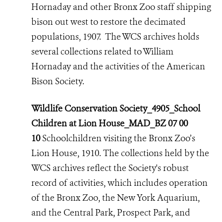
Hornaday and other Bronx Zoo staff shipping
bison out west to restore the decimated
populations, 1907. The WCS archives holds
several collections related to William
Hornaday and the activities of the American
Bison Society.
Wildlife Conservation Society_4905_School
Children at Lion House_MAD_BZ 07 00
10
Schoolchildren visiting the Bronx Zoo’s
Lion House, 1910. The collections held by the
WCS archives reflect the Society's robust
record of activities,
which includes operation
of the Bronx Zoo, the New York Aquarium,
and the Central Park, Prospect Park, and