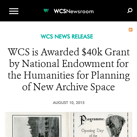
WCS.ORG
DONATE
E-MEDIA KIT
WCS
Newsroom
WCS NEWS RELEASE
WCS is Awarded $40k Grant
by National Endowment for
the Humanities for Planning
of New Archive Space
AUGUST 10, 2015