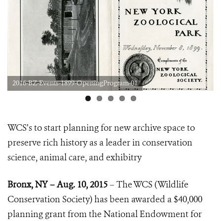
2016-BZ-Events-1899-OpeningProgram-01
WCS’s to start planning for new archive space to
preserve rich history
as a leader in conservation
science, animal care, and exhibitry
Bronx, NY – Aug. 10, 2015
–
The WCS (Wildlife
Conservation Society) has been awarded a $40,000
planning grant from the National Endowment for