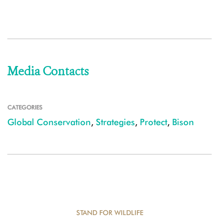
Media Contacts
CATEGORIES
Global Conservation
,
Strategies
,
Protect
,
Bison
STAND FOR WILDLIFE