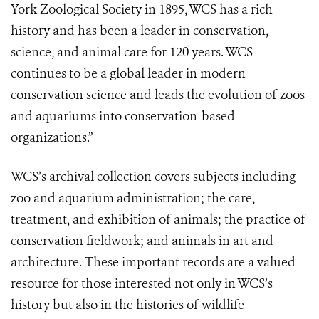
York Zoological Society in 1895, WCS has a rich
history and has been a leader in conservation,
science, and animal care for 120 years. WCS
continues to be a global leader in modern
conservation science and leads the evolution of zoos
and aquariums into conservation-based
organizations.”
WCS’s archival collection covers subjects including
zoo and aquarium administration; the care,
treatment, and exhibition of animals; the practice of
conservation fieldwork; and animals in art and
architecture. These important records are a valued
resource for those interested not only in WCS’s
history but also in the histories of wildlife