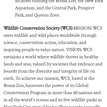
includes running the Bronx Zoo, the New York
Aquarium, and the Central Park, Prospect
Park, and Queens Zoos.
Wildlife Conservation Society (WCS)
MISSION: WCS
saves wildlife and wild places worldwide through
science, conservation action, education, and
inspiring people to value nature. VISION: WCS
envisions a world where wildlife thrives in healthy
lands and seas, valued by societies that embrace and
benefit from the diversity and integrity of life on
earth. To achieve our mission, WCS, based at the
Bronx Zoo, harnesses the power of its Global
Conservation Program in more than 60 nations and
in all the world’s oceans and its five wildlife parks in