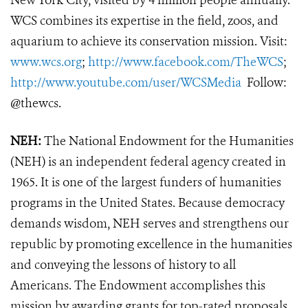
New York City, visited by 4 million people annually.
WCS combines its expertise in the field, zoos, and
aquarium to achieve its conservation mission. Visit:
www.wcs.org
;
http://www.facebook.com/TheWCS
;
http://www.youtube.com/user/WCSMedia
Follow:
@thewcs.
NEH:
The National Endowment for the Humanities
(NEH) is an independent federal agency created in
1965. It is one of the largest funders of humanities
programs in the United States. Because democracy
demands wisdom, NEH serves and strengthens our
republic by promoting excellence in the humanities
and conveying the lessons of history to all
Americans. The Endowment accomplishes this
mission by awarding grants for top-rated proposals