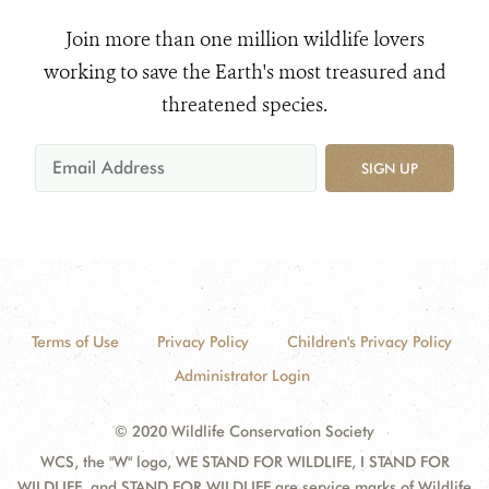
Join more than one million wildlife lovers
working to save the Earth's most treasured and
threatened species.
SIGN UP
Terms of Use
Privacy Policy
Children's Privacy Policy
Administrator Login
© 2020 Wildlife Conservation Society
WCS, the "W" logo, WE STAND FOR WILDLIFE, I STAND FOR
WILDLIFE, and STAND FOR WILDLIFE are service marks of Wildlife