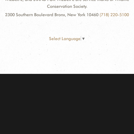
Conservation Society.
2300 Southern Boulevard Bronx, New York 10460
(718) 220-5100
Select Language
▼