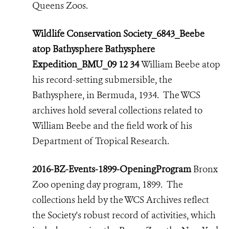
Queens Zoos.
Wildlife Conservation Society_6843_Beebe
atop Bathysphere Bathysphere
Expedition_BMU_09 12 34
William Beebe atop
his record-setting submersible, the
Bathysphere, in Bermuda, 1934. The WCS
archives hold several collections related to
William Beebe and the field work of his
Department of Tropical Research.
2016-BZ-Events-1899-OpeningProgram
Bronx
Zoo opening day program, 1899. The
collections held by the WCS Archives reflect
the Society's robust record of activities,
which