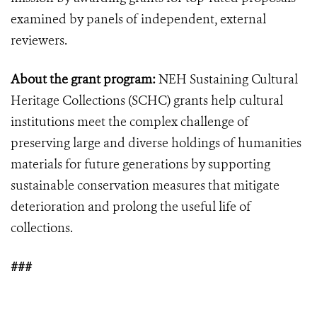
examined by panels of independent, external
reviewers.
About the grant program:
NEH Sustaining Cultural
Heritage Collections (SCHC) grants help cultural
institutions meet the complex challenge of
preserving large and diverse holdings of humanities
materials for future generations by supporting
sustainable conservation measures that mitigate
deterioration and prolong the useful life of
collections.
###