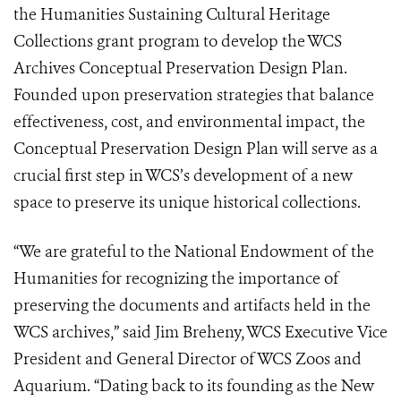
the Humanities Sustaining Cultural Heritage
Collections grant program to develop the WCS
Archives Conceptual Preservation Design Plan.
Founded upon preservation strategies that balance
effectiveness, cost, and environmental impact, the
Conceptual Preservation Design Plan will serve as a
crucial first step in WCS’s development of a new
space to preserve its unique historical collections.
“We are grateful to the National Endowment of the
Humanities for recognizing the importance of
preserving the documents and artifacts held in the
WCS archives,” said Jim Breheny, WCS Executive Vice
President and General Director of WCS Zoos and
Aquarium. “Dating back to its founding as the New