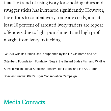
that the trend of using ivory for smoking pipes and
swagger sticks has increased significantly. However,
the efforts to combat ivory trade are costly, and at
least 10 percent of arrested ivory traders are repeat
offenders due to light punishment and high profit
margin from ivory trafficking.
WCS’s Wildlife Crimes Unit is supported by the Liz Claiborne and Art
Ortenberg Foundation, Fondation Segré, the United States Fish and Wildlife
Service Multinational Species Conservation Funds, and the AZA Tiger
Species Survival Plan’s Tiger Conservation Campaign
Media Contacts