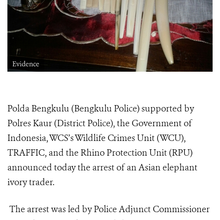
Evidence
Polda Bengkulu (Bengkulu Police) supported by
Polres Kaur (District Police), the Government of
Indonesia, WCS’s Wildlife Crimes Unit (WCU),
TRAFFIC, and the Rhino Protection Unit (RPU)
announced today the arrest of an Asian elephant
ivory trader.
The arrest was led by Police Adjunct Commissioner