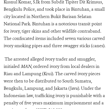
Kusnul Komar, S.Ik from Subdit Tipiter Dit Krimsus,
Bengkulu Police, and took place in Bintuhan, a small
city located in Northern Bukit Barisan Selatan
National Park. Bintuhan is a notorious transit point
for ivory
,
tiger skin
s and other wildlife contraband
.
The confiscated
items
included
seven
various
carved
ivory smoking pipes and
three
swagger sticks (canes)
.
The arrested
alleged ivory trader and smuggler
,
initialed
MAN
,
ordered ivory from local dealers in
Riau and Lampung (Krui).
The carved ivory pieces
were then to be distributed to South Sumatra,
Bengkulu, Lampung, and Jakarta (Java). Under the
Indonesian law, trafficking ivory is punishable with a
penalty of five years maximum imprisonment and a