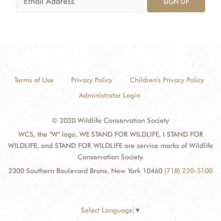
SIGN UP
Terms of Use
Privacy Policy
Children's Privacy Policy
Administrator Login
© 2020 Wildlife Conservation Society
WCS, the "W" logo, WE STAND FOR WILDLIFE, I STAND FOR
WILDLIFE, and STAND FOR WILDLIFE are service marks of Wildlife
Conservation Society.
2300 Southern Boulevard Bronx, New York 10460
(718) 220-5100
Select Language
▼