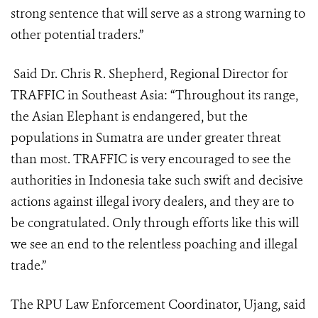
strong sentence that will serve as a strong warning to
other potential traders.”
Said Dr. Chris R. Shepherd, Regional Director for
TRAFFIC in Southeast Asia: “Throughout its range,
the Asian Elephant is endangered, but the
populations in Sumatra are under greater threat
than most. TRAFFIC is very encouraged to see the
authorities in Indonesia take such swift and decisive
actions against illegal ivory dealers, and they are to
be congratulated. Only through efforts like this will
we see an end to the relentless poaching and illegal
trade.”
The RPU Law Enforcement Coordinator, Ujang, said