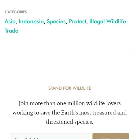
CATEGORIES
Asia
,
Indonesia
,
Species
,
Protect
,
Illegal Wildlife
Trade
STAND FOR WILDLIFE
Join more than one million wildlife lovers
working to save the Earth's most treasured and
threatened species.