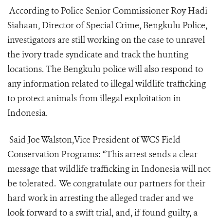
According to Police Senior Commissioner Roy Hadi
Siahaan, Director of Special Crime, Bengkulu Police,
investigators are still working on the case to unravel
the ivory trade syndicate and track the hunting
locations. The Bengkulu police will also respond to
any information related to illegal wildlife trafficking
to protect animals from illegal exploitation in
Indonesia.
Said Joe Walston,Vice President of WCS Field
Conservation Programs: “This arrest sends a clear
message that wildlife trafficking in Indonesia will not
be tolerated. We congratulate our partners for their
hard work in arresting the alleged trader and we
look forward to a swift trial, and, if found guilty, a