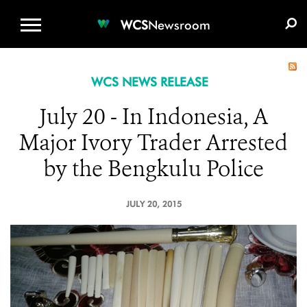
WCS.ORG
DONATE
E-MEDIA KIT
WCS
Newsroom
WCS NEWS RELEASE
July 20 - In Indonesia, A
Major Ivory Trader Arrested
by the Bengkulu Police
JULY 20, 2015