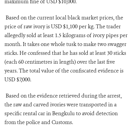
maximum fine of USD $10,000.
Based on the current local black market prices, the
price of raw ivory is USD $1,100 per kg. The trader
allegedly sold at least 1.5 kilograms of ivory pipes per
month. It takes one whole tusk to make two swagger
sticks. He confessed that he has sold at least 30 sticks
(each 60 centimetres in length) over the last five
years. The total value of the confiscated evidence is
USD $7,000.
Based on the evidence retrieved during the arrest,
the raw and carved ivories were transported in a
specific rental car in Bengkulu to avoid detection
from the police and Customs.