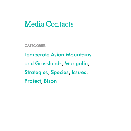
Media Contacts
CATEGORIES
Temperate Asian Mountains
and Grasslands
,
Mongolia
,
Strategies
,
Species
,
Issues
,
Protect
,
Bison