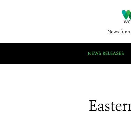
News from 
NEWS RELEASES
Easter