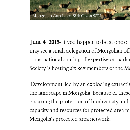
Mongolian Gazelle cr: Kirk Olson WCS
June 4, 2015-
If you happen to be at one of 
may see a small delegation of Mongolian offi
trans-national sharing of expertise on par
Society is hosting six key members of the M
Development, led by an exploding extractive
the landscape in Mongolia. Because of thes
ensuring the protection of biodiversity an
capacity and resources for protected area 
Mongolia’s protected area network.