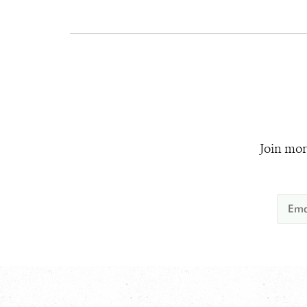
Join mor