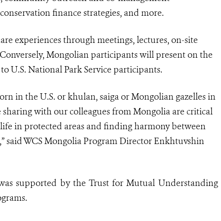
, conservation finance strategies, and more.
hare experiences through meetings, lectures, on-site
 Conversely, Mongolian participants will present on the
o U.S. National Park Service participants.
orn in the U.S. or khulan, saiga or Mongolian gazelles in
haring with our colleagues from Mongolia are critical
ldlife in protected areas and finding harmony between
n,” said WCS Mongolia Program Director Enkhtuvshin
r was supported by the Trust for Mutual Understanding
ograms.