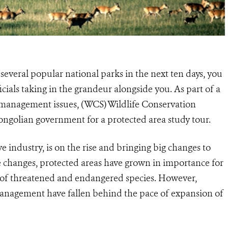
several popular national parks in the next ten days, you
cials taking in the grandeur alongside you. As part of a
k management issues, (WCS) Wildlife Conservation
ongolian government for a protected area study tour.
 industry, is on the rise and bringing big changes to
e changes, protected areas have grown in importance for
d of threatened and endangered species. However,
management have fallen behind the pace of expansion of