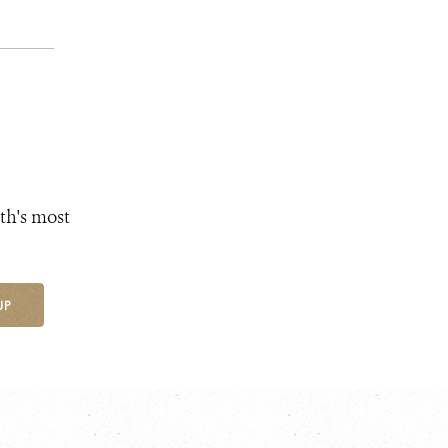
th's most
UP