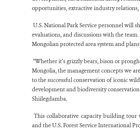
opportunities, extractive industry relations
U.S. National Park Service personnel will s
evaluations, and discussions with the team.
Mongolian protected area system and plans t
“Whether it’s grizzly bears, bison or prongh
Mongolia, the management concepts we are s
to the successful conservation of iconic wi
development and biodiversity conservatio
Shiilegdamba.
This collaborative capacity building tou
and the U.S. Forest Service International Pr