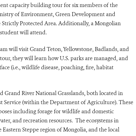
nt capacity building tour for six members of the
nistry of Environment, Green Development and
Strictly Protected Area. Additionally, a Mongolian
student will attend.
m will visit Grand Teton, Yellowstone, Badlands, and
tour, they will learn how U.S. parks are managed, and
ce (i.e., wildlife disease, poaching, fire, habitat
nd Grand River National Grasslands, both located in
 Service (within the Department of Agriculture). These
poses including forage for wildlife and domestic
 water, and recreation resources. The ecosystems in
e Eastern Steppe region of Mongolia, and the local