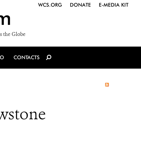
WCS.ORG
DONATE
E-MEDIA KIT
m
s the Globe
IO
CONTACTS
owstone