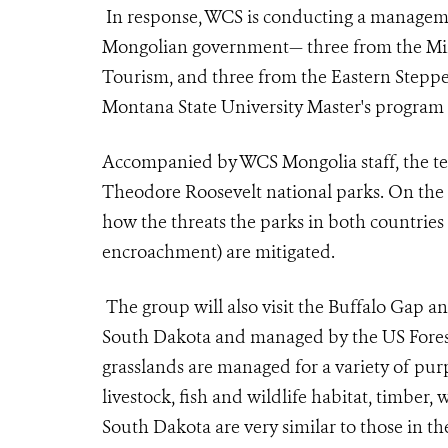
In response, WCS is conducting a manageme
Mongolian government— three from the Mi
Tourism, and three from the Eastern Steppe 
Montana State University Master's program 
Accompanied by WCS Mongolia staff, the tea
Theodore Roosevelt national parks. On the 
how the threats the parks in both countries fa
encroachment) are mitigated.
The group will also visit the Buffalo Gap a
South Dakota and managed by the US Forest
grasslands are managed for a variety of pur
livestock, fish and wildlife habitat, timber,
South Dakota are very similar to those in th