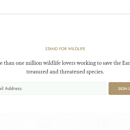
STAND FOR WILDLIFE
e than one million wildlife lovers working to save the Ear
treasured and threatened species.
SIGN 