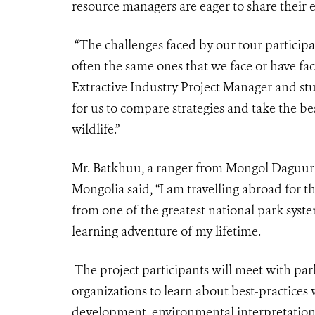
resource managers are eager to share their 
“The challenges faced by our tour partici
often the same ones that we face or have fac
Extractive Industry Project Manager and stu
for us to compare strategies and take the b
wildlife.”
Mr. Batkhuu, a ranger from Mongol Daguur 
Mongolia said, “I am travelling abroad for th
from one of the greatest national park syst
learning adventure of my lifetime.
The project participants will meet with par
organizations to learn about best-practice
development, environmental interpretati