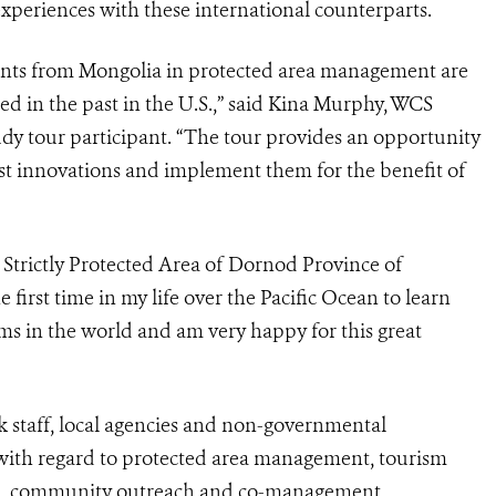
experiences with these international counterparts.
pants from Mongolia in protected area management are
ed in the past in the U.S.,” said Kina Murphy, WCS
dy tour participant. “The tour provides an opportunity
est innovations and implement them for the benefit of
Strictly Protected Area of Dornod Province of
e first time in my life over the Pacific Ocean to learn
ems in the world and am very happy for this great
k staff, local agencies and non-governmental
s with regard to protected area management, tourism
on, community outreach and co-management