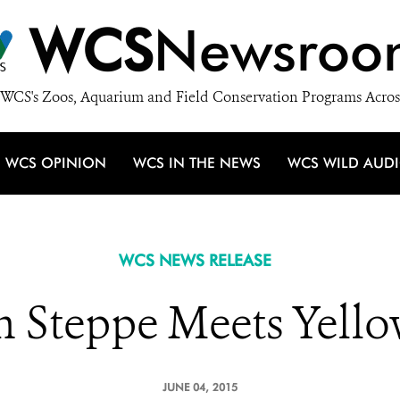
WCS
Newsroo
WCS's Zoos, Aquarium and Field Conservation Programs Acros
WCS OPINION
WCS IN THE NEWS
WCS WILD AUD
WCS NEWS RELEASE
n Steppe Meets Yell
JUNE 04, 2015