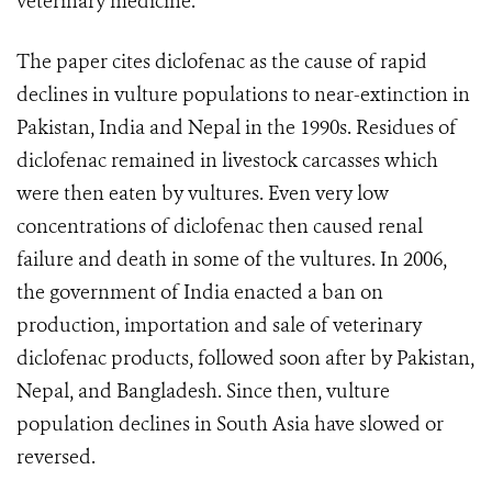
veterinary medicine.“
The paper cites diclofenac as the cause of rapid
declines in vulture populations to near-extinction in
Pakistan, India and Nepal in the 1990s. Residues of
diclofenac remained in livestock carcasses which
were then eaten by vultures. Even very low
concentrations of diclofenac then caused renal
failure and death in some of the vultures. In 2006,
the government of India enacted a ban on
production, importation and sale of veterinary
diclofenac products, followed soon after by Pakistan,
Nepal, and Bangladesh. Since then, vulture
population declines in South Asia have slowed or
reversed.