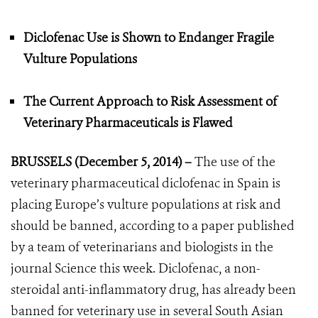
Diclofenac Use is Shown to Endanger Fragile
Vulture Populations
The Current Approach to Risk Assessment of
Veterinary Pharmaceuticals is Flawed
BRUSSELS (December 5, 2014) –
The use of the
veterinary pharmaceutical diclofenac in Spain is
placing Europe’s vulture populations at risk and
should be banned, according to a paper published
by a team of veterinarians and biologists in the
journal Science this week. Diclofenac, a non-
steroidal anti-inflammatory drug, has already been
banned for veterinary use in several South Asian