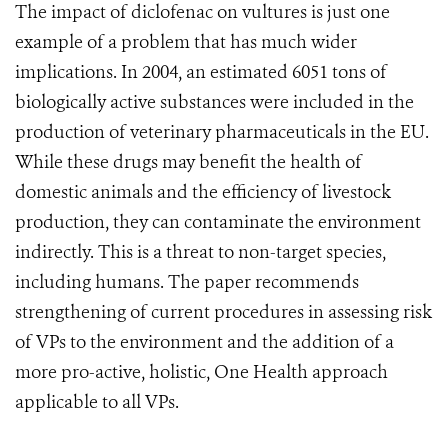
The impact of diclofenac on vultures is just one
example of a problem that has much wider
implications. In 2004, an estimated 6051 tons of
biologically active substances were included in the
production of veterinary pharmaceuticals in the EU.
While these drugs may benefit the health of
domestic animals and the efficiency of livestock
production, they can contaminate the environment
indirectly. This is a threat to non-target species,
including humans. The paper recommends
strengthening of current procedures in assessing risk
of VPs to the environment and the addition of a
more pro-active, holistic, One Health approach
applicable to all VPs.