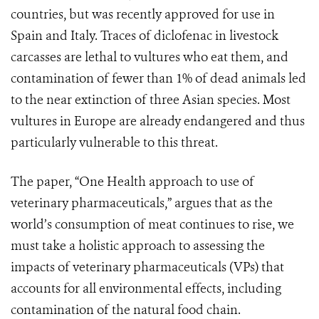
countries, but was recently approved for use in
Spain and Italy. Traces of diclofenac in livestock
carcasses are lethal to vultures who eat them, and
contamination of fewer than 1% of dead animals led
to the near extinction of three Asian species. Most
vultures in Europe are already endangered and thus
particularly vulnerable to this threat.
The paper, “One Health approach to use of
veterinary pharmaceuticals,” argues that as the
world’s consumption of meat continues to rise, we
must take a holistic approach to assessing the
impacts of veterinary pharmaceuticals (VPs) that
accounts for all environmental effects, including
contamination of the natural food chain.