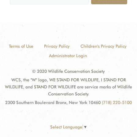
Terms of Use
Privacy Policy
Children's Privacy Policy
Administrator Login
© 2020 Wildlife Conservation Society
WCS, the "W" logo, WE STAND FOR WILDLIFE, I STAND FOR
WILDLIFE, and STAND FOR WILDLIFE are service marks of Wildlife
Conservation Society.
2300 Southern Boulevard Bronx, New York 10460
(718) 220-5100
Select Language
▼