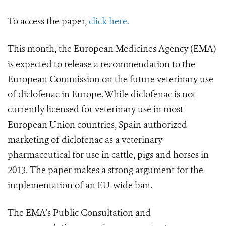
To access the paper,
click here.
This month, the European Medicines Agency (EMA)
is expected to release a recommendation to the
European Commission on the future veterinary use
of diclofenac in Europe. While diclofenac is not
currently licensed for veterinary use in most
European Union countries, Spain authorized
marketing of diclofenac as a veterinary
pharmaceutical for use in cattle, pigs and horses in
2013. The paper makes a strong argument for the
implementation of an EU-wide ban.
The EMA’s Public Consultation and