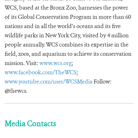
WCS, based at the Bronx Zoo, harnesses the power
of its Global Conservation Program in more than 60
nations and in all the world’s oceans and its five
wildlife parks in New York City, visited by 4 million
people annually. WCS combines its expertise in the
field, zoos, and aquarium to achieve its conservation
mission. Visit:
www.wcs.org
;
www.facebook.com/TheWCS
;
www.youtube.com/user/WCSMedia
Follow:
@thewcs.
Media Contacts