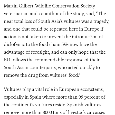
Martin Gilbert, Wildlife Conservation Society
veterinarian and co-author of the study, said, “The
near total loss of South Asia’s vultures was a tragedy,
and one that could be repeated here in Europe if
action is not taken to prevent the introduction of
diclofenac to the food chain. We now have the
advantage of foresight, and can only hope that the
EU follows the commendable response of their
South Asian counterparts, who acted quickly to
remove the drug from vultures’ food.”
Vultures play a vital role in European ecosystems,
especially in Spain where more than 95 percent of
the continent’s vultures reside. Spanish vultures
remove more than 8000 tons of livestock carcasses