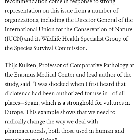
recommendation come in response to strong
representation on this issue from a number of
organizations, including the Director General of the
International Union for the Conservation of Nature
(IUCN) and its Wildlife Health Specialist Group of
the Species Survival Commission.
Thijs Kuiken, Professor of Comparative Pathology at
the Erasmus Medical Center and lead author of the
study, said, “I was shocked when I first heard that
diclofenac had been authorized for use in—of all
places—Spain, which is a stronghold for vultures in
Europe. This example shows that we need to
radically change the way we deal with
pharmaceuticals, both those used in human and