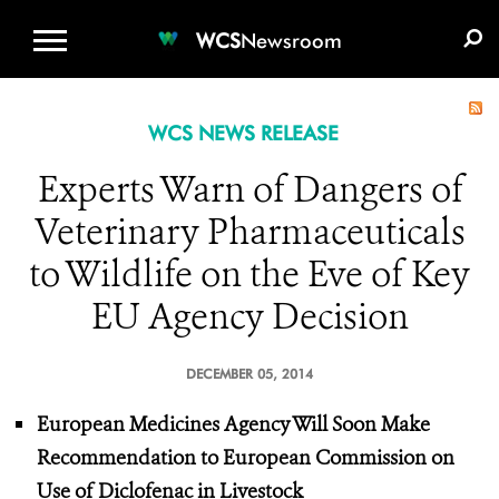
WCS.ORG
DONATE
E-MEDIA KIT
WCS
Newsroom
WCS NEWS RELEASE
Experts Warn of Dangers of
Veterinary Pharmaceuticals
to Wildlife on the Eve of Key
EU Agency Decision
DECEMBER 05, 2014
European Medicines Agency Will Soon Make
Recommendation to European Commission on
Use of Diclofenac in Livestock