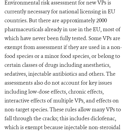
Environmental risk assessment for new VPs is
currently necessary for national licensing in EU
countries. But there are approximately 2000
pharmaceuticals already in use in the EU, most of
which have never been fully tested. Some VPs are
exempt from assessment if they are used in a non-
food species or a minor food species, or belong to
certain classes of drugs including anesthetics,
sedatives, injectable antibiotics and others. The
assessments also do not account for key issues
including low-dose effects, chronic effects,
interactive effects of multiple VPs, and effects on
non-target species. These rules allow many VPs to
fall through the cracks; this includes diclofenac,
which is exempt because injectable non-steroidal