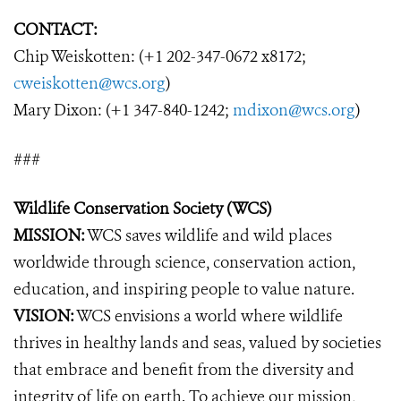
CONTACT:
Chip Weiskotten: (+1 202-347-0672 x8172;
cweiskotten@wcs.org
)
Mary Dixon: (+1 347-840-1242;
mdixon@wcs.org
)
###
Wildlife Conservation Society (WCS)
MISSION:
WCS saves wildlife and wild places
worldwide through science, conservation action,
education, and inspiring people to value nature.
VISION:
WCS envisions a world where wildlife
thrives in healthy lands and seas, valued by societies
that embrace and benefit from the diversity and
integrity of life on earth. To achieve our mission,