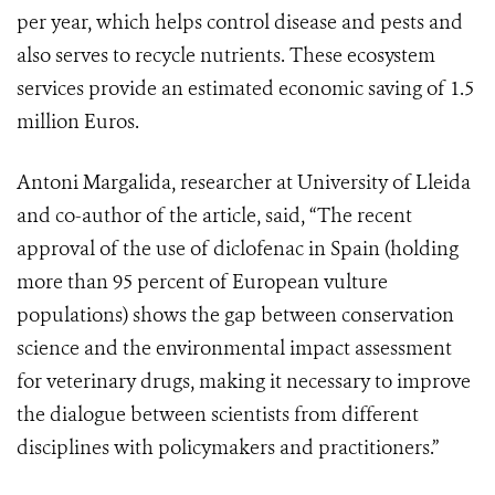
per year, which helps control disease and pests and
also serves to recycle nutrients. These ecosystem
services provide an estimated economic saving of 1.5
million Euros.
Antoni Margalida, researcher at University of Lleida
and co-author of the article, said, “The recent
approval of the use of diclofenac in Spain (holding
more than 95 percent of European vulture
populations) shows the gap between conservation
science and the environmental impact assessment
for veterinary drugs, making it necessary to improve
the dialogue between scientists from different
disciplines with policymakers and practitioners.”