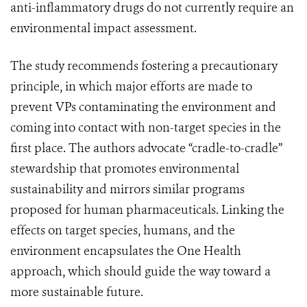
anti-inflammatory drugs do not currently require an
environmental impact assessment.
The study recommends fostering a precautionary
principle, in which major efforts are made to
prevent VPs contaminating the environment and
coming into contact with non-target species in the
first place. The authors advocate “cradle-to-cradle”
stewardship that promotes environmental
sustainability and mirrors similar programs
proposed for human pharmaceuticals. Linking the
effects on target species, humans, and the
environment encapsulates the One Health
approach, which should guide the way toward a
more sustainable future.