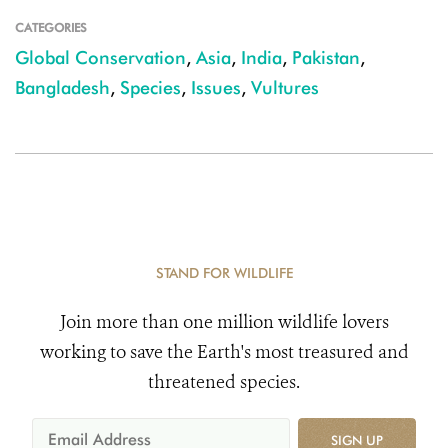
CATEGORIES
Global Conservation
,
Asia
,
India
,
Pakistan
,
Bangladesh
,
Species
,
Issues
,
Vultures
STAND FOR WILDLIFE
Join more than one million wildlife lovers
working to save the Earth's most treasured and
threatened species.
SIGN UP