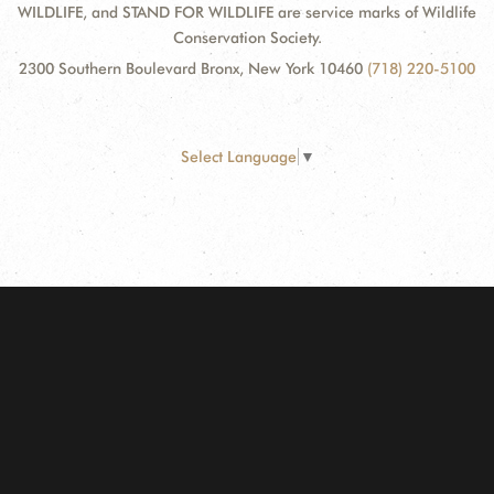
WILDLIFE, and STAND FOR WILDLIFE are service marks of Wildlife
Conservation Society.
2300 Southern Boulevard Bronx, New York 10460
(718) 220-5100
Select Language
▼