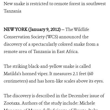
New snake is restricted to remote forest in southwest
Tanzania
NEW YORK (January 9, 2012) --
The Wildlife
Conservation Society (WCS) announced the
discovery of a spectacularly colored snake from a
remote area of Tanzania in East Africa.
The striking black-and-yellow snake is called
Matilda’s horned viper. It measures 2.1 feet (60
centimeters) and has horn-like scales above its eyes.
The discovery is described in the December issue of
Zootaxa. Authors of the study include: Michele