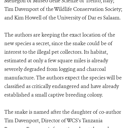
Menegon of Museo delle Scienze of Trento, Italy;
Tim Davenport of the Wildlife Conservation Society;
and Kim Howell of the University of Dar es Salaam.
The authors are keeping the exact location of the
new species a secret, since the snake could be of
interest to the illegal pet collectors. Its habitat,
estimated at only a few square miles is already
severely degraded from logging and charcoal
manufacture. The authors expect the species will be
classified as critically endangered and have already
established a small captive breeding colony.
The snake is named after the daughter of co-author
Tim Davenport, Director of WCS’s Tanzania