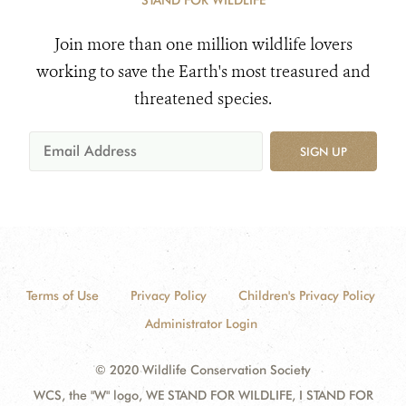
STAND FOR WILDLIFE
Join more than one million wildlife lovers
working to save the Earth's most treasured and
threatened species.
SIGN UP
Terms of Use
Privacy Policy
Children's Privacy Policy
Administrator Login
© 2020 Wildlife Conservation Society
WCS, the "W" logo, WE STAND FOR WILDLIFE, I STAND FOR