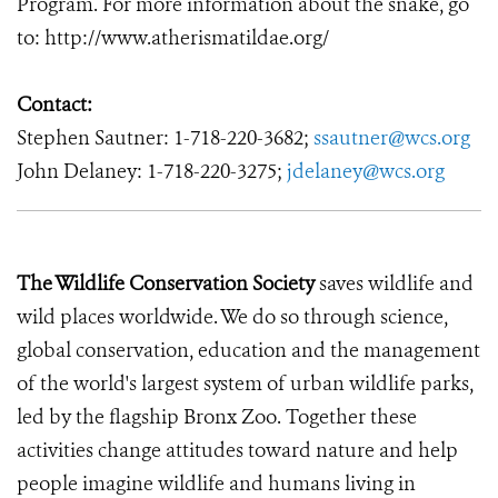
Program. For more information about the snake, go
to: http://www.atherismatildae.org/
Contact:
Stephen Sautner: 1-718-220-3682;
ssautner@wcs.org
John Delaney: 1-718-220-3275;
jdelaney@wcs.org
The Wildlife Conservation Society
saves wildlife and
wild places worldwide. We do so through science,
global conservation, education and the management
of the world's largest system of urban wildlife parks,
led by the flagship Bronx Zoo. Together these
activities change attitudes toward nature and help
people imagine wildlife and humans living in