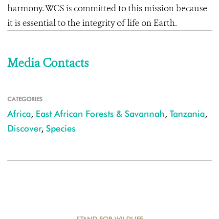
harmony. WCS is committed to this mission because
it is essential to the integrity of life on Earth.
Media Contacts
CATEGORIES
Africa
,
East African Forests & Savannah
,
Tanzania
,
Discover
,
Species