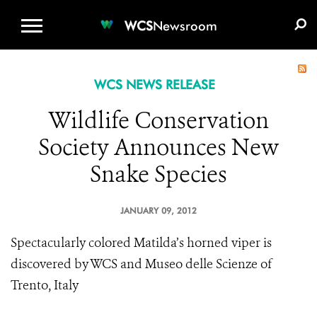
WCS.ORG
DONATE
E-MEDIA KIT
WCS
Newsroom
WCS NEWS RELEASE
Wildlife Conservation
Society Announces New
Snake Species
JANUARY 09, 2012
Spectacularly colored Matilda’s horned viper is
discovered by WCS and Museo delle Scienze of
Trento, Italy