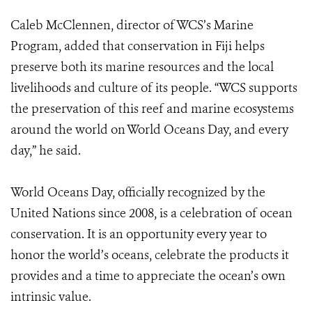
Caleb McClennen, director of WCS’s Marine
Program, added that conservation in Fiji helps
preserve both its marine resources and the local
livelihoods and culture of its people. “WCS supports
the preservation of this reef and marine ecosystems
around the world on World Oceans Day, and every
day,” he said.
World Oceans Day, officially recognized by the
United Nations since 2008, is a celebration of ocean
conservation. It is an opportunity every year to
honor the world’s oceans, celebrate the products it
provides and a time to appreciate the ocean’s own
intrinsic value.