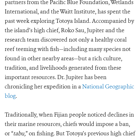
partners from the Pacific Blue Foundation, Wetlands
International, and the Waitt Institute, has spent the
past week exploring Totoya Island. Accompanied by
the island’s high chief, Roko Sau, Jupiter and the
research team discovered not only a healthy coral
reef teeming with fish—including many species not
found in other nearby areas—but a rich culture,
tradition, and livelihoods generated from these
important resources. Dr. Jupiter has been
chronicling her expedition in a
National Geographic
blog
.
Traditionally, when Fijian people noticed declines in
their marine resources, chiefs would impose a ban,
or “
tabu,
” on fishing. But Totoya’s previous high chief