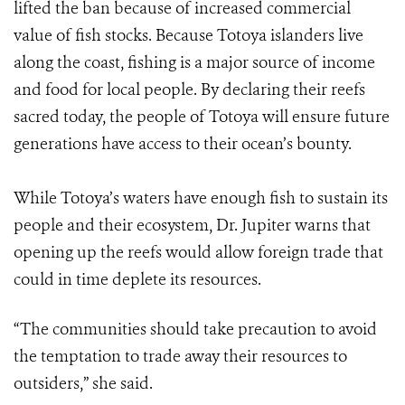
lifted the ban because of increased commercial
value of fish stocks. Because Totoya islanders live
along the coast, fishing is a major source of income
and food for local people. By declaring their reefs
sacred today, the people of Totoya will ensure future
generations have access to their ocean’s bounty.
While Totoya’s waters have enough fish to sustain its
people and their ecosystem, Dr. Jupiter warns that
opening up the reefs would allow foreign trade that
could in time deplete its resources.
“The communities should take precaution to avoid
the temptation to trade away their resources to
outsiders,” she said.