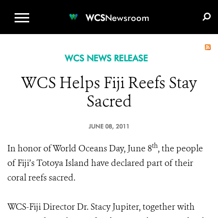
WCS.ORG
DONATE
E-MEDIA KIT
WCS
Newsroom
WCS NEWS RELEASE
WCS Helps Fiji Reefs Stay
Sacred
JUNE 08, 2011
th
In honor of World Oceans Day, June 8
, the people
of Fiji’s Totoya Island have declared part of their
coral reefs sacred.
WCS-Fiji Director Dr. Stacy Jupiter, together with