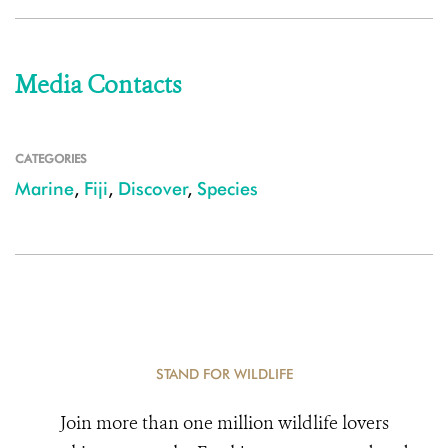
Media Contacts
CATEGORIES
Marine
,
Fiji
,
Discover
,
Species
STAND FOR WILDLIFE
Join more than one million wildlife lovers