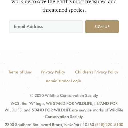
working to save the Earth's most treasured and
threatened species.
SIGN UP
Terms of Use
Privacy Policy
Children's Privacy Policy
Administrator Login
© 2020 Wildlife Conservation Society
WCS, the "W" logo, WE STAND FOR WILDLIFE, I STAND FOR
WILDLIFE, and STAND FOR WILDLIFE are service marks of Wildlife
Conservation Society.
2300 Southern Boulevard Bronx, New York 10460
(718) 220-5100