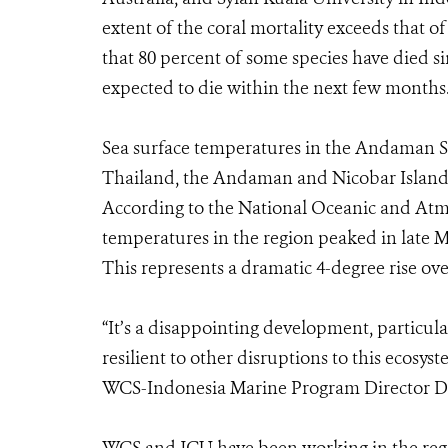
extent of the coral mortality exceeds that o
that 80 percent of some species have died si
expected to die within the next few months
Sea surface temperatures in the Andaman S
Thailand, the Andaman and Nicobar Islands
According to the National Oceanic and Atm
temperatures in the region peaked in late 
This represents a dramatic 4-degree rise ove
“It’s a disappointing development, particular
resilient to other disruptions to this ecosy
WCS-Indonesia Marine Program Director Dr