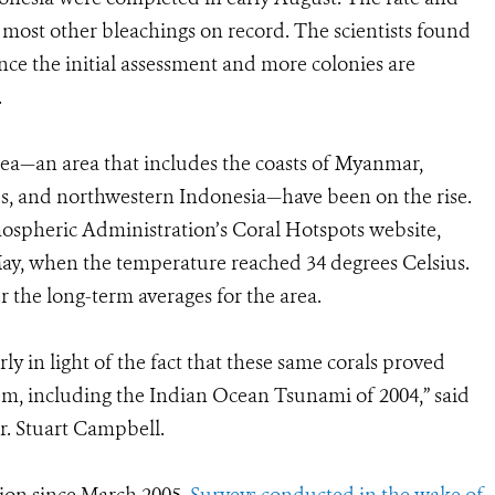
f most other bleachings on record. The scientists found
nce the initial assessment and more colonies are
.
ea—an area that includes the coasts of Myanmar,
, and northwestern Indonesia—have been on the rise.
ospheric Administration’s Coral Hotspots website,
May, when the temperature reached 34 degrees Celsius.
r the long-term averages for the area.
ly in light of the fact that these same corals proved
stem, including the Indian Ocean Tsunami of 2004,” said
. Stuart Campbell.