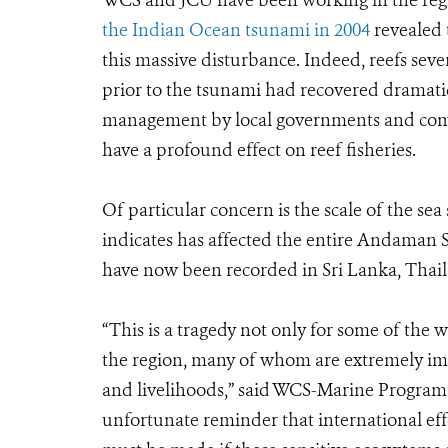
WCS and JCU have been working in the reg
the Indian Ocean tsunami in 2004
revealed 
this massive disturbance. Indeed, reefs sev
prior to the tsunami had recovered dramatic
management by local governments and commu
have a profound effect on reef fisheries.
Of particular concern is the scale of the 
indicates has affected the entire Andaman 
have now been recorded in Sri Lanka, Thail
“This is a tragedy not only for some of the w
the region, many of whom are extremely im
and livelihoods,” said WCS-Marine Program 
unfortunate reminder that international eff