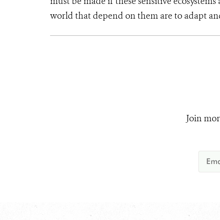
must be made if these sensitive ecosystem
world that depend on them are to adapt an
Join mor