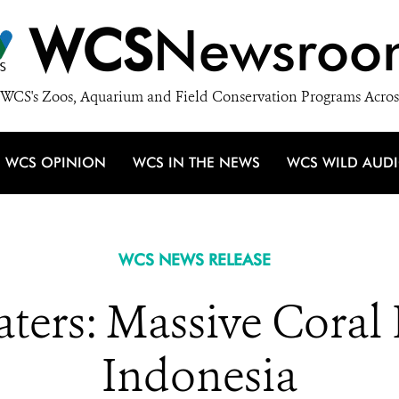
WCS
Newsroo
WCS's Zoos, Aquarium and Field Conservation Programs Acros
WCS OPINION
WCS IN THE NEWS
WCS WILD AUD
WCS NEWS RELEASE
ters: Massive Coral 
Indonesia