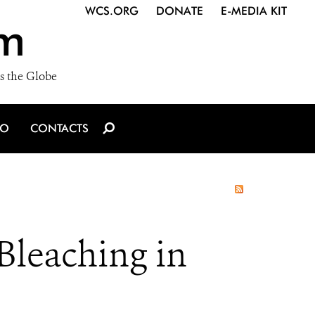
WCS.ORG
DONATE
E-MEDIA KIT
m
s the Globe
IO
CONTACTS
Bleaching in