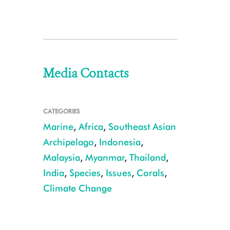
Media Contacts
CATEGORIES
Marine
,
Africa
,
Southeast Asian
Archipelago
,
Indonesia
,
Malaysia
,
Myanmar
,
Thailand
,
India
,
Species
,
Issues
,
Corals
,
Climate Change