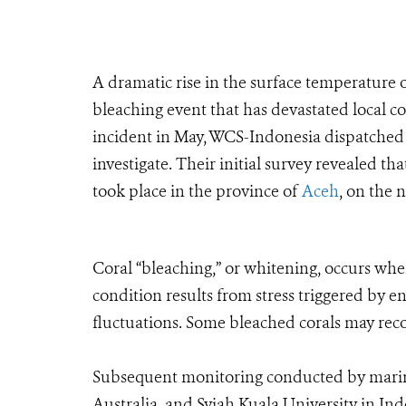
A dramatic rise in the surface temperature o
bleaching event that has devastated local co
incident in May, WCS-Indonesia dispatched 
investigate. Their initial survey revealed th
took place in the province of
Aceh
, on the 
Coral “bleaching,” or whitening, occurs when
condition results from stress triggered by 
fluctuations. Some bleached corals may reco
Subsequent monitoring conducted by marine
Australia, and Syiah Kuala University in In