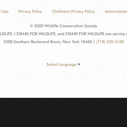
f Use
Privacy Policy
Children's Privacy Policy
Administrato
© 2020 Wildlife Conservation Society
DLIFE, I STAND FOR WILDLIFE, and STAND FOR WILDLIFE are service mar
2300 Southern Boulevard Bronx, New York 10460
|
(718) 220-5100
Select Language
▼