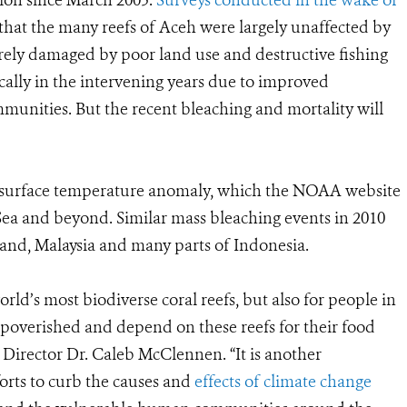
ion since March 2005.
Surveys conducted in the wake of
that the many reefs of Aceh were largely unaffected by
erely damaged by poor land use and destructive fishing
ally in the intervening years due to improved
nities. But the recent bleaching and mortality will
sea surface temperature anomaly, which the NOAA website
Sea and beyond. Similar mass bleaching events in 2010
and, Malaysia and many parts of Indonesia.
orld’s most biodiverse coral reefs, but also for people in
poverished and depend on these reefs for their food
Director Dr. Caleb McClennen. “It is another
orts to curb the causes and
effects of climate change