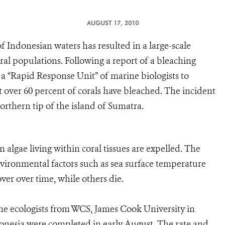
AUGUST 17, 2010
f Indonesian waters has resulted in a large-scale
ral populations. Following a report of a bleaching
a “Rapid Response Unit” of marine biologists to
at over 60 percent of corals have bleached. The incident
northern tip of the island of Sumatra.
 algae living within coral tissues are expelled. The
environmental factors such as sea surface temperature
ver over time, while others die.
 ecologists from WCS, James Cook University in
donesia were completed in early August. The rate and