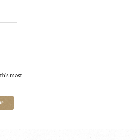
th's most
UP