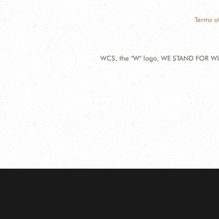
Terms o
WCS, the "W" logo, WE STAND FOR WIL