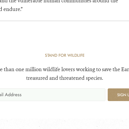
s and the vulnerable human communities around the
d endure.”
STAND FOR WILDLIFE
e than one million wildlife lovers working to save the Ear
treasured and threatened species.
SIGN 