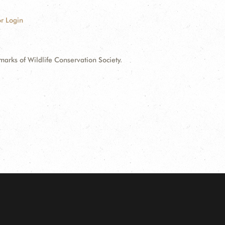
r Login
ks of Wildlife Conservation Society.