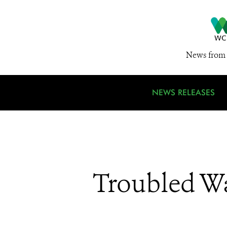
News from 
NEWS RELEASES
Troubled Wa