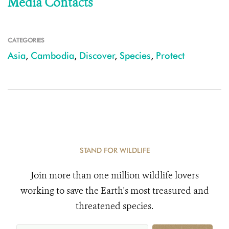
Media Contacts
CATEGORIES
Asia
,
Cambodia
,
Discover
,
Species
,
Protect
STAND FOR WILDLIFE
Join more than one million wildlife lovers
working to save the Earth's most treasured and
threatened species.