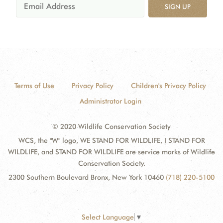
SIGN UP
Terms of Use
Privacy Policy
Children's Privacy Policy
Administrator Login
© 2020 Wildlife Conservation Society
WCS, the "W" logo, WE STAND FOR WILDLIFE, I STAND FOR
WILDLIFE, and STAND FOR WILDLIFE are service marks of Wildlife
Conservation Society.
2300 Southern Boulevard Bronx, New York 10460
(718) 220-5100
Select Language
▼