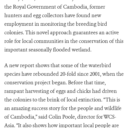
the Royal Government of Cambodia, former
hunters and egg collectors have found new
employment in monitoring the breeding bird
colonies. This novel approach guarantees an active
role for local communities in the conservation of this
important seasonally flooded wetland.
A new report shows that some of the waterbird
species have rebounded 20-fold since 2001, when the
conservation project began. Before that time,
rampant harvesting of eggs and chicks had driven
the colonies to the brink of local extinction. “This is
an amazing success story for the people and wildlife
of Cambodia,” said Colin Poole, director for WCS-
Asia. “It also shows how important local people are