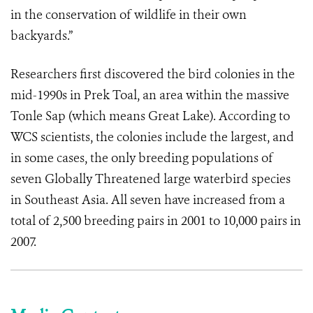
in the conservation of wildlife in their own
backyards.”
Researchers first discovered the bird colonies in the
mid-1990s in Prek Toal, an area within the massive
Tonle Sap (which means Great Lake). According to
WCS scientists, the colonies include the largest, and
in some cases, the only breeding populations of
seven Globally Threatened large waterbird species
in Southeast Asia. All seven have increased from a
total of 2,500 breeding pairs in 2001 to 10,000 pairs in
2007.