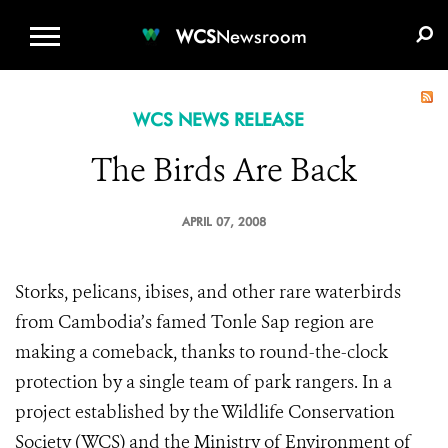
WCS.ORG
DONATE
E-MEDIA KIT
WCS
Newsroom
WCS NEWS RELEASE
The Birds Are Back
APRIL 07, 2008
Storks, pelicans, ibises, and other rare waterbirds
from Cambodia’s famed Tonle Sap region are
making a comeback, thanks to round-the-clock
protection by a single team of park rangers. In a
project established by the Wildlife Conservation
Society (WCS) and the Ministry of Environment of