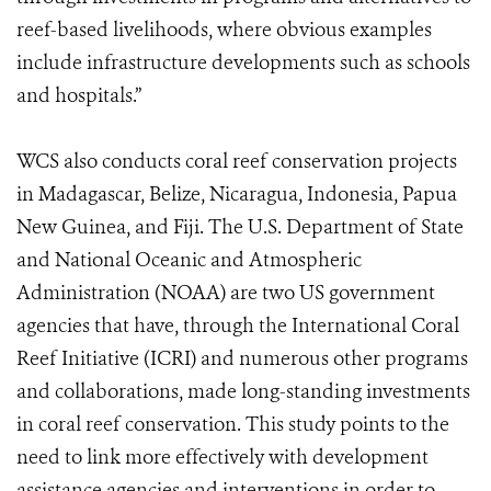
reef-based livelihoods, where obvious examples
include infrastructure developments such as schools
and hospitals.”
WCS also conducts coral reef conservation projects
in Madagascar, Belize, Nicaragua, Indonesia, Papua
New Guinea, and Fiji. The U.S. Department of State
and National Oceanic and Atmospheric
Administration (NOAA) are two US government
agencies that have, through the International Coral
Reef Initiative (ICRI) and numerous other programs
and collaborations, made long-standing investments
in coral reef conservation. This study points to the
need to link more effectively with development
assistance agencies and interventions in order to