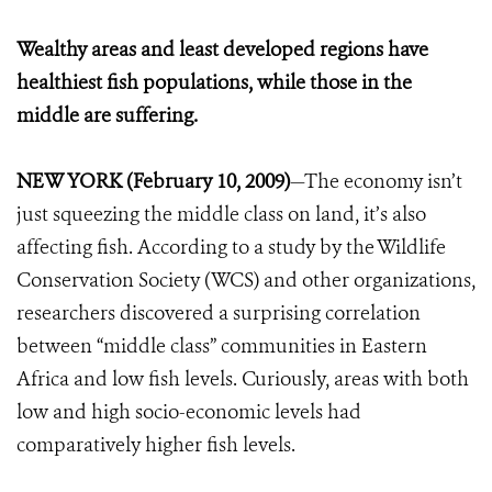
Wealthy areas and least developed regions have
healthiest fish populations, while those in the
middle are suffering.
NEW YORK (February 10, 2009)
—The economy isn’t
just squeezing the middle class on land, it’s also
affecting fish. According to a study by the Wildlife
Conservation Society (WCS) and other organizations,
researchers discovered a surprising correlation
between “middle class” communities in Eastern
Africa and low fish levels. Curiously, areas with both
low and high socio-economic levels had
comparatively higher fish levels.