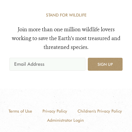
STAND FOR WILDLIFE
Join more than one million wildlife lovers
working to save the Earth's most treasured and
threatened species.
SIGN UP
Terms of Use
Privacy Policy
Children's Privacy Policy
Administrator Login