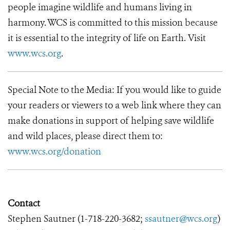
people imagine wildlife and humans living in
harmony. WCS is committed to this mission because
it is essential to the integrity of life on Earth. Visit
www.wcs.org
.
Special Note to the Media: If you would like to guide
your readers or viewers to a web link where they can
make donations in support of helping save wildlife
and wild places, please direct them to:
www.wcs.org/donation
Contact
Stephen Sautner (
1-718-220-3682
;
ssautner@wcs.org
)