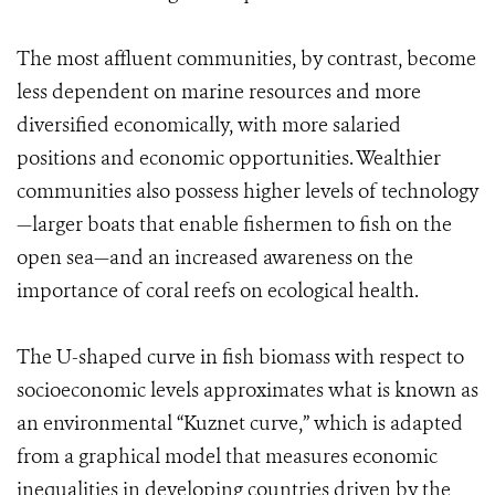
The most affluent communities, by contrast, become
less dependent on marine resources and more
diversified economically, with more salaried
positions and economic opportunities. Wealthier
communities also possess higher levels of technology
—larger boats that enable fishermen to fish on the
open sea—and an increased awareness on the
importance of coral reefs on ecological health.
The U-shaped curve in fish biomass with respect to
socioeconomic levels approximates what is known as
an environmental “Kuznet curve,” which is adapted
from a graphical model that measures economic
inequalities in developing countries driven by the