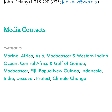
John Delany (
1-718-220-3275
;
jdelaney@wcs.org
)
Media Contacts
CATEGORIES
Marine
,
Africa
,
Asia
,
Madagascar & Western Indian
Ocean
,
Central Africa & Gulf of Guinea
,
Madagascar
,
Fiji
,
Papua New Guinea
,
Indonesia
,
India
,
Discover
,
Protect
,
Climate Change