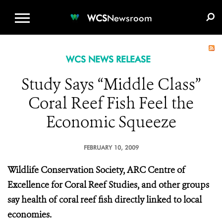
WCS.ORG
DONATE
E-MEDIA KIT
WCS
Newsroom
WCS NEWS RELEASE
Study Says “Middle Class”
Coral Reef Fish Feel the
Economic Squeeze
FEBRUARY 10, 2009
Wildlife Conservation Society, ARC Centre of
Excellence for Coral Reef Studies, and other groups
say health of coral reef fish directly linked to local
economies.