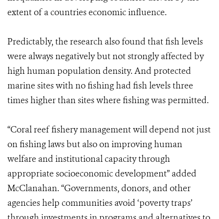
extent of a countries economic influence.
Predictably, the research also found that fish levels
were always negatively but not strongly affected by
high human population density. And protected
marine sites with no fishing had fish levels three
times higher than sites where fishing was permitted.
“Coral reef fishery management will depend not just
on fishing laws but also on improving human
welfare and institutional capacity through
appropriate socioeconomic development” added
McClanahan. “Governments, donors, and other
agencies help communities avoid ‘poverty traps’
through investments in programs and alternatives to