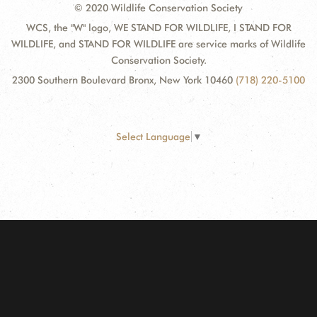
© 2020 Wildlife Conservation Society
WCS, the "W" logo, WE STAND FOR WILDLIFE, I STAND FOR
WILDLIFE, and STAND FOR WILDLIFE are service marks of Wildlife
Conservation Society.
2300 Southern Boulevard Bronx, New York 10460
(718) 220-5100
Select Language
▼