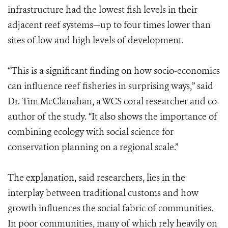
infrastructure had the lowest fish levels in their
adjacent reef systems—up to four times lower than
sites of low and high levels of development.
“This is a significant finding on how socio-economics
can influence reef fisheries in surprising ways,” said
Dr. Tim McClanahan, a WCS coral researcher and co-
author of the study. “It also shows the importance of
combining ecology with social science for
conservation planning on a regional scale.”
The explanation, said researchers, lies in the
interplay between traditional customs and how
growth influences the social fabric of communities.
In poor communities, many of which rely heavily on