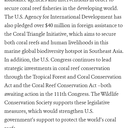
secure coral reef fisheries in the developing world.
The U.S. Agency for International Development has
also pledged over $40 million in foreign assistance to
the Coral Triangle Initiative, which aims to secure
both coral reefs and human livelihoods in this
marine global biodiversity hotspot in Southeast Asia.
In addition, the U.S. Congress continues to lead
strategic investments in coral reef conservation
through the Tropical Forest and Coral Conservation
Act and the Coral Reef Conservation Act –both
awaiting action in the 111th Congress. The Wildlife
Conservation Society supports these legislative
measures, which would strengthen U.S.
government’s support to protect the world’s coral