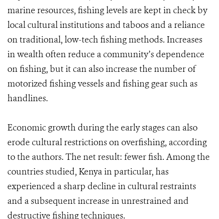
marine resources, fishing levels are kept in check by
local cultural institutions and taboos and a reliance
on traditional, low-tech fishing methods. Increases
in wealth often reduce a community’s dependence
on fishing, but it can also increase the number of
motorized fishing vessels and fishing gear such as
handlines.
Economic growth during the early stages can also
erode cultural restrictions on overfishing, according
to the authors. The net result: fewer fish. Among the
countries studied, Kenya in particular, has
experienced a sharp decline in cultural restraints
and a subsequent increase in unrestrained and
destructive fishing techniques.