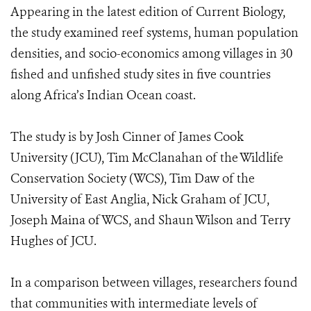
Appearing in the latest edition of Current Biology,
the study examined reef systems, human population
densities, and socio-economics among villages in 30
fished and unfished study sites in five countries
along Africa’s Indian Ocean coast.
The study is by Josh Cinner of James Cook
University (JCU), Tim McClanahan of the Wildlife
Conservation Society (WCS), Tim Daw of the
University of East Anglia, Nick Graham of JCU,
Joseph Maina of WCS, and Shaun Wilson and Terry
Hughes of JCU.
In a comparison between villages, researchers found
that communities with intermediate levels of