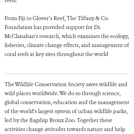
reefs.
From Fiji to Glover’s Reef, The Tiffany & Co.
Foundation has provided support for Dr.
McClanahan’s research, which examines the ecology,
fisheries, climate change effects, and management of
coral reefs at key sites throughout the world
The Wildlife Conservation Society saves wildlife and
wild places worldwide. We do so through science,
global conservation, education and the management
of the world's largest system of urban wildlife parks,
led by the flagship Bronx Zoo. Together these
activities change attitudes towards nature and help