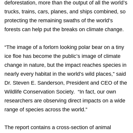
deforestation, more than the output of all the world’s
trucks, trains, cars, planes, and ships combined, so
protecting the remaining swaths of the world’s
forests can help put the breaks on climate change.
“The image of a forlorn looking polar bear on a tiny
ice floe has become the public’s image of climate
change in nature, but the impact reaches species in
nearly every habitat in the world’s wild places,” said
Dr. Steven E. Sanderson, President and CEO of the
Wildlife Conservation Society. “In fact, our own
researchers are observing direct impacts on a wide
range of species across the world.”
The report contains a cross-section of animal