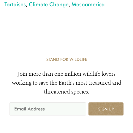
Tortoises
,
Climate Change
,
Mesoamerica
STAND FOR WILDLIFE
Join more than one million wildlife lovers
working to save the Earth's most treasured and
threatened species.
SIGN UP