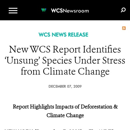
WCS.ORG
DONATE
E-MEDIA KIT
WCS
Newsroom
WCS NEWS RELEASE
New WCS Report Identifies
‘Unsung’ Species Under Stress
from Climate Change
DECEMBER 07, 2009
Report Highlights Impacts of Deforestation &
Climate Change