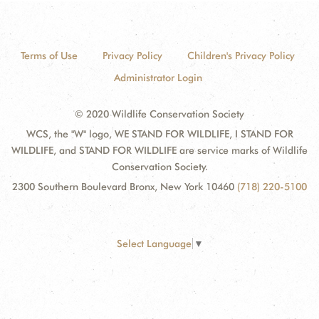
Terms of Use
Privacy Policy
Children's Privacy Policy
Administrator Login
© 2020 Wildlife Conservation Society
WCS, the "W" logo, WE STAND FOR WILDLIFE, I STAND FOR
WILDLIFE, and STAND FOR WILDLIFE are service marks of Wildlife
Conservation Society.
2300 Southern Boulevard Bronx, New York 10460
(718) 220-5100
Select Language
▼