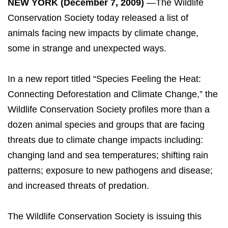
NEW YORK (December 7, 2009)
—The Wildlife
Conservation Society today released a list of
animals facing new impacts by climate change,
some in strange and unexpected ways.
In a new report titled “Species Feeling the Heat:
Connecting Deforestation and Climate Change,” the
Wildlife Conservation Society profiles more than a
dozen animal species and groups that are facing
threats due to climate change impacts including:
changing land and sea temperatures; shifting rain
patterns; exposure to new pathogens and disease;
and increased threats of predation.
The Wildlife Conservation Society is issuing this