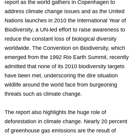
report as the world gathers in Copenhagen to
address climate change issues and as the United
Nations launches in 2010 the International Year of
Biodiversity, a UN-led effort to raise awareness to
reduce the constant loss of biological diversity
worldwide. The Convention on Biodiversity, which
emerged from the 1992 Rio Earth Summit, recently
admitted that none of its 2010 biodiversity targets
have been met, underscoring the dire situation
wildlife around the world face from burgeoning
threats such as climate change.
The report also highlights the huge role of
deforestation in climate change. Nearly 20 percent
of greenhouse gas emissions are the result of