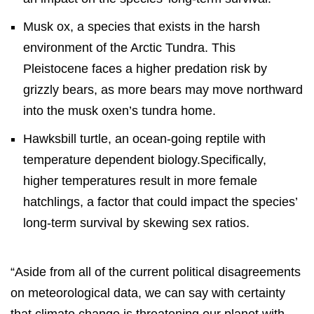
Musk ox, a species that exists in the harsh
environment of the Arctic Tundra. This
Pleistocene faces a higher predation risk by
grizzly bears, as more bears may move northward
into the musk oxen’s tundra home.
Hawksbill turtle, an ocean-going reptile with
temperature dependent biology.Specifically,
higher temperatures result in more female
hatchlings, a factor that could impact the species’
long-term survival by skewing sex ratios.
“Aside from all of the current political disagreements
on meteorological data, we can say with certainty