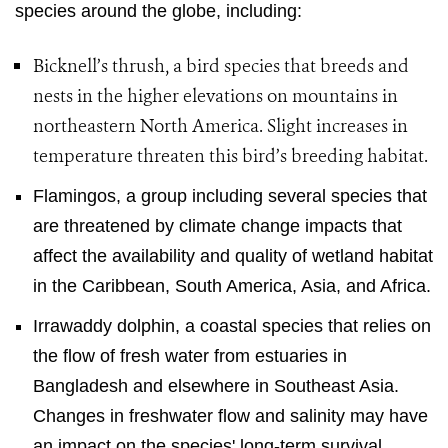
species around the globe, including:
Bicknell’s thrush, a bird species that breeds and
nests in the higher elevations on mountains in
northeastern North America. Slight increases in
temperature threaten this bird’s breeding habitat.
Flamingos, a group including several species that
are threatened by climate change impacts that
affect the availability and quality of wetland habitat
in the Caribbean, South America, Asia, and Africa.
Irrawaddy dolphin, a coastal species that relies on
the flow of fresh water from estuaries in
Bangladesh and elsewhere in Southeast Asia.
Changes in freshwater flow and salinity may have
an impact on the species' long-term survival.