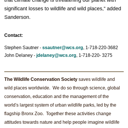
that climate change is threatening our planet with
significant losses to wildlife and wild places,” added
Sanderson.
Contact:
Stephen Sautner -
ssautner@wcs.org
, 1-718-220
-3682
John Delaney -
jdelaney@wcs.org
, 1-718-220-
3275
The Wildlife Conservation Society
saves wildlife and
wild places worldwide. We do so through science, global
conservation, education and the management of the
world's largest system of urban wildlife parks, led by the
flagship Bronx Zoo. Together these activities change
attitudes towards nature and help people imagine wildlife