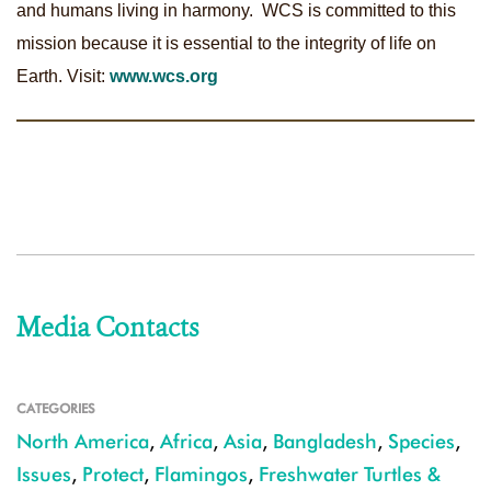
and humans living in harmony. WCS is committed to this
mission because it is essential to the integrity of life on
Earth. Visit:
www.wcs.org
Media Contacts
CATEGORIES
North America
,
Africa
,
Asia
,
Bangladesh
,
Species
,
Issues
,
Protect
,
Flamingos
,
Freshwater Turtles &