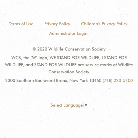
Terms of Use
Privacy Policy
Children's Privacy Policy
Administrator Login
© 2020 Wildlife Conservation Society
WCS, the "W" logo, WE STAND FOR WILDLIFE, I STAND FOR
WILDLIFE, and STAND FOR WILDLIFE are service marks of Wildlife
Conservation Society.
2300 Southern Boulevard Bronx, New York 10460
(718) 220-5100
Select Language
▼