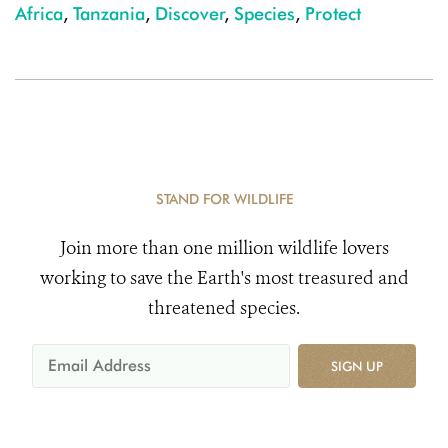
Africa
,
Tanzania
,
Discover
,
Species
,
Protect
STAND FOR WILDLIFE
Join more than one million wildlife lovers
working to save the Earth's most treasured and
threatened species.
SIGN UP