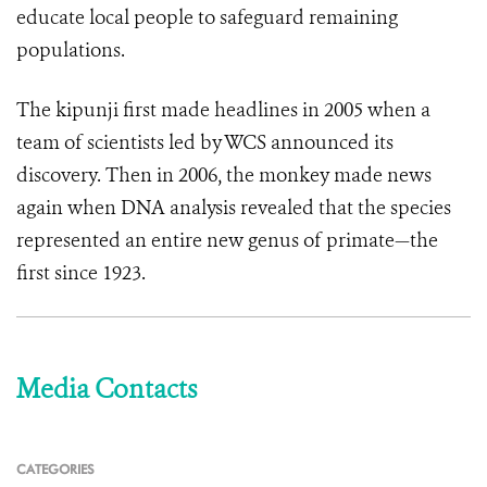
educate local people to safeguard remaining
populations.
The kipunji first made headlines in 2005 when a
team of scientists led by WCS announced its
discovery. Then in 2006, the monkey made news
again when DNA analysis revealed that the species
represented an entire new genus of primate—the
first since 1923.
Media Contacts
CATEGORIES