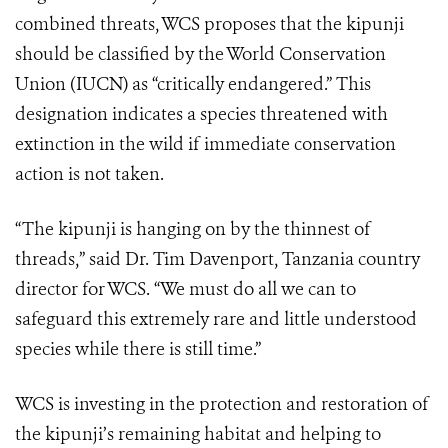
combined threats, WCS proposes that the kipunji
should be classified by the World Conservation
Union (IUCN) as “critically endangered.” This
designation indicates a species threatened with
extinction in the wild if immediate conservation
action is not taken.
“The kipunji is hanging on by the thinnest of
threads,” said Dr. Tim Davenport, Tanzania country
director for WCS. “We must do all we can to
safeguard this extremely rare and little understood
species while there is still time.”
WCS is investing in the protection and restoration of
the kipunji’s remaining habitat and helping to