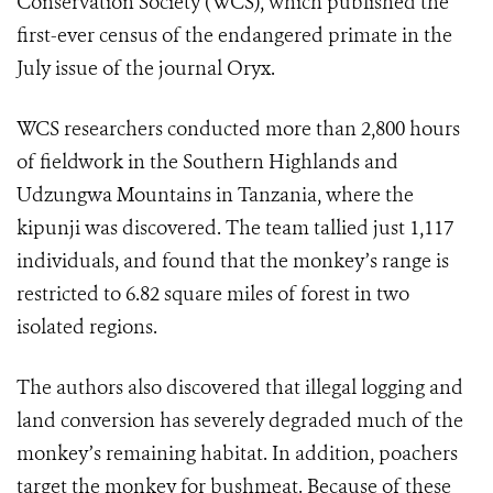
Conservation Society (WCS), which published the
first-ever census of the endangered primate in the
July issue of the journal Oryx.
WCS researchers conducted more than 2,800 hours
of fieldwork in the Southern Highlands and
Udzungwa Mountains in Tanzania, where the
kipunji was discovered. The team tallied just 1,117
individuals, and found that the monkey’s range is
restricted to 6.82 square miles of forest in two
isolated regions.
The authors also discovered that illegal logging and
land conversion has severely degraded much of the
monkey’s remaining habitat. In addition, poachers
target the monkey for bushmeat. Because of these