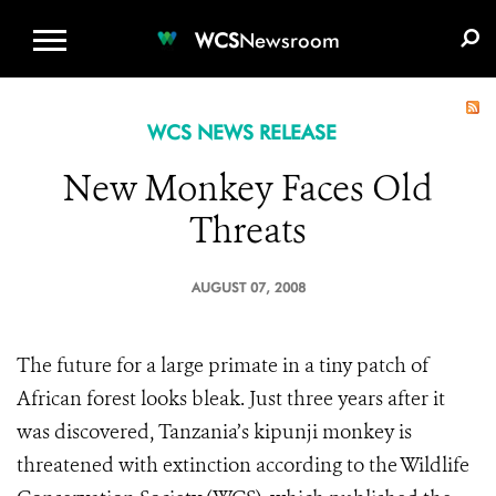
WCS.ORG
DONATE
E-MEDIA KIT
WCS
Newsroom
WCS NEWS RELEASE
New Monkey Faces Old
Threats
AUGUST 07, 2008
The future for a large primate in a tiny patch of
African forest looks bleak. Just three years after it
was discovered, Tanzania’s kipunji monkey is
threatened with extinction according to the Wildlife