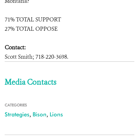
Montana?
71% TOTAL SUPPORT
27% TOTAL OPPOSE
Contact:
Scott Smith; 718-220-3698.
Media Contacts
CATEGORIES
Strategies
,
Bison
,
Lions