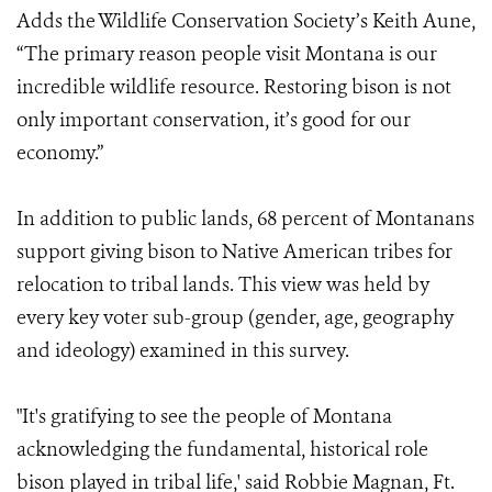
Adds the Wildlife Conservation Society’s Keith Aune,
“The primary reason people visit Montana is our
incredible wildlife resource. Restoring bison is not
only important conservation, it’s good for our
economy.”
In addition to public lands, 68 percent of Montanans
support giving bison to Native American tribes for
relocation to tribal lands. This view was held by
every key voter sub-group (gender, age, geography
and ideology) examined in this survey.
"It's gratifying to see the people of Montana
acknowledging the fundamental, historical role
bison played in tribal life,' said Robbie Magnan, Ft.