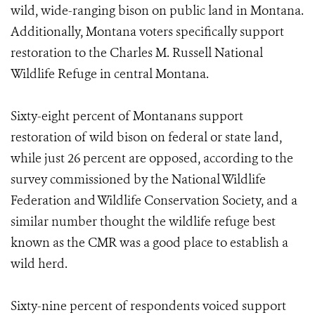
wild, wide-ranging bison on public land in Montana.
Additionally, Montana voters specifically support
restoration to the Charles M. Russell National
Wildlife Refuge in central Montana.
Sixty-eight percent of Montanans support
restoration of wild bison on federal or state land,
while just 26 percent are opposed, according to the
survey commissioned by the National Wildlife
Federation and Wildlife Conservation Society, and a
similar number thought the wildlife refuge best
known as the CMR was a good place to establish a
wild herd.
Sixty-nine percent of respondents voiced support