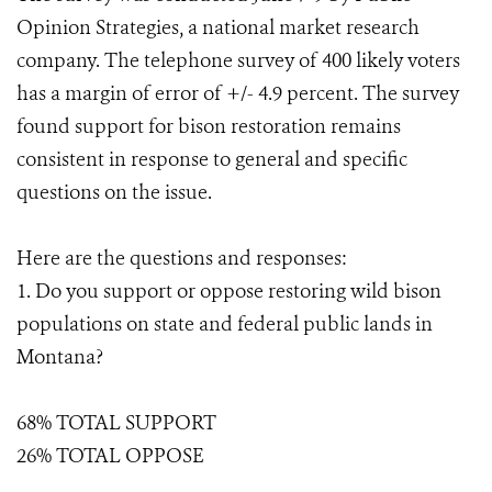
Opinion Strategies, a national market research
company. The telephone survey of 400 likely voters
has a margin of error of +/- 4.9 percent. The survey
found support for bison restoration remains
consistent in response to general and specific
questions on the issue.
Here are the questions and responses:
1. Do you support or oppose restoring wild bison
populations on state and federal public lands in
Montana?
68% TOTAL SUPPORT
26% TOTAL OPPOSE