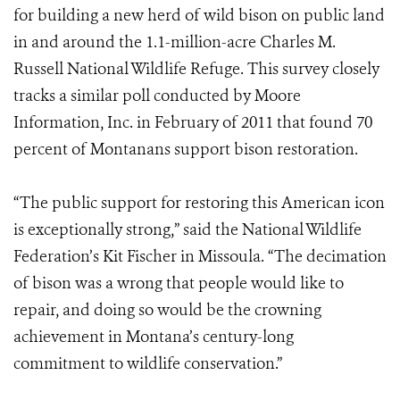
for building a new herd of wild bison on public land
in and around the 1.1-million-acre Charles M.
Russell National Wildlife Refuge. This survey closely
tracks a similar poll conducted by Moore
Information, Inc. in February of 2011 that found 70
percent of Montanans support bison restoration.
“The public support for restoring this American icon
is exceptionally strong,” said the National Wildlife
Federation’s Kit Fischer in Missoula. “The decimation
of bison was a wrong that people would like to
repair, and doing so would be the crowning
achievement in Montana’s century-long
commitment to wildlife conservation.”