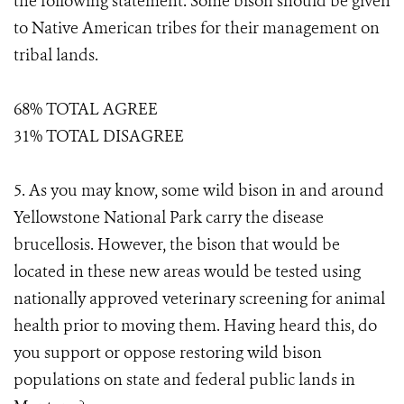
the following statement. Some bison should be given
to Native American tribes for their management on
tribal lands.
68% TOTAL AGREE
31% TOTAL DISAGREE
5. As you may know, some wild bison in and around
Yellowstone National Park carry the disease
brucellosis. However, the bison that would be
located in these new areas would be tested using
nationally approved veterinary screening for animal
health prior to moving them. Having heard this, do
you support or oppose restoring wild bison
populations on state and federal public lands in