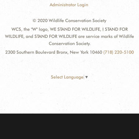
Administrator Login
© 2020 Wildlife Conservation Society
WCS, the "W" logo, WE STAND FOR WILDLIFE, I STAND FOR
WILDLIFE, and STAND FOR WILDLIFE are service marks of Wildlife
Conservation Society.
2300 Southern Boulevard Bronx, New York 10460
(718) 220-5100
Select Language
▼