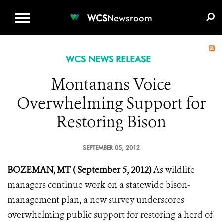
WCS.ORG
DONATE
E-MEDIA KIT
WCS
Newsroom
WCS NEWS RELEASE
Montanans Voice
Overwhelming Support for
Restoring Bison
SEPTEMBER 05, 2012
BOZEMAN, MT ( September 5, 2012)
As wildlife
managers continue work on a statewide bison-
management plan, a new survey underscores
overwhelming public support for restoring a herd of