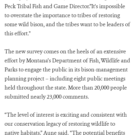
Peck Tribal Fish and Game Director.”It's impossible
to overstate the importance to tribes of restoring
some wild bison, and the tribes want to be leaders of
this effort."
The new survey comes on the heels of an extensive
effort by Montana’s Department of Fish, Wildlife and
Parks to engage the public in its bison-management
planning project – including eight public meetings
held throughout the state. More than 20,000 people
submitted nearly 23,000 comments.
“The level of interest is exciting and consistent with
our conservation legacy of restoring wildlife to
native habitats.” Aune said. “The potential benefits