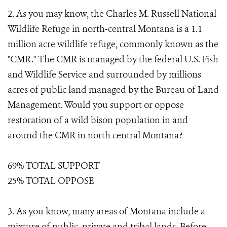
2. As you may know, the Charles M. Russell National
Wildlife Refuge in north‐central Montana is a 1.1
million acre wildlife refuge, commonly known as the
"CMR." The CMR is managed by the federal U.S. Fish
and Wildlife Service and surrounded by millions
acres of public land managed by the Bureau of Land
Management. Would you support or oppose
restoration of a wild bison population in and
around the CMR in north central Montana?
69% TOTAL SUPPORT
25% TOTAL OPPOSE
3. As you know, many areas of Montana include a
mixture of public, private and tribal lands. Before