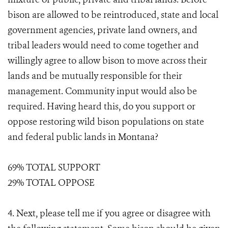
bison are allowed to be reintroduced, state and local
government agencies, private land owners, and
tribal leaders would need to come together and
willingly agree to allow bison to move across their
lands and be mutually responsible for their
management. Community input would also be
required. Having heard this, do you support or
oppose restoring wild bison populations on state
and federal public lands in Montana?
69% TOTAL SUPPORT
29% TOTAL OPPOSE
4. Next, please tell me if you agree or disagree with