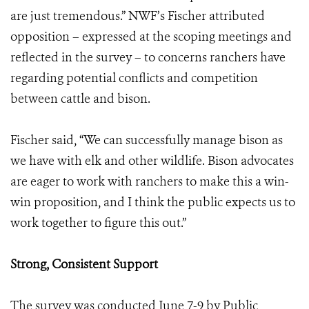
are just tremendous.” NWF’s Fischer attributed
opposition – expressed at the scoping meetings and
reflected in the survey – to concerns ranchers have
regarding potential conflicts and competition
between cattle and bison.
Fischer said, “We can successfully manage bison as
we have with elk and other wildlife. Bison advocates
are eager to work with ranchers to make this a win-
win proposition, and I think the public expects us to
work together to figure this out.”
Strong, Consistent Support
The survey was conducted June 7-9 by Public