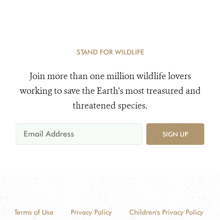
STAND FOR WILDLIFE
Join more than one million wildlife lovers
working to save the Earth's most treasured and
threatened species.
SIGN UP
Terms of Use
Privacy Policy
Children's Privacy Policy