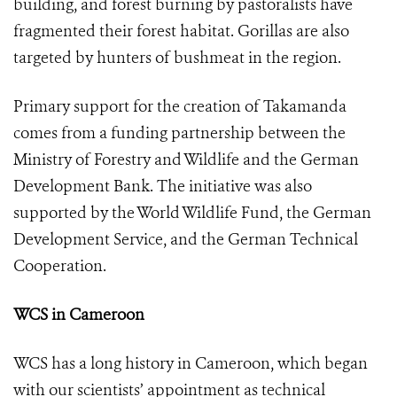
building, and forest burning by pastoralists have
fragmented their forest habitat. Gorillas are also
targeted by hunters of bushmeat in the region.
Primary support for the creation of Takamanda
comes from a funding partnership between the
Ministry of Forestry and Wildlife and the German
Development Bank. The initiative was also
supported by the World Wildlife Fund, the German
Development Service, and the German Technical
Cooperation.
WCS in Cameroon
WCS has a long history in Cameroon, which began
with our scientists’ appointment as technical