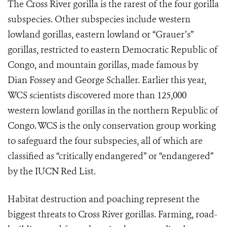
The Cross River gorilla is the rarest of the four gorilla
subspecies. Other subspecies include western
lowland gorillas, eastern lowland or “Grauer’s”
gorillas, restricted to eastern Democratic Republic of
Congo, and mountain gorillas, made famous by
Dian Fossey and George Schaller. Earlier this year,
WCS scientists discovered more than 125,000
western lowland gorillas in the northern Republic of
Congo. WCS is the only conservation group working
to safeguard the four subspecies, all of which are
classified as “critically endangered” or “endangered”
by the IUCN Red List.
Habitat destruction and poaching represent the
biggest threats to Cross River gorillas. Farming, road-