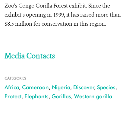
Zoo’s Congo Gorilla Forest exhibit. Since the
exhibit’s opening in 1999, it has raised more than
$8.5 million for conservation in this region.
Media Contacts
CATEGORIES
Africa
,
Cameroon
,
Nigeria
,
Discover
,
Species
,
Protect
,
Elephants
,
Gorillas
,
Western gorilla