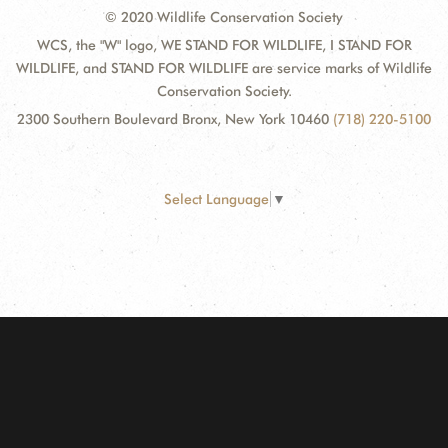
© 2020 Wildlife Conservation Society
WCS, the "W" logo, WE STAND FOR WILDLIFE, I STAND FOR
WILDLIFE, and STAND FOR WILDLIFE are service marks of Wildlife
Conservation Society.
2300 Southern Boulevard Bronx, New York 10460
(718) 220-5100
Select Language
▼