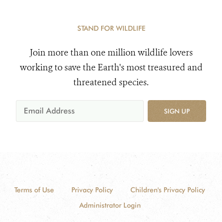
STAND FOR WILDLIFE
Join more than one million wildlife lovers
working to save the Earth's most treasured and
threatened species.
SIGN UP
Terms of Use
Privacy Policy
Children's Privacy Policy
Administrator Login