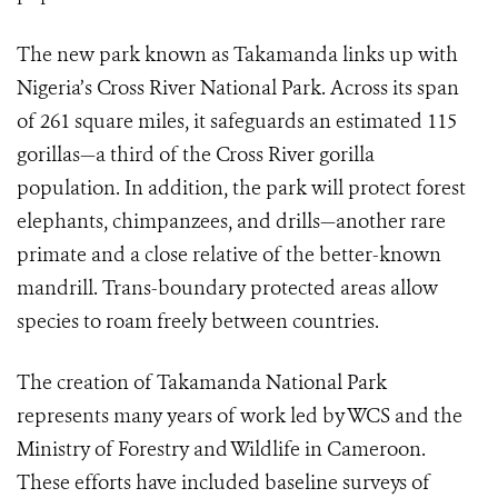
The new park known as Takamanda links up with
Nigeria’s Cross River National Park. Across its span
of 261 square miles, it safeguards an estimated 115
gorillas—a third of the Cross River gorilla
population. In addition, the park will protect forest
elephants, chimpanzees, and drills—another rare
primate and a close relative of the better-known
mandrill. Trans-boundary protected areas allow
species to roam freely between countries.
The creation of Takamanda National Park
represents many years of work led by WCS and the
Ministry of Forestry and Wildlife in Cameroon.
These efforts have included baseline surveys of