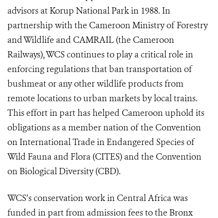
advisors at Korup National Park in 1988. In
partnership with the Cameroon Ministry of Forestry
and Wildlife and CAMRAIL (the Cameroon
Railways), WCS continues to play a critical role in
enforcing regulations that ban transportation of
bushmeat or any other wildlife products from
remote locations to urban markets by local trains.
This effort in part has helped Cameroon uphold its
obligations as a member nation of the Convention
on International Trade in Endangered Species of
Wild Fauna and Flora (CITES) and the Convention
on Biological Diversity (CBD).
WCS’s conservation work in Central Africa was
funded in part from admission fees to the Bronx