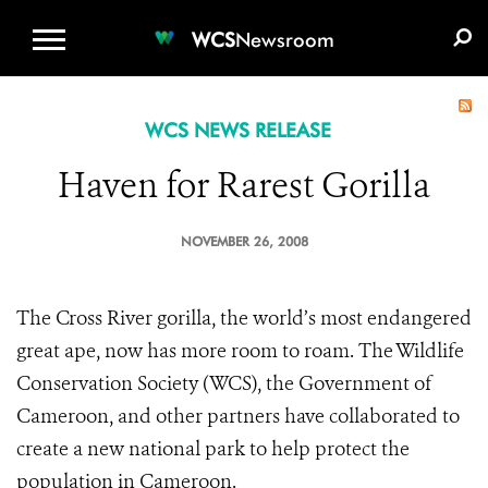
WCS.ORG
DONATE
E-MEDIA KIT
WCS
Newsroom
WCS NEWS RELEASE
Haven for Rarest Gorilla
NOVEMBER 26, 2008
The Cross River gorilla, the world’s most endangered
great ape, now has more room to roam. The Wildlife
Conservation Society (WCS), the Government of
Cameroon, and other partners have collaborated to
create a new national park to help protect the
population in Cameroon.