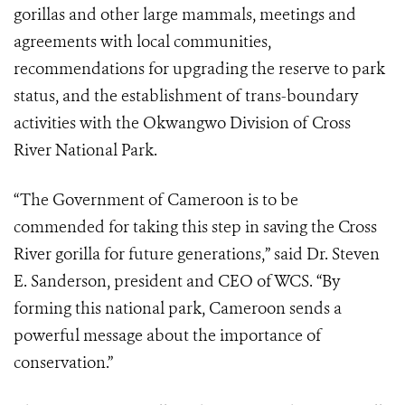
gorillas and other large mammals, meetings and
agreements with local communities,
recommendations for upgrading the reserve to park
status, and the establishment of trans-boundary
activities with the Okwangwo Division of Cross
River National Park.
“The Government of Cameroon is to be
commended for taking this step in saving the Cross
River gorilla for future generations,” said Dr. Steven
E. Sanderson, president and CEO of WCS. “By
forming this national park, Cameroon sends a
powerful message about the importance of
conservation.”