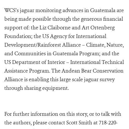
WCS’s jaguar monitoring advances in Guatemala are
being made possible through the generous financial
support of: the Liz Claiborne and Art Ortenberg
Foundation; the US Agency for International
Development/Rainforest Alliance – Climate, Nature,
and Communities in Guatemala Program; and the
US Department of Interior – International Technical
Assistance Program. The Andean Bear Conservation
Alliance is enabling this large scale jaguar survey
through sharing equipment.
For further information on this story, or to talk with
the authors, please contact Scott Smith at 718-220-