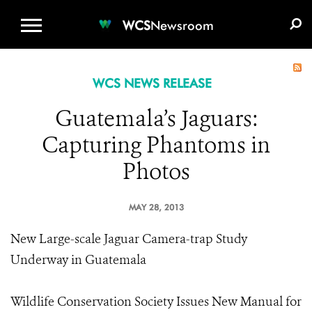
WCS.ORG
DONATE
E-MEDIA KIT
WCS
Newsroom
WCS NEWS RELEASE
Guatemala’s Jaguars:
Capturing Phantoms in
Photos
MAY 28, 2013
New Large-scale Jaguar Camera-trap Study
Underway in Guatemala
Wildlife Conservation Society Issues New Manual for