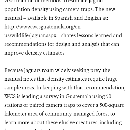
2004 manual of methods to estimate jaguar
population density using camera traps. The new
manual – available in Spanish and English at:
http://www.wcsguatemala.org/en-
us/wildlife/jaguar.aspx.– shares lessons learned and
recommendations for design and analysis that can
improve density estimates.
Because jaguars roam widely seeking prey, the
manual notes that density estimates require huge
sample areas. In keeping with that recommendation,
WCS is leading a survey in Guatemala using 50
stations of paired camera traps to cover a 500-square
kilometer area of community-managed forest to
learn more about these elusive creatures, including