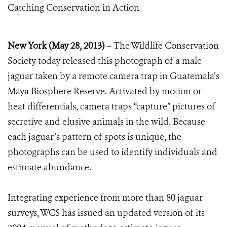
Catching Conservation in Action
New York (May 28, 2013)
– The Wildlife Conservation
Society today released this photograph of a male
jaguar taken by a remote camera trap in Guatemala’s
Maya Biosphere Reserve. Activated by motion or
heat differentials, camera traps “capture” pictures of
secretive and elusive animals in the wild. Because
each jaguar’s pattern of spots is unique, the
photographs can be used to identify individuals and
estimate abundance.
Integrating experience from more than 80 jaguar
surveys, WCS has issued an updated version of its