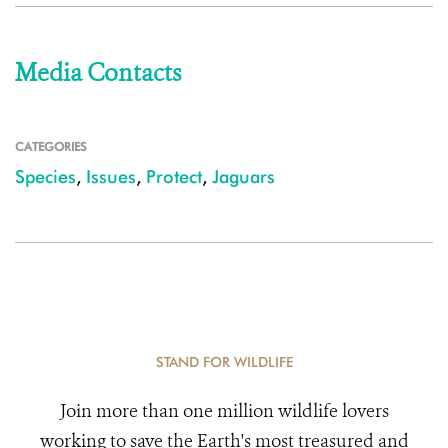
Media Contacts
CATEGORIES
Species
,
Issues
,
Protect
,
Jaguars
STAND FOR WILDLIFE
Join more than one million wildlife lovers
working to save the Earth's most treasured and