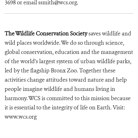
3698 or email ssmith@wcs.org.
The Wildlife Conservation Society
saves wildlife and
wild places worldwide. We do so through science,
global conservation, education and the management
of the world's largest system of urban wildlife parks,
led by the flagship Bronx Zoo. Together these
activities change attitudes toward nature and help
people imagine wildlife and humans living in
harmony. WCS is committed to this mission because
it is essential to the integrity of life on Earth. Visit:
www.wcs.org