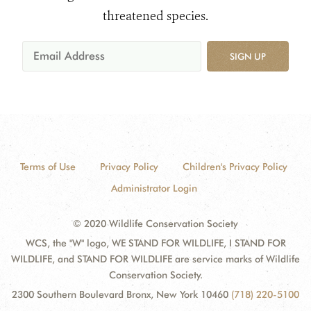
threatened species.
SIGN UP
Terms of Use
Privacy Policy
Children's Privacy Policy
Administrator Login
© 2020 Wildlife Conservation Society
WCS, the "W" logo, WE STAND FOR WILDLIFE, I STAND FOR
WILDLIFE, and STAND FOR WILDLIFE are service marks of Wildlife
Conservation Society.
2300 Southern Boulevard Bronx, New York 10460
(718) 220-5100