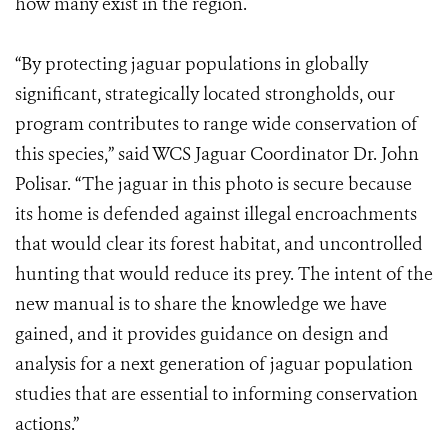
how many exist in the region.
“By protecting jaguar populations in globally
significant, strategically located strongholds, our
program contributes to range wide conservation of
this species,” said WCS Jaguar Coordinator Dr. John
Polisar. “The jaguar in this photo is secure because
its home is defended against illegal encroachments
that would clear its forest habitat, and uncontrolled
hunting that would reduce its prey. The intent of the
new manual is to share the knowledge we have
gained, and it provides guidance on design and
analysis for a next generation of jaguar population
studies that are essential to informing conservation
actions.”