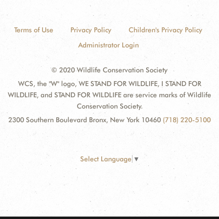
Terms of Use
Privacy Policy
Children's Privacy Policy
Administrator Login
© 2020 Wildlife Conservation Society
WCS, the "W" logo, WE STAND FOR WILDLIFE, I STAND FOR
WILDLIFE, and STAND FOR WILDLIFE are service marks of Wildlife
Conservation Society.
2300 Southern Boulevard Bronx, New York 10460
(718) 220-5100
Select Language
▼