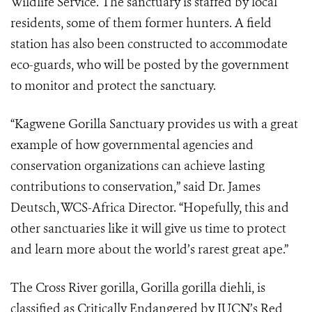
Wildlife Service. The sanctuary is staffed by local
residents, some of them former hunters. A field
station has also been constructed to accommodate
eco-guards, who will be posted by the government
to monitor and protect the sanctuary.
“Kagwene Gorilla Sanctuary provides us with a great
example of how governmental agencies and
conservation organizations can achieve lasting
contributions to conservation,” said Dr. James
Deutsch, WCS-Africa Director. “Hopefully, this and
other sanctuaries like it will give us time to protect
and learn more about the world’s rarest great ape.”
The Cross River gorilla, Gorilla gorilla diehli, is
classified as Critically Endangered by IUCN’s Red