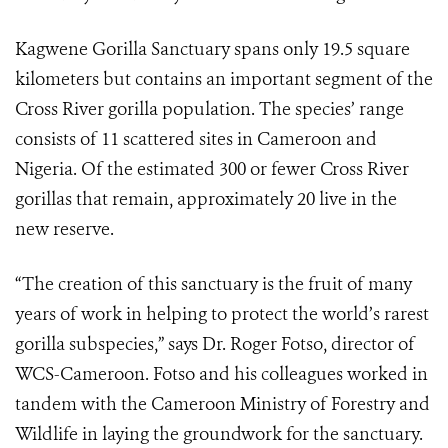
Kagwene Gorilla Sanctuary spans only 19.5 square
kilometers but contains an important segment of the
Cross River gorilla population. The species’ range
consists of 11 scattered sites in Cameroon and
Nigeria. Of the estimated 300 or fewer Cross River
gorillas that remain, approximately 20 live in the
new reserve.
“The creation of this sanctuary is the fruit of many
years of work in helping to protect the world’s rarest
gorilla subspecies,” says Dr. Roger Fotso, director of
WCS-Cameroon. Fotso and his colleagues worked in
tandem with the Cameroon Ministry of Forestry and
Wildlife in laying the groundwork for the sanctuary.