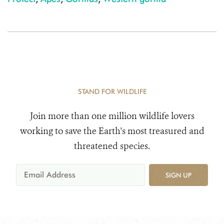
STAND FOR WILDLIFE
Join more than one million wildlife lovers
working to save the Earth's most treasured and
threatened species.
SIGN UP