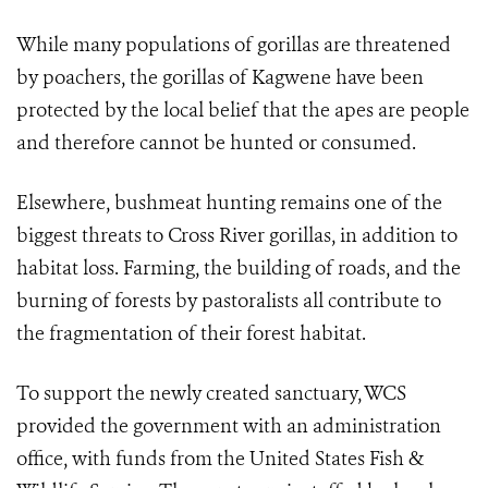
While many populations of gorillas are threatened
by poachers, the gorillas of Kagwene have been
protected by the local belief that the apes are people
and therefore cannot be hunted or consumed.
Elsewhere, bushmeat hunting remains one of the
biggest threats to Cross River gorillas, in addition to
habitat loss. Farming, the building of roads, and the
burning of forests by pastoralists all contribute to
the fragmentation of their forest habitat.
To support the newly created sanctuary, WCS
provided the government with an administration
office, with funds from the United States Fish &