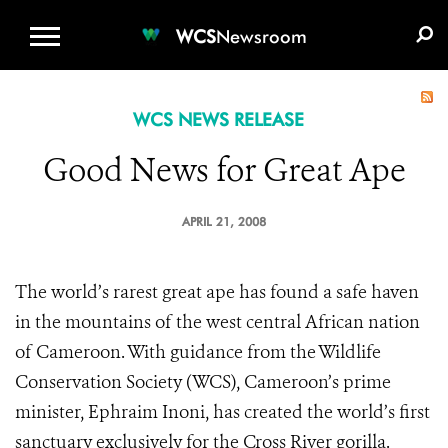
WCS.ORG
DONATE
E-MEDIA KIT
WCS
Newsroom
WCS NEWS RELEASE
Good News for Great Ape
APRIL 21, 2008
The world’s rarest great ape has found a safe haven
in the mountains of the west central African nation
of Cameroon. With guidance from the Wildlife
Conservation Society (WCS), Cameroon’s prime
minister, Ephraim Inoni, has created the world’s first
sanctuary exclusively for the Cross River gorilla.