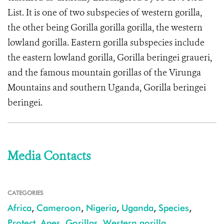
List. It is one of two subspecies of western gorilla,
the other being Gorilla gorilla gorilla, the western
lowland gorilla. Eastern gorilla subspecies include
the eastern lowland gorilla, Gorilla beringei graueri,
and the famous mountain gorillas of the Virunga
Mountains and southern Uganda, Gorilla beringei
beringei.
Media Contacts
CATEGORIES
Africa
,
Cameroon
,
Nigeria
,
Uganda
,
Species
,
Protect
,
Apes
,
Gorillas
,
Western gorilla