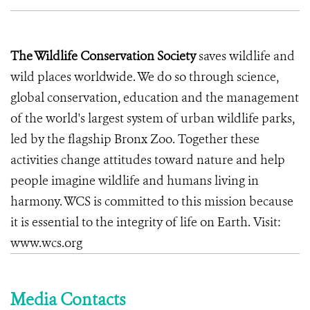
The Wildlife Conservation Society
saves wildlife and
wild places worldwide. We do so through science,
global conservation, education and the management
of the world's largest system of urban wildlife parks,
led by the flagship Bronx Zoo. Together these
activities change attitudes toward nature and help
people imagine wildlife and humans living in
harmony. WCS is committed to this mission because
it is essential to the integrity of life on Earth. Visit:
www.wcs.org
Media Contacts