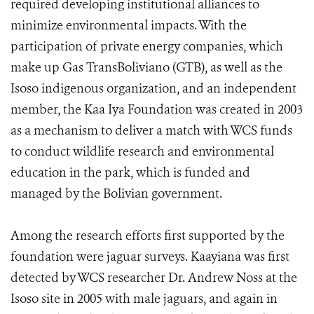
required developing institutional alliances to
minimize environmental impacts. With the
participation of private energy companies, which
make up Gas TransBoliviano (GTB), as well as the
Isoso indigenous organization, and an independent
member, the Kaa Iya Foundation was created in 2003
as a mechanism to deliver a match with WCS funds
to conduct wildlife research and environmental
education in the park, which is funded and
managed by the Bolivian government.
Among the research efforts first supported by the
foundation were jaguar surveys. Kaayiana was first
detected by WCS researcher Dr. Andrew Noss at the
Isoso site in 2005 with male jaguars, and again in