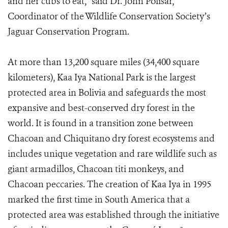
and her cubs to eat,” said Dr. John Polisar,
Coordinator of the Wildlife Conservation Society’s
Jaguar Conservation Program.
At more than 13,200 square miles (34,400 square
kilometers), Kaa Iya National Park is the largest
protected area in Bolivia and safeguards the most
expansive and best-conserved dry forest in the
world. It is found in a transition zone between
Chacoan and Chiquitano dry forest ecosystems and
includes unique vegetation and rare wildlife such as
giant armadillos, Chacoan titi monkeys, and
Chacoan peccaries. The creation of Kaa Iya in 1995
marked the first time in South America that a
protected area was established through the initiative