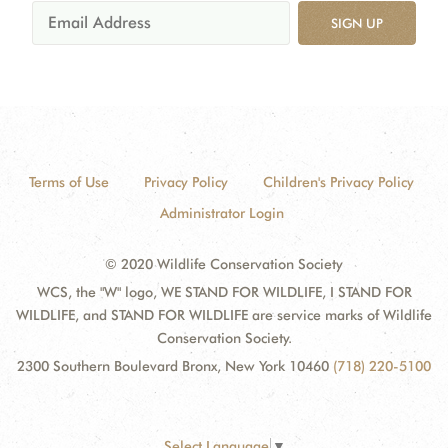
SIGN UP
Terms of Use
Privacy Policy
Children's Privacy Policy
Administrator Login
© 2020 Wildlife Conservation Society
WCS, the "W" logo, WE STAND FOR WILDLIFE, I STAND FOR
WILDLIFE, and STAND FOR WILDLIFE are service marks of Wildlife
Conservation Society.
2300 Southern Boulevard Bronx, New York 10460
(718) 220-5100
Select Language
▼