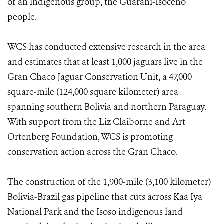
of an indigenous group, the Guaraní-Isoceño
people.
WCS has conducted extensive research in the area
and estimates that at least 1,000 jaguars live in the
Gran Chaco Jaguar Conservation Unit, a 47,000
square-mile (124,000 square kilometer) area
spanning southern Bolivia and northern Paraguay.
With support from the Liz Claiborne and Art
Ortenberg Foundation, WCS is promoting
conservation action across the Gran Chaco.
The construction of the 1,900-mile (3,100 kilometer)
Bolivia-Brazil gas pipeline that cuts across Kaa Iya
National Park and the Isoso indigenous land