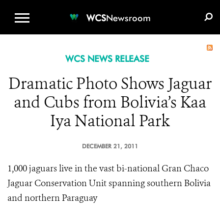
WCS.ORG
DONATE
E-MEDIA KIT
WCS
Newsroom
WCS NEWS RELEASE
Dramatic Photo Shows Jaguar
and Cubs from Bolivia’s Kaa
Iya National Park
DECEMBER 21, 2011
1,000 jaguars live in the vast bi-national Gran Chaco
Jaguar Conservation Unit spanning southern Bolivia
and northern Paraguay