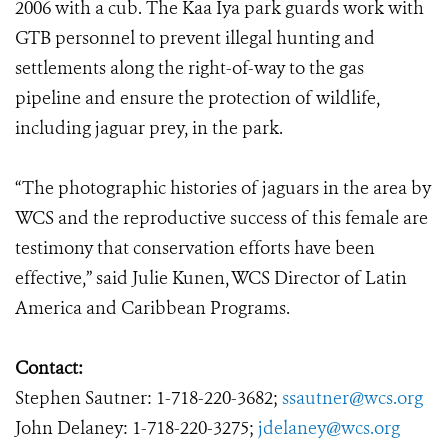
2006 with a cub. The Kaa Iya park guards work with
GTB personnel to prevent illegal hunting and
settlements along the right-of-way to the gas
pipeline and ensure the protection of wildlife,
including jaguar prey, in the park.
“The photographic histories of jaguars in the area by
WCS and the reproductive success of this female are
testimony that conservation efforts have been
effective,” said Julie Kunen, WCS Director of Latin
America and Caribbean Programs.
Contact:
Stephen Sautner: 1-718-220-3682;
ssautner@wcs.org
John Delaney: 1-718-220-3275;
jdelaney@wcs.org