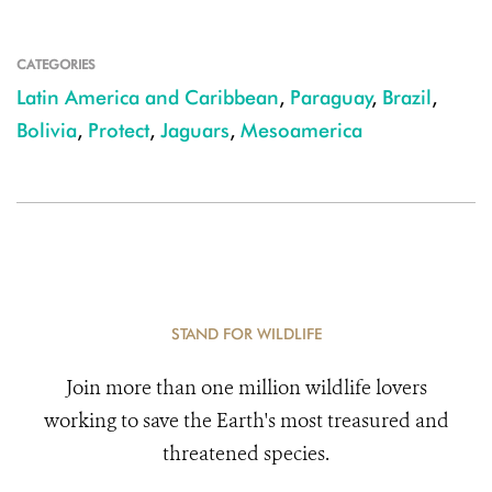
CATEGORIES
Latin America and Caribbean
,
Paraguay
,
Brazil
,
Bolivia
,
Protect
,
Jaguars
,
Mesoamerica
STAND FOR WILDLIFE
Join more than one million wildlife lovers
working to save the Earth's most treasured and
threatened species.