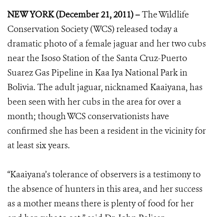
NEW YORK (December 21, 2011) –
The Wildlife
Conservation Society (WCS) released today a
dramatic photo of a female jaguar and her two cubs
near the Isoso Station of the Santa Cruz-Puerto
Suarez Gas Pipeline in Kaa Iya National Park in
Bolivia. The adult jaguar, nicknamed Kaaiyana, has
been seen with her cubs in the area for over a
month; though WCS conservationists have
confirmed she has been a resident in the vicinity for
at least six years.
“Kaaiyana’s tolerance of observers is a testimony to
the absence of hunters in this area, and her success
as a mother means there is plenty of food for her