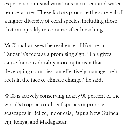
experience unusual variations in current and water
temperatures. These factors promote the survival of
a higher diversity of coral species, including those
that can quickly re-colonize after bleaching.
McClanahan sees the resilience of Northern
Tanzania’s reefs as a promising sign. “This gives
cause for considerably more optimism that
developing countries can effectively manage their
reefs in the face of climate change,” he said.
WCS is actively conserving nearly 90 percent of the
world’s tropical coral reef species in priority
seascapes in Belize, Indonesia, Papua New Guinea,
Fiji, Kenya, and Madagascar.