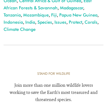
Ocean
,
Central Africa & Gulf of Guinea
,
East
African Forests & Savannah
,
Madagascar
,
Tanzania
,
Mozambique
,
Fiji
,
Papua New Guinea
,
Indonesia
,
India
,
Species
,
Issues
,
Protect
,
Corals
,
Climate Change
STAND FOR WILDLIFE
Join more than one million wildlife lovers
working to save the Earth's most treasured and
threatened species.