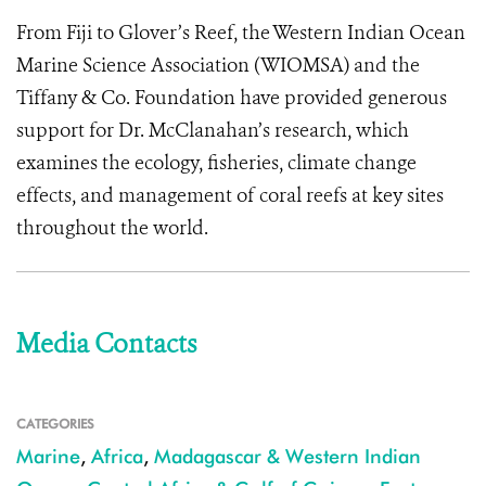
From Fiji to Glover’s Reef, the Western Indian Ocean
Marine Science Association (WIOMSA) and the
Tiffany & Co. Foundation have provided generous
support for Dr. McClanahan’s research, which
examines the ecology, fisheries, climate change
effects, and management of coral reefs at key sites
throughout the world.
Media Contacts
CATEGORIES
Marine
,
Africa
,
Madagascar & Western Indian