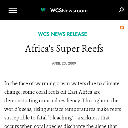
WCS.ORG
DONATE
E-MEDIA KIT
WCS
Newsroom
WCS NEWS RELEASE
Africa's Super Reefs
APRIL 23, 2009
In the face of warming ocean waters due to climate
change, some coral reefs off East Africa are
demonstrating unusual resiliency. Throughout the
world’s seas, rising surface temperatures make reefs
susceptible to fatal “bleaching”—a sickness that
occurs when coral species discharge the algae that