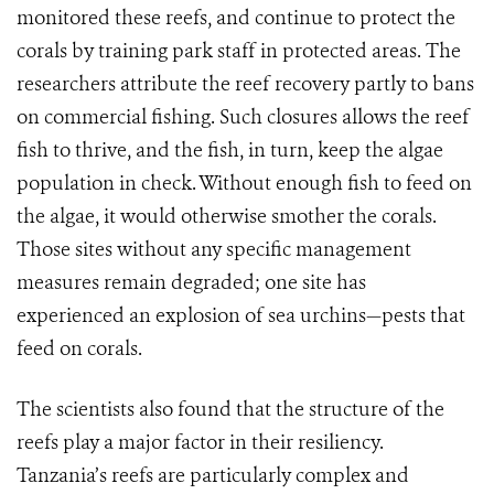
monitored these reefs, and continue to protect the
corals by training park staff in protected areas. The
researchers attribute the reef recovery partly to bans
on commercial fishing. Such closures allows the reef
fish to thrive, and the fish, in turn, keep the algae
population in check. Without enough fish to feed on
the algae, it would otherwise smother the corals.
Those sites without any specific management
measures remain degraded; one site has
experienced an explosion of sea urchins—pests that
feed on corals.
The scientists also found that the structure of the
reefs play a major factor in their resiliency.
Tanzania’s reefs are particularly complex and