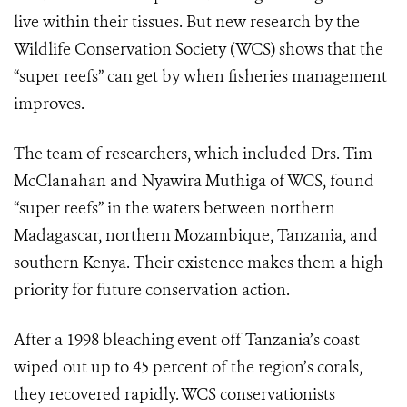
live within their tissues. But new research by the
Wildlife Conservation Society (WCS) shows that the
“super reefs” can get by when fisheries management
improves.
The team of researchers, which included Drs. Tim
McClanahan and Nyawira Muthiga of WCS, found
“super reefs” in the waters between northern
Madagascar, northern Mozambique, Tanzania, and
southern Kenya. Their existence makes them a high
priority for future conservation action.
After a 1998 bleaching event off Tanzania’s coast
wiped out up to 45 percent of the region’s corals,
they recovered rapidly. WCS conservationists