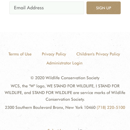
SIGN UP
Terms of Use
Privacy Policy
Children's Privacy Policy
Administrator Login
© 2020 Wildlife Conservation Society
WCS, the "W" logo, WE STAND FOR WILDLIFE, I STAND FOR
WILDLIFE, and STAND FOR WILDLIFE are service marks of Wildlife
Conservation Society.
2300 Southern Boulevard Bronx, New York 10460
(718) 220-5100