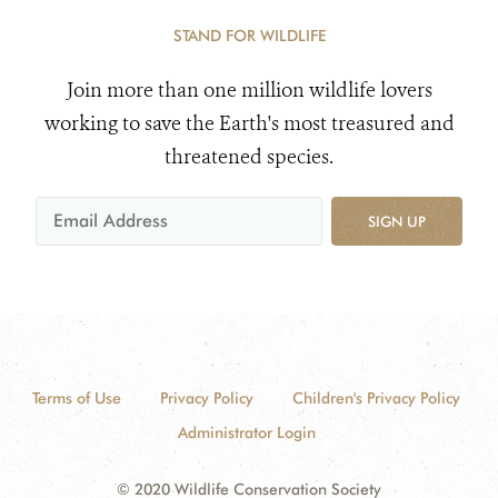
STAND FOR WILDLIFE
Join more than one million wildlife lovers
working to save the Earth's most treasured and
threatened species.
SIGN UP
Terms of Use
Privacy Policy
Children's Privacy Policy
Administrator Login
© 2020 Wildlife Conservation Society