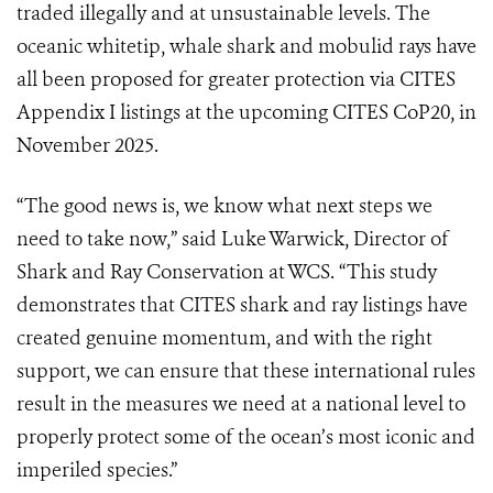
traded illegally and at unsustainable levels. The
oceanic whitetip, whale shark and mobulid rays have
all been proposed for greater protection via CITES
Appendix I listings at the upcoming CITES CoP20, in
November 2025.
“The good news is, we know what next steps we
need to take now,” said Luke Warwick, Director of
Shark and Ray Conservation at WCS. “This study
demonstrates that CITES shark and ray listings have
created genuine momentum, and with the right
support, we can ensure that these international rules
result in the measures we need at a national level to
properly protect some of the ocean’s most iconic and
imperiled species.”