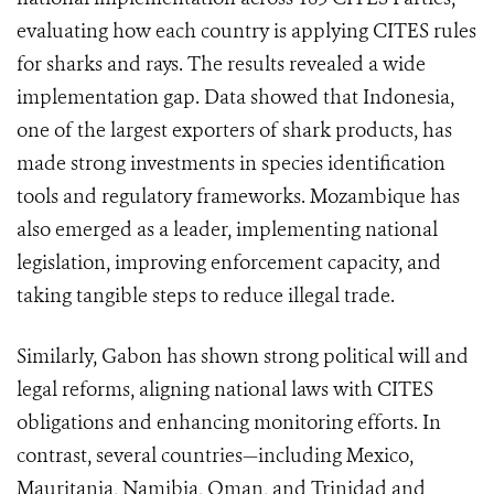
evaluating how each country is applying CITES rules
for sharks and rays. The results revealed a wide
implementation gap. Data showed that Indonesia,
one of the largest exporters of shark products, has
made strong investments in species identification
tools and regulatory frameworks. Mozambique has
also emerged as a leader, implementing national
legislation, improving enforcement capacity, and
taking tangible steps to reduce illegal trade.
Similarly, Gabon has shown strong political will and
legal reforms, aligning national laws with CITES
obligations and enhancing monitoring efforts. In
contrast, several countries—including Mexico,
Mauritania, Namibia, Oman, and Trinidad and