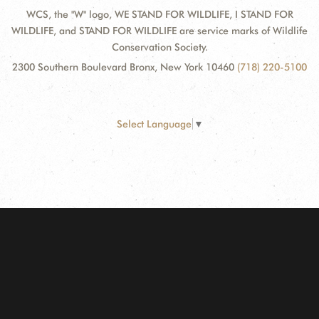
WCS, the "W" logo, WE STAND FOR WILDLIFE, I STAND FOR
WILDLIFE, and STAND FOR WILDLIFE are service marks of Wildlife
Conservation Society.
2300 Southern Boulevard Bronx, New York 10460
(718) 220-5100
Select Language
▼