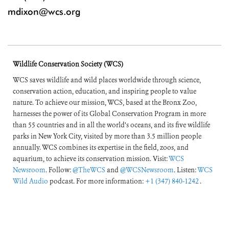
mdixon@wcs.org
Wildlife Conservation Society (WCS)
WCS saves wildlife and wild places worldwide through science,
conservation action, education, and inspiring people to value
nature. To achieve our mission, WCS, based at the Bronx Zoo,
harnesses the power of its Global Conservation Program in more
than 55 countries and in all the world’s oceans, and its five wildlife
parks in New York City, visited by more than 3.5 million people
annually. WCS combines its expertise in the field, zoos, and
aquarium, to achieve its conservation mission. Visit:
WCS
Newsroom
. Follow:
@TheWCS
and
@WCSNewsroom
. Listen:
WCS
Wild Audio
podcast. For more information:
+1 (347) 840-1242
.