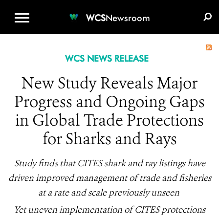
WCS.ORG
DONATE
E-MEDIA KIT
WCS
Newsroom
WCS NEWS RELEASE
New Study Reveals Major
Progress and Ongoing Gaps
in Global Trade Protections
for Sharks and Rays
Study finds that CITES shark and ray listings have
driven improved management of trade and fisheries
at a rate and scale previously unseen
Yet uneven implementation of CITES protections