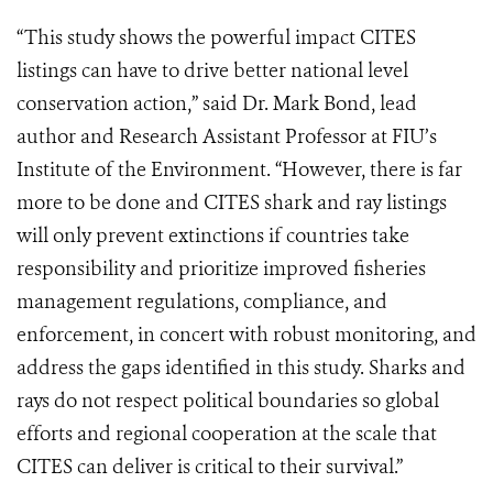
“This study shows the powerful impact CITES
listings can have to drive better national level
conservation action,” said Dr. Mark Bond, lead
author and Research Assistant Professor at FIU’s
Institute of the Environment. “However, there is far
more to be done and CITES shark and ray listings
will only prevent extinctions if countries take
responsibility and prioritize improved fisheries
management regulations, compliance, and
enforcement, in concert with robust monitoring, and
address the gaps identified in this study. Sharks and
rays do not respect political boundaries so global
efforts and regional cooperation at the scale that
CITES can deliver is critical to their survival.”