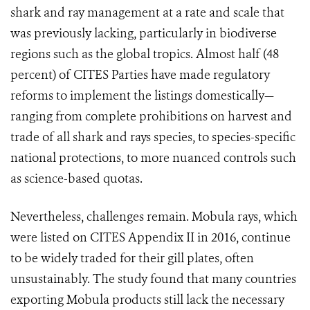
shark and ray management at a rate and scale that
was previously lacking, particularly in biodiverse
regions such as the global tropics. Almost half (48
percent) of CITES Parties have made regulatory
reforms to implement the listings domestically—
ranging from complete prohibitions on harvest and
trade of all shark and rays species, to species-specific
national protections, to more nuanced controls such
as science-based quotas.
Nevertheless, challenges remain. Mobula rays, which
were listed on CITES Appendix II in 2016, continue
to be widely traded for their gill plates, often
unsustainably. The study found that many countries
exporting Mobula products still lack the necessary