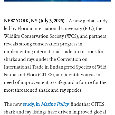
NEW YORK, NY (July 3, 2025) –
A new global study
led by Florida International University (FIU), the
Wildlife Conservation Society (WCS), and partners
reveals strong conservation progress in
implementing international trade protections for
sharks and rays under the Convention on
International Trade in Endangered Species of Wild
Fauna and Flora (CITES), and identifies areas in
need of improvement to safeguard a future for the
most threatened shark and ray species.
The new
study, in
Marine Policy
, finds that CITES
shark and ray listings have driven improved global