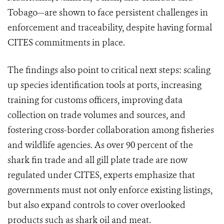
Tobago—are shown to face persistent challenges in
enforcement and traceability, despite having formal
CITES commitments in place.
The findings also point to critical next steps: scaling
up species identification tools at ports, increasing
training for customs officers, improving data
collection on trade volumes and sources, and
fostering cross-border collaboration among fisheries
and wildlife agencies. As over 90 percent of the
shark fin trade and all gill plate trade are now
regulated under CITES, experts emphasize that
governments must not only enforce existing listings,
but also expand controls to cover overlooked
products such as shark oil and meat.