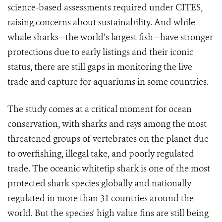
science-based assessments required under CITES,
raising concerns about sustainability. And while
whale sharks—the world’s largest fish—have stronger
protections due to early listings and their iconic
status, there are still gaps in monitoring the live
trade and capture for aquariums in some countries.
The study comes at a critical moment for ocean
conservation, with sharks and rays among the most
threatened groups of vertebrates on the planet due
to overfishing, illegal take, and poorly regulated
trade. The oceanic whitetip shark is one of the most
protected shark species globally and nationally
regulated in more than 31 countries around the
world. But the species' high value fins are still being