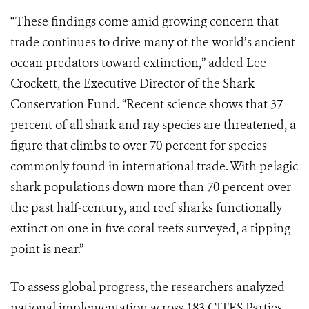
“These findings come amid growing concern that
trade continues to drive many of the world’s ancient
ocean predators toward extinction,” added Lee
Crockett, the Executive Director of the Shark
Conservation Fund. “Recent science shows that 37
percent of all shark and ray species are threatened, a
figure that climbs to over 70 percent for species
commonly found in international trade. With pelagic
shark populations down more than 70 percent over
the past half-century, and reef sharks functionally
extinct on one in five coral reefs surveyed, a tipping
point is near.”
To assess global progress, the researchers analyzed
national implementation across 183 CITES Parties,