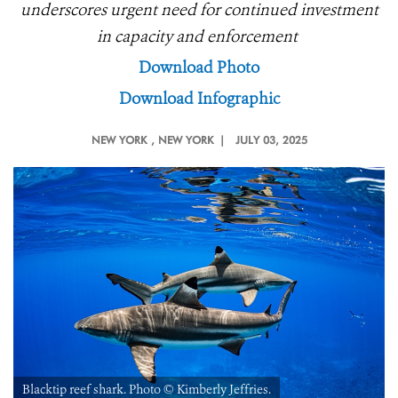
underscores urgent need for continued investment
in capacity and enforcement
Download Photo
Download Infographic
NEW YORK
, NEW YORK |
JULY 03, 2025
Blacktip reef shark. Photo ©️ Kimberly Jeffries.