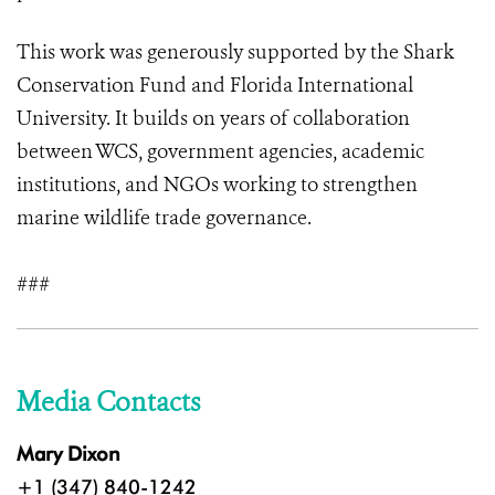
This work was generously supported by the Shark
Conservation Fund and Florida International
University. It builds on years of collaboration
between WCS, government agencies, academic
institutions, and NGOs working to strengthen
marine wildlife trade governance.
###
Media Contacts
Mary Dixon
+1 (347) 840-1242