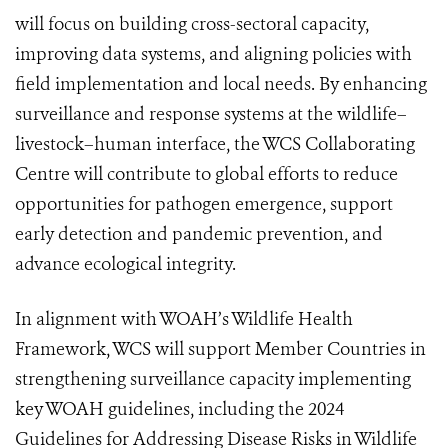
will focus on building cross-sectoral capacity,
improving data systems, and aligning policies with
field implementation and local needs. By enhancing
surveillance and response systems at the wildlife–
livestock–human interface, the WCS Collaborating
Centre will contribute to global efforts to reduce
opportunities for pathogen emergence, support
early detection and pandemic prevention, and
advance ecological integrity.
In alignment with WOAH’s Wildlife Health
Framework, WCS will support Member Countries in
strengthening surveillance capacity implementing
key WOAH guidelines, including the 2024
Guidelines for Addressing Disease Risks in Wildlife