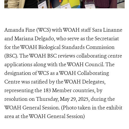
Amanda Fine (WCS) with WOAH staff Sara Linanne
and Mariana Delgado, who serve as the Secretariat
for the WOAH Biological Standards Commission
(BSC). The WOAH BSC reviews collaborating centre
applications along with the WOAH Council. The
designation of WCS as a WOAH Collaborating
Centre was ratified by the WOAH Delegates,
representing the 183 Member countries, by
resolution on Thursday, May 29, 2025, during the
WOAH General Session. (Photo taken in the exhibit
area at the WOAH General Session)