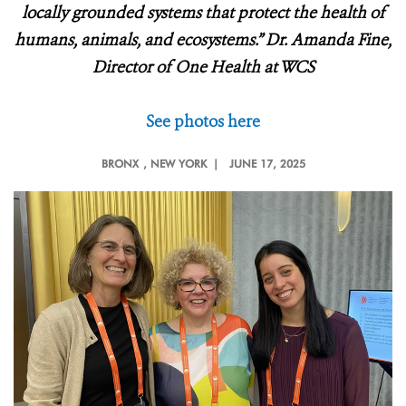
locally grounded systems that protect the health of
humans, animals, and ecosystems.” Dr. Amanda Fine,
Director of One Health at WCS
See photos here
BRONX
, NEW YORK |
JUNE 17, 2025