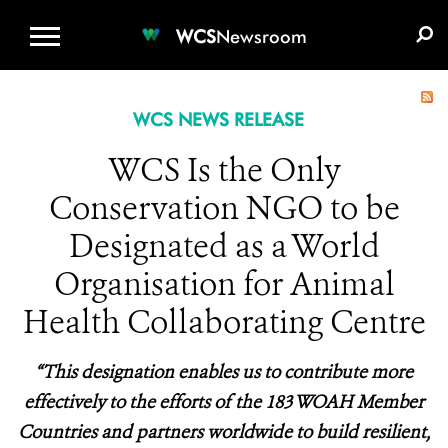
WCS.ORG
DONATE
E-MEDIA KIT
WCS
Newsroom
WCS NEWS RELEASE
WCS Is the Only
Conservation NGO to be
Designated as a World
Organisation for Animal
Health Collaborating Centre
“This designation enables us to contribute more
effectively to the efforts of the 183 WOAH Member
Countries and partners worldwide to build resilient,