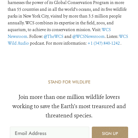
harnesses the power of its Global Conservation Program in more
than 55 countries and in all the world’s oceans, and its five wildlife
parks in New York City, visited by more than 3.5 million people
annually. WCS combines its expertise in the field, zoos, and
aquarium, to achieve its conservation mission. Visit:
WCS
Newsroom
. Follow:
@TheWCS
and
@WCSNewsroom
. Listen:
WCS
Wild Audio
podcast. For more information:
+1 (347) 840-1242
.
STAND FOR WILDLIFE
Join more than one million wildlife lovers
working to save the Earth's most treasured and
threatened species.
SIGN UP