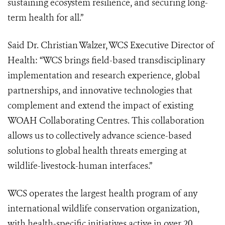
sustaining ecosystem resilience, and securing long-
term health for all.”
Said Dr. Christian Walzer, WCS Executive Director of
Health:
“WCS brings field-based transdisciplinary
implementation and research experience, global
partnerships, and innovative technologies that
complement and extend the impact of existing
WOAH Collaborating Centres. This collaboration
allows us to collectively advance science-based
solutions to global health threats emerging at
wildlife-livestock-human interfaces.”
WCS operates the largest health program of any
international wildlife conservation organization,
with health-specific initiatives active in over 20