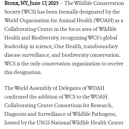
Bronx, NY, June 17, 2025
-- The Wildlife Conservation
Society (WCS) has been formally designated by the
World Organisation for Animal Health (WOAH) as a
Collaborating Centre
in the focus area of
Wildlife
Health and Biodiversity, recognizing WCS’s global
leadership in science, One Health, transboundary
disease surveillance, and biodiversity conservation.
WCS is the only conservation organization to receive
this designation.
The World Assembly of Delegates of WOAH
confirmed the addition of WCS to the WOAH
Collaborating Centre Consortium for Research,
Diagnosis and Surveillance of Wildlife Pathogens,
hosted by the USGS National Wildlife Health Center