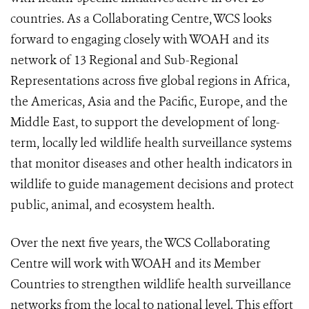
countries. As a Collaborating Centre, WCS looks
forward to engaging closely with WOAH and its
network of 13 Regional and Sub-Regional
Representations across five global regions in Africa,
the Americas, Asia and the Pacific, Europe, and the
Middle East, to support the development of long-
term, locally led wildlife health surveillance systems
that monitor diseases and other health indicators in
wildlife to guide management decisions and protect
public, animal, and ecosystem health.
Over the next five years, the WCS Collaborating
Centre will work with WOAH and its Member
Countries to strengthen wildlife health surveillance
networks from the local to national level. This effort