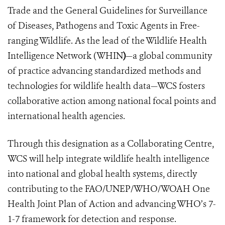
Trade and the General Guidelines for Surveillance
of Diseases, Pathogens and Toxic Agents in Free-
ranging Wildlife. As the lead of the Wildlife Health
Intelligence Network (WHIN
)
—a global community
of practice advancing standardized methods and
technologies for wildlife health data—WCS fosters
collaborative action among national focal points and
international health agencies.
Through this designation as a Collaborating Centre,
WCS will help integrate wildlife health intelligence
into national and global health systems, directly
contributing to the FAO/UNEP/WHO/WOAH One
Health Joint Plan of Action and advancing WHO’s 7-
1-7 framework for detection and response.