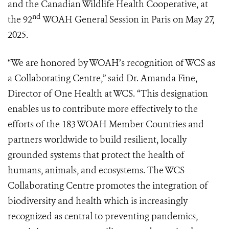
and the Canadian Wildlife Health Cooperative, at
nd
the 92
WOAH General Session in Paris on May 27,
2025.
“We are honored by WOAH’s recognition of WCS as
a Collaborating Centre,” said Dr. Amanda Fine,
Director of One Health at WCS. “This designation
enables us to contribute more effectively to the
efforts of the 183 WOAH Member Countries and
partners worldwide to build resilient, locally
grounded systems that protect the health of
humans, animals, and ecosystems. The WCS
Collaborating Centre promotes the integration of
biodiversity and health which is increasingly
recognized as central to preventing pandemics,