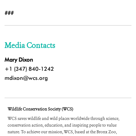
###
Media Contacts
Mary Dixon
+1 (347) 840-1242
mdixon@wcs.org
Wildlife Conservation Society (WCS)
WCS saves wildlife and wild places worldwide through science,
conservation action, education, and inspiring people to value
nature. To achieve our mission, WCS, based at the Bronx Zoo,