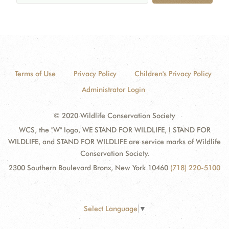
Terms of Use
Privacy Policy
Children's Privacy Policy
Administrator Login
© 2020 Wildlife Conservation Society
WCS, the "W" logo, WE STAND FOR WILDLIFE, I STAND FOR
WILDLIFE, and STAND FOR WILDLIFE are service marks of Wildlife
Conservation Society.
2300 Southern Boulevard Bronx, New York 10460
(718) 220-5100
Select Language
▼