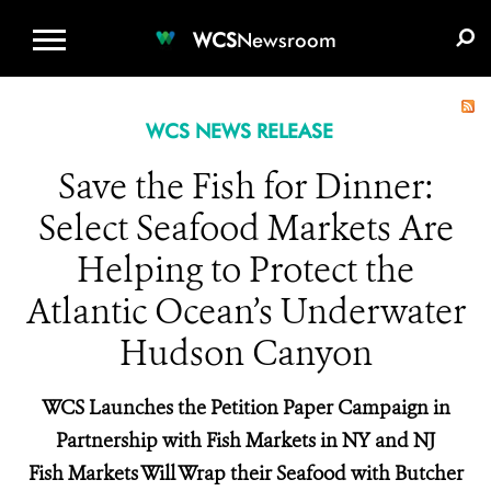
WCS.ORG
DONATE
E-MEDIA KIT
WCS
Newsroom
WCS NEWS RELEASE
Save the Fish for Dinner:
Select Seafood Markets Are
Helping to Protect the
Atlantic Ocean’s Underwater
Hudson Canyon
WCS Launches the Petition Paper Campaign in
Partnership with Fish Markets in NY and NJ
Fish Markets Will Wrap their Seafood with Butcher