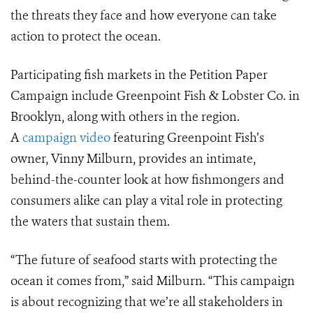
the threats they face and how everyone can take
action to protect the ocean.
Participating fish markets in the Petition Paper
Campaign include Greenpoint Fish & Lobster Co. in
Brooklyn, along with others in the region.
A
campaign video
featuring Greenpoint Fish’s
owner, Vinny Milburn, provides an intimate,
behind-the-counter look at how fishmongers and
consumers alike can play a vital role in protecting
the waters that sustain them.
“The future of seafood starts with protecting the
ocean it comes from,” said Milburn. “This campaign
is about recognizing that we’re all stakeholders in