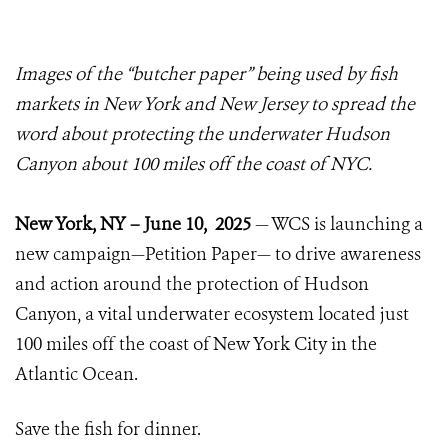
Images of the “butcher paper” being used by fish
markets in New York and New Jersey to spread the
word about protecting the underwater Hudson
Canyon about 100 miles off the coast of NYC.
New York, NY – June 10, 2025
— WCS is launching a
new campaign—Petition Paper— to drive awareness
and action around the protection of Hudson
Canyon, a vital underwater ecosystem located just
100 miles off the coast of New York City in the
Atlantic Ocean.
Save the fish for dinner.