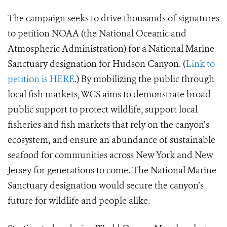
The campaign seeks to drive thousands of signatures
to petition NOAA (the National Oceanic and
Atmospheric Administration) for a National Marine
Sanctuary designation for Hudson Canyon. (
Link to
petition is HERE
.) By mobilizing the public through
local fish markets, WCS aims to demonstrate broad
public support to protect wildlife, support local
fisheries and fish markets that rely on the canyon’s
ecosystem, and ensure an abundance of sustainable
seafood for communities across New York and New
Jersey for generations to come. The National Marine
Sanctuary designation would secure the canyon’s
future for wildlife and people alike.