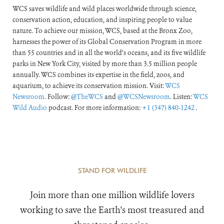
WCS saves wildlife and wild places worldwide through science,
conservation action, education, and inspiring people to value
nature. To achieve our mission, WCS, based at the Bronx Zoo,
harnesses the power of its Global Conservation Program in more
than 55 countries and in all the world’s oceans, and its five wildlife
parks in New York City, visited by more than 3.5 million people
annually. WCS combines its expertise in the field, zoos, and
aquarium, to achieve its conservation mission. Visit:
WCS
Newsroom
. Follow:
@TheWCS
and
@WCSNewsroom
. Listen:
WCS
Wild Audio
podcast. For more information:
+1 (347) 840-1242
.
STAND FOR WILDLIFE
Join more than one million wildlife lovers
working to save the Earth's most treasured and