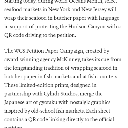
Starting today, during World Oceans Month, select
seafood markets in New York and New Jersey will
wrap their seafood in butcher paper with language
in support of protecting the Hudson Canyon with a
QR code driving to the petition.
The WCS Petition Paper Campaign, created by
award-winning agency McKinney, takes its cue from
the longstanding tradition of wrapping seafood in
butcher paper in fish markets and at fish counters.
These limited-edition prints, designed in
partnership with Cylndr Studios, merge the
Japanese art of gyotaku with nostalgic graphics
inspired by old-school fish markets. Each sheet
contains a QR code linking directly to the official