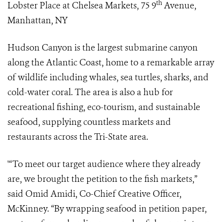
th
Lobster Place at Chelsea Markets, 75 9
Avenue,
Manhattan, NY
Hudson Canyon is the largest submarine canyon
along the Atlantic Coast, home to a remarkable array
of wildlife including whales, sea turtles, sharks, and
cold-water coral. The area is also a hub for
recreational fishing, eco-tourism, and sustainable
seafood, supplying countless markets and
restaurants across the Tri-State area.
'“To meet our target audience where they already
are, we brought the petition to the fish markets,”
said Omid Amidi, Co-Chief Creative Officer,
McKinney. “By wrapping seafood in petition paper,