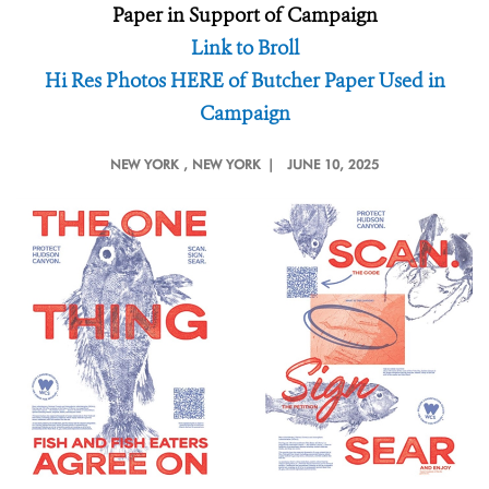
Paper in Support of Campaign
Link to Broll
Hi Res Photos HERE of Butcher Paper Used in
Campaign
NEW YORK
, NEW YORK |
JUNE 10, 2025