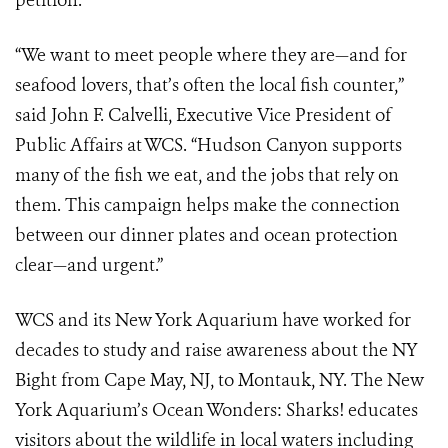
petition.
“We want to meet people where they are—and for
seafood lovers, that’s often the local fish counter,”
said John F. Calvelli, Executive Vice President of
Public Affairs at WCS. “Hudson Canyon supports
many of the fish we eat, and the jobs that rely on
them. This campaign helps make the connection
between our dinner plates and ocean protection
clear—and urgent.”
WCS and its New York Aquarium have worked for
decades to study and raise awareness about the NY
Bight from Cape May, NJ, to Montauk, NY. The New
York Aquarium’s Ocean Wonders: Sharks! educates
visitors about the wildlife in local waters including