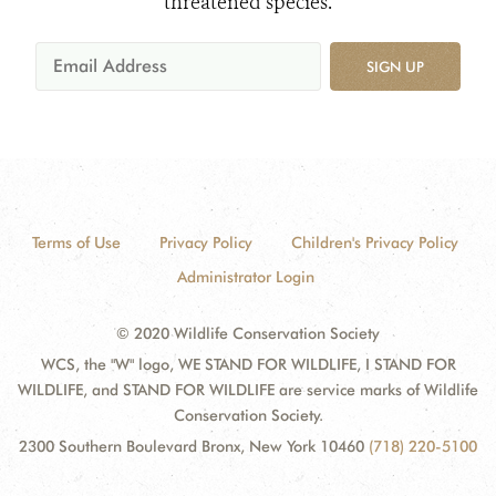
threatened species.
SIGN UP
Terms of Use
Privacy Policy
Children's Privacy Policy
Administrator Login
© 2020 Wildlife Conservation Society
WCS, the "W" logo, WE STAND FOR WILDLIFE, I STAND FOR
WILDLIFE, and STAND FOR WILDLIFE are service marks of Wildlife
Conservation Society.
2300 Southern Boulevard Bronx, New York 10460
(718) 220-5100