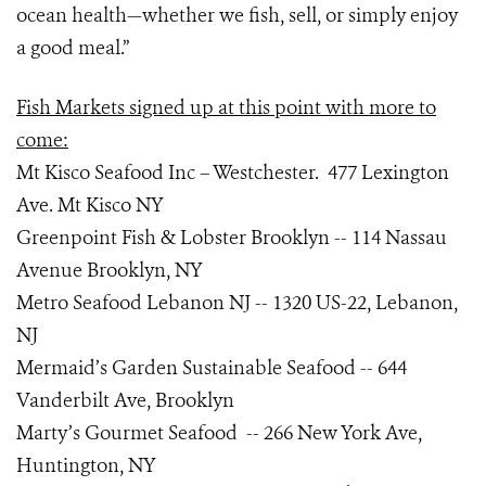
ocean health—whether we fish, sell, or simply enjoy
a good meal.”
Fish Markets signed up at this point with more to
come:
Mt Kisco Seafood Inc – Westchester. 477 Lexington
Ave. Mt Kisco NY
Greenpoint Fish & Lobster Brooklyn -- 114 Nassau
Avenue Brooklyn, NY
Metro Seafood Lebanon NJ -- 1320 US-22, Lebanon,
NJ
Mermaid’s Garden Sustainable Seafood -- 644
Vanderbilt Ave, Brooklyn
Marty’s Gourmet Seafood -- 266 New York Ave,
Huntington, NY