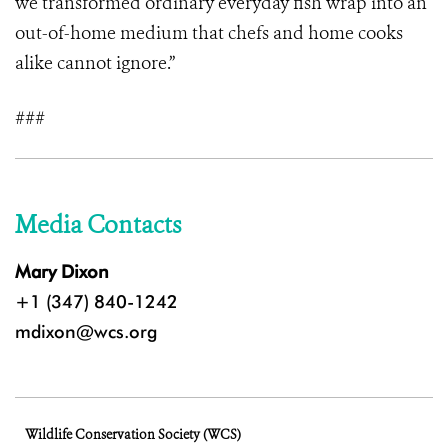
we transformed ordinary everyday fish wrap into an
out-of-home medium that chefs and home cooks
alike cannot ignore.”
###
Media Contacts
Mary Dixon
+1 (347) 840-1242
mdixon@wcs.org
Wildlife Conservation Society (WCS)