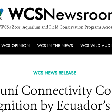
WCS
Newsroo
WCS's Zoos, Aquarium and Field Conservation Programs Acros
WCS OPINION
WCS IN THE NEWS
WCS WILD AUD
WCS NEWS RELEASE
ní Connectivity Cor
ognition by Ecuador’