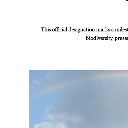
This official designation marks a miles
biodiversity, prese