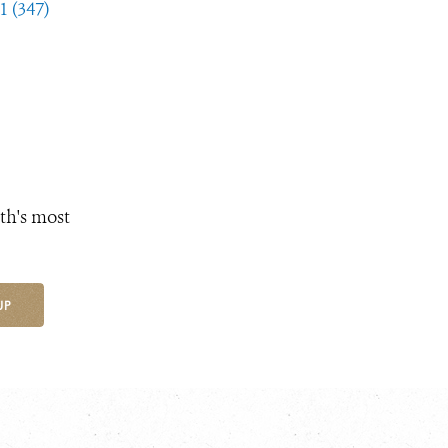
1 (347)
th's most
UP