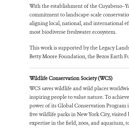
With the establishment of the Cuyabeno–Yas
commitment to landscape-scale conservatio
aligning local, national, and international 
most biodiverse freshwater ecosystem.
This work is supported by the Legacy Land
Betty Moore Foundation, the Bezos Earth 
Wildlife Conservation Society (WCS)
WCS saves wildlife and wild places worldwi
inspiring people to value nature. To achiev
power of its Global Conservation Program in
five wildlife parks in New York City, visite
expertise in the field, zoos, and aquarium, t