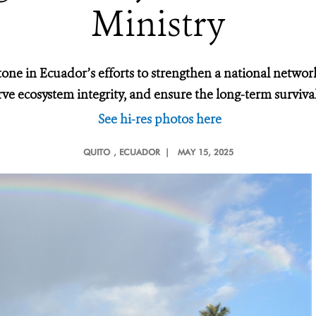
Ministry
tone in Ecuador’s efforts to strengthen a national networ
rve ecosystem integrity, and ensure the long-term survival
See hi-res photos here
QUITO
, ECUADOR |
MAY 15, 2025