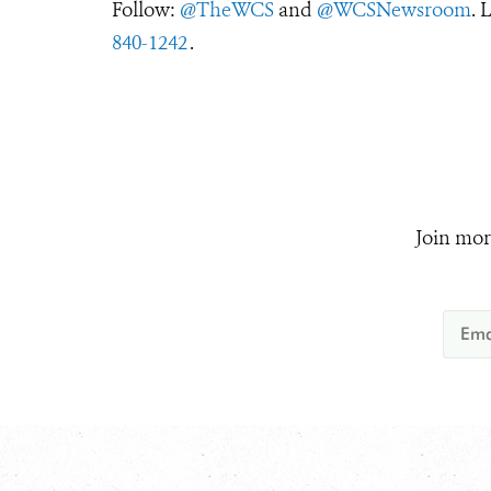
Follow:
@TheWCS
and
@WCSNewsroom
. 
840-1242
.
Join mor