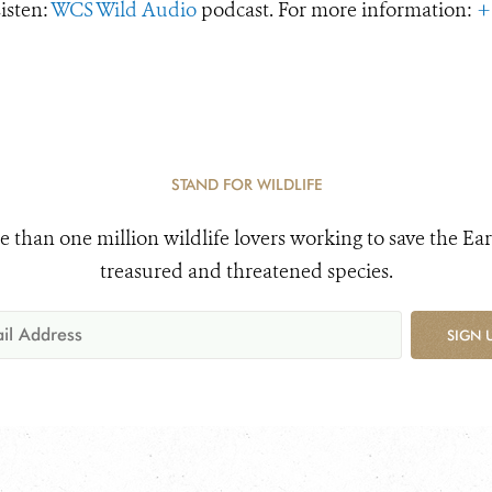
Listen:
WCS Wild Audio
podcast. For more information:
+
STAND FOR WILDLIFE
e than one million wildlife lovers working to save the Ear
treasured and threatened species.
SIGN 