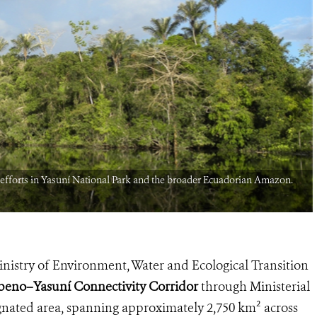
efforts in Yasuní National Park and the broader Ecuadorian Amazon.
nistry of Environment, Water and Ecological Transition
eno–Yasuní Connectivity Corridor
through Ministerial
ated area, spanning approximately 2,750 km² across