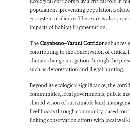
Ecological corridors play a critical role in
populations, preventing population isolatio
ecosystem resilience. These areas also prov
impacts of habitat fragmentation.
The
Cuyabeno–Yasuní Corridor
enhances ec
contributing to the conservation of critical
climate change mitigation through the prese
such as deforestation and illegal hunting.
Beyond its ecological significance, the cor
communities, local governments, public inst
shared vision of sustainable land managemen
livelihoods through community-based touri
linking conservation efforts with local well-