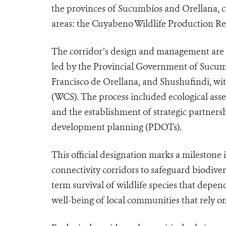
the provinces of Sucumbíos and Orellana, 
areas: the Cuyabeno Wildlife Production Re
The corridor’s design and management are the
led by the Provincial Government of Sucu
Francisco de Orellana, and Shushufindi, wit
(WCS). The process included ecological asse
and the establishment of strategic partnersh
development planning (PDOTs).
This official designation marks a milestone 
connectivity corridors to safeguard biodiver
term survival of wildlife species that dep
well-being of local communities that rely o