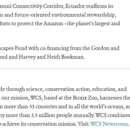
uní Connectivity Corridor, Ecuador reaffirms its
n and future-oriented environmental stewardship,
efforts to protect the Amazon—the planet’s largest and
scapes Fund with co-financing from the Gordon and
Fund and Harvey and Heidi Bookman.
de through science, conservation action, education, and
e our mission, WCS, based at the Bronx Zoo, harnesses th
 more than 55 countries and in all the world’s oceans, an
d by more than 3.5 million people annually. WCS combines 
o achieve its conservation mission. Visit:
WCS Newsroom
.