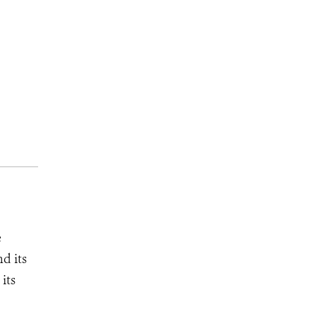
e
d its
its