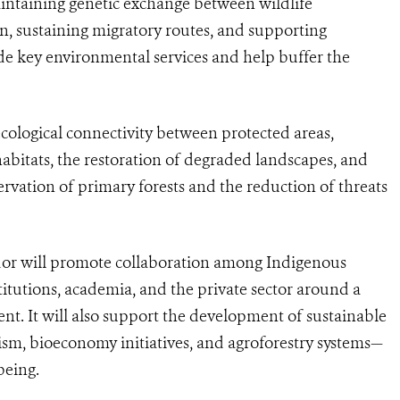
 maintaining genetic exchange between wildlife
n, sustaining migratory routes, and supporting
ide key environmental services and help buffer the
ological connectivity between protected areas,
 habitats, the restoration of degraded landscapes, and
rvation of primary forests and the reduction of threats
ridor will promote collaboration among Indigenous
itutions, academia, and the private sector around a
t. It will also support the development of sustainable
sm, bioeconomy initiatives, and agroforestry systems—
being.