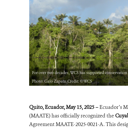
rian Amazon.
For over two decades, WCS has supported conservation 
Photo: Galo Zapata. Credit: ©WCS
Quito, Ecuador, May 1
5, 2025 –
Ecuador’s Mi
(MAATE) has officially recognized the
Cuyab
Agreement MAATE-2025-0021-A. This design