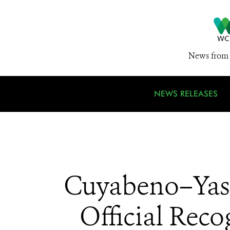
News from 
NEWS RELEASES
Cuyabeno–Yasu
Official Rec