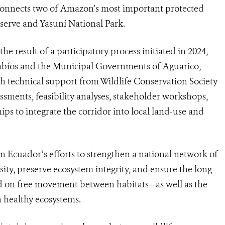
connects two of Amazon’s most important protected
serve and Yasuní National Park.
 result of a participatory process initiated in 2024,
mbíos and the Municipal Governments of Aguarico,
h technical support from Wildlife Conservation Society
ssments, feasibility analyses, stakeholder workshops,
ips to integrate the corridor into local land-use and
in Ecuador’s efforts to strengthen a national network of
sity, preserve ecosystem integrity, and ensure the long-
end on free movement between habitats—as well as the
n healthy ecosystems.