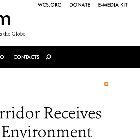
WCS.ORG
DONATE
E-MEDIA KIT
m
s the Globe
IO
CONTACTS
ridor Receives
s Environment