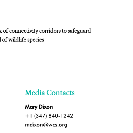
k of connectivity corridors to safeguard
 of wildlife species
Media Contacts
Mary Dixon
+1 (347) 840-1242
mdixon@wcs.org