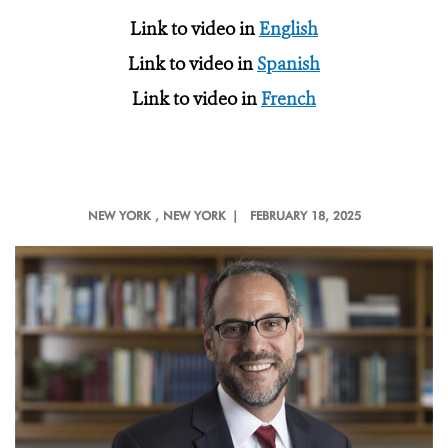
Link to video in
English
Link to video in
Spanish
Link to video in
French
NEW YORK
, NEW YORK |
FEBRUARY 18, 2025