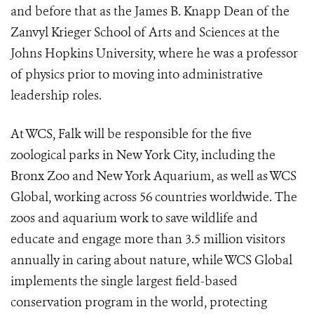
and before that as the James B. Knapp Dean of the
Zanvyl Krieger School of Arts and Sciences at the
Johns Hopkins University, where he was a professor
of physics prior to moving into administrative
leadership roles.
At WCS, Falk will be responsible for the five
zoological parks in New York City, including the
Bronx Zoo and New York Aquarium, as well as WCS
Global, working across 56 countries worldwide. The
zoos and aquarium work to save wildlife and
educate and engage more than 3.5 million visitors
annually in caring about nature, while WCS Global
implements the single largest field-based
conservation program in the world, protecting