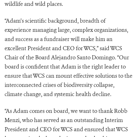
wildlife and wild places.
“Adam’s scientific background, breadth of
experience managing large, complex organizations,
and success as a fundraiser will make him an
excellent President and CEO for WCS,” said WCS
Chair of the Board Alejandro Santo Domingo. “Our
board is confident that Adam is the right leader to
ensure that WCS can mount effective solutions to the
interconnected crises of biodiversity collapse,
climate change, and systemic health decline.
“As Adam comes on board, we want to thank Robb
Menzi, who has served as an outstanding Interim
President and CEO for WCS and ensured that WCS