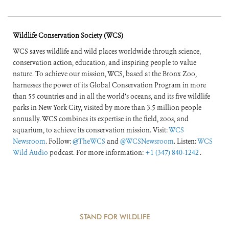
Wildlife Conservation Society (WCS)
WCS saves wildlife and wild places worldwide through science,
conservation action, education, and inspiring people to value
nature. To achieve our mission, WCS, based at the Bronx Zoo,
harnesses the power of its Global Conservation Program in more
than 55 countries and in all the world’s oceans, and its five wildlife
parks in New York City, visited by more than 3.5 million people
annually. WCS combines its expertise in the field, zoos, and
aquarium, to achieve its conservation mission. Visit:
WCS
Newsroom
. Follow:
@TheWCS
and
@WCSNewsroom
. Listen:
WCS
Wild Audio
podcast. For more information:
+1 (347) 840-1242
.
STAND FOR WILDLIFE