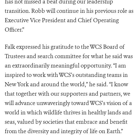
has not missed a beat during our leadership
transition. Robb will continue in his previous role as
Executive Vice President and Chief Operating
Officer.”
Falk expressed his gratitude to the WCS Board of
Trustees and search committee for what he said was
an extraordinarily meaningful opportunity. “I am
inspired to work with WCS’s outstanding teams in
New York and around the world,” he said. “I know
that together with our supporters and partners, we
will advance unwaveringly toward WCS’s vision of a
world in which wildlife thrives in healthy lands and
seas, valued by societies that embrace and benefit
from the diversity and integrity of life on Earth.”