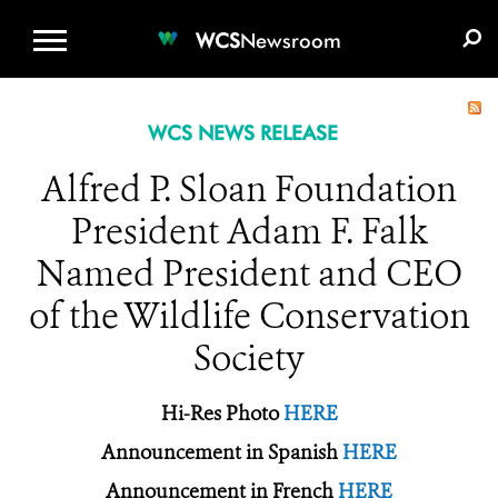
WCS.ORG
DONATE
E-MEDIA KIT
WCS
Newsroom
WCS NEWS RELEASE
Alfred P. Sloan Foundation
President Adam F. Falk
Named President and CEO
of the Wildlife Conservation
Society
Hi-Res Photo
HERE
Announcement in Spanish
HERE
Announcement in French
HERE