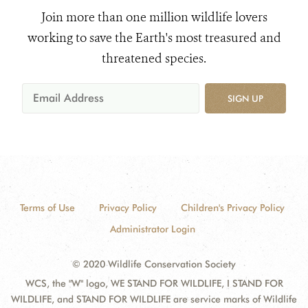
Join more than one million wildlife lovers
working to save the Earth's most treasured and
threatened species.
SIGN UP
Terms of Use
Privacy Policy
Children's Privacy Policy
Administrator Login
© 2020 Wildlife Conservation Society
WCS, the "W" logo, WE STAND FOR WILDLIFE, I STAND FOR
WILDLIFE, and STAND FOR WILDLIFE are service marks of Wildlife