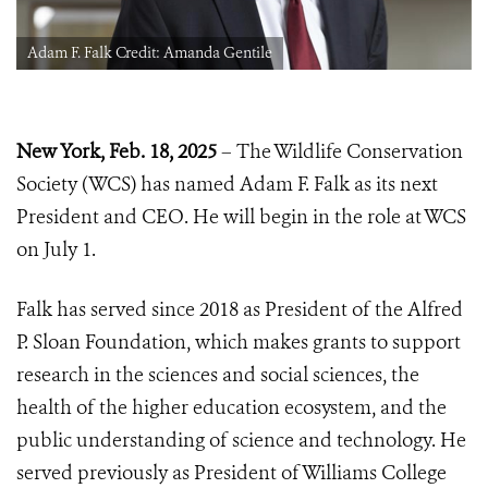
Adam F. Falk Credit: Amanda Gentile
New York, Feb. 18, 2025
– The Wildlife Conservation
Society (WCS) has named Adam F. Falk as its next
President and CEO. He will begin in the role at WCS
on July 1.
Falk has served since 2018 as President of the Alfred
P. Sloan Foundation, which makes grants to support
research in the sciences and social sciences, the
health of the higher education ecosystem, and the
public understanding of science and technology. He
served previously as President of Williams College