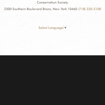
Conservation Society.
2300 Southern Boulevard Bronx, New York 10460
(718) 220-5100
Select Language
▼