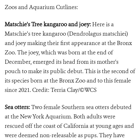
Zoos and Aquarium Cutlines:
Matschie's Tree kangaroo and joey:
Here is a
Matschie’s tree kangaroo (Dendrolagus matschiei)
and joey making their first appearance at the Bronx
Zoo. The joey, which was born at the end of
December, emerged its head from its mother's
pouch to make its public debut. This is the second of
its species born at the Bronx Zoo and to this female
since 2021. Credit: Terria Clay/©WCS
Sea otters:
Two female Southern sea otters debuted
at the New York Aquarium. Both adults were
rescued off the coast of California at young ages and
were deemed non-releasable as pups. They have