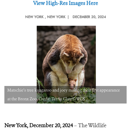
View High-Res Images Here
NEW YORK
, NEW YORK |
DECEMBER 20, 2024
Matschie’s tree kangaroo and joey making their first appearance
at the Bronx Zoo. Credit: Terria Clay/©WCS
New York, December
20, 2024
– The Wildlife