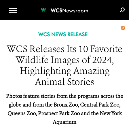
WCS.ORG
DONATE
E-MEDIA KIT
WCS
Newsroom
WCS NEWS RELEASE
WCS Releases Its 10 Favorite
Wildlife Images of 2024,
Highlighting Amazing
Animal Stories
Photos feature stories from the programs across the
globe and from the Bronx Zoo, Central Park Zoo,
Queens Zoo, Prospect Park Zoo and the New York
Aquarium