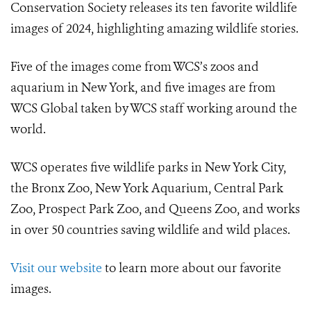
Conservation Society releases its ten favorite wildlife
images of 2024, highlighting amazing wildlife stories.
Five of the images come from WCS’s zoos and
aquarium in New York, and five images are from
WCS Global taken by WCS staff working around the
world.
WCS operates five wildlife parks in New York City,
the Bronx Zoo, New York Aquarium, Central Park
Zoo, Prospect Park Zoo, and Queens Zoo, and works
in over 50 countries saving wildlife and wild places.
Visit our website
to learn more about our favorite
images.