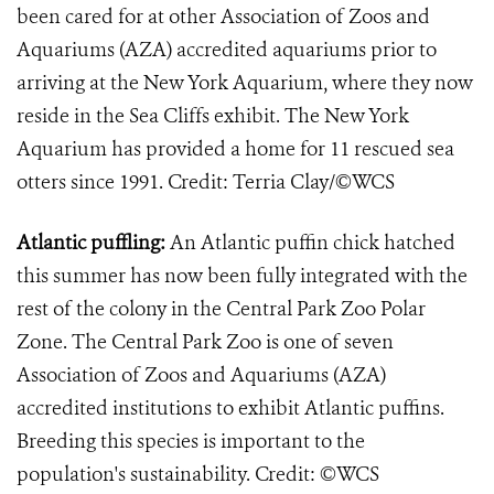
been cared for at other Association of Zoos and
Aquariums (AZA) accredited aquariums prior to
arriving at the New York Aquarium, where they now
reside in the Sea Cliffs exhibit. The New York
Aquarium has provided a home for 11 rescued sea
otters since 1991. Credit: Terria Clay/©WCS
Atlantic puffling:
An Atlantic puffin chick hatched
this summer has now been fully integrated with the
rest of the colony in the Central Park Zoo Polar
Zone. The Central Park Zoo is one of seven
Association of Zoos and Aquariums (AZA)
accredited institutions to exhibit Atlantic puffins.
Breeding this species is important to the
population's sustainability. Credit: ©WCS