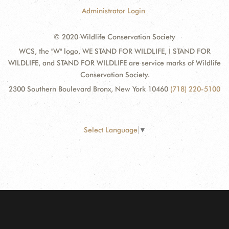
Administrator Login
© 2020 Wildlife Conservation Society
WCS, the "W" logo, WE STAND FOR WILDLIFE, I STAND FOR
WILDLIFE, and STAND FOR WILDLIFE are service marks of Wildlife
Conservation Society.
2300 Southern Boulevard Bronx, New York 10460
(718) 220-5100
Select Language
▼