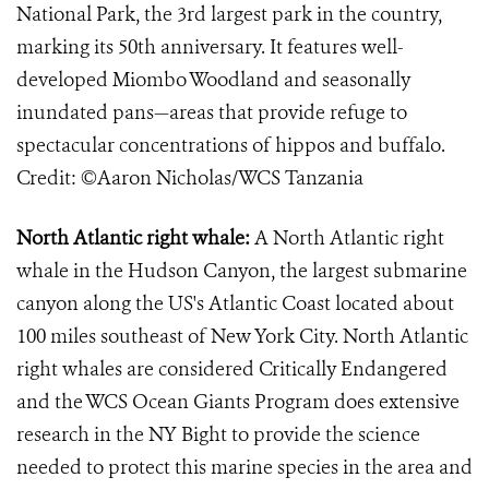
National Park, the 3rd largest park in the country,
marking its 50th anniversary. It features well-
developed Miombo Woodland and seasonally
inundated pans—areas that provide refuge to
spectacular concentrations of hippos and buffalo.
Credit: ©Aaron Nicholas/WCS Tanzania
North Atlantic right whale:
A North Atlantic right
whale in the Hudson Canyon, the largest submarine
canyon along the US's Atlantic Coast located about
100 miles southeast of New York City. North Atlantic
right whales are considered Critically Endangered
and the WCS Ocean Giants Program does extensive
research in the NY Bight to provide the science
needed to protect this marine species in the area and