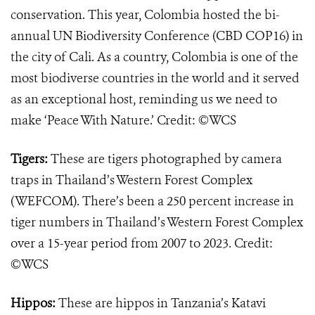
conservation. This year, Colombia hosted the bi-
annual UN Biodiversity Conference (CBD COP16) in
the city of Cali. As a country, Colombia is one of the
most biodiverse countries in the world and it served
as an exceptional host, reminding us we need to
make ‘Peace With Nature.’ Credit: ©WCS
Tigers:
These are tigers photographed by camera
traps in Thailand’s Western Forest Complex
(WEFCOM). There’s been a 250 percent increase in
tiger numbers in Thailand’s Western Forest Complex
over a 15-year period from 2007 to 2023. Credit:
©WCS
Hippos:
These are hippos in Tanzania’s Katavi