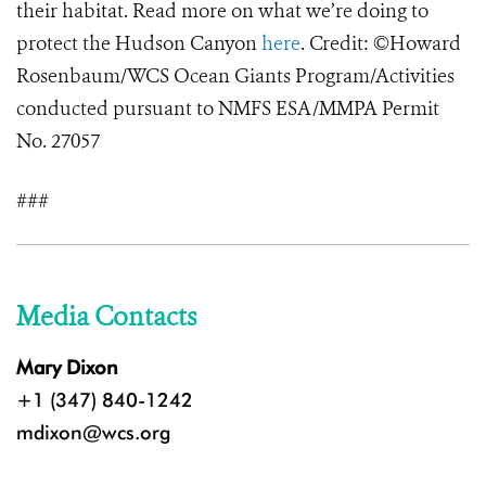
their habitat. Read more on what we’re doing to
protect the Hudson Canyon
here
. Credit: ©Howard
Rosenbaum/WCS Ocean Giants Program/Activities
conducted pursuant to NMFS ESA/MMPA Permit
No. 27057
###
Media Contacts
Mary Dixon
+1 (347) 840-1242
mdixon@wcs.org