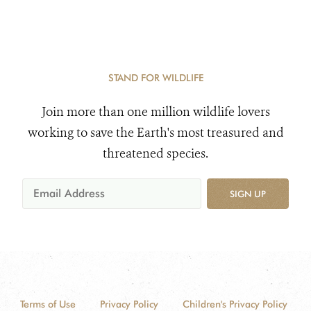
STAND FOR WILDLIFE
Join more than one million wildlife lovers
working to save the Earth's most treasured and
threatened species.
SIGN UP
Terms of Use
Privacy Policy
Children's Privacy Policy