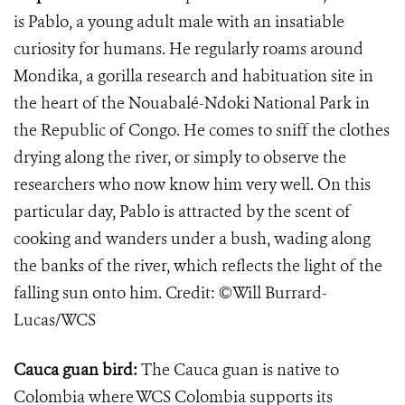
is Pablo, a young adult male with an insatiable
curiosity for humans. He regularly roams around
Mondika, a gorilla research and habituation site in
the heart of the Nouabalé-Ndoki National Park in
the Republic of Congo. He comes to sniff the clothes
drying along the river, or simply to observe the
researchers who now know him very well. On this
particular day, Pablo is attracted by the scent of
cooking and wanders under a bush, wading along
the banks of the river, which reflects the light of the
falling sun onto him. Credit: ©Will Burrard-
Lucas/WCS
Cauca guan bird:
​The Cauca guan is native to
Colombia where WCS Colombia supports its