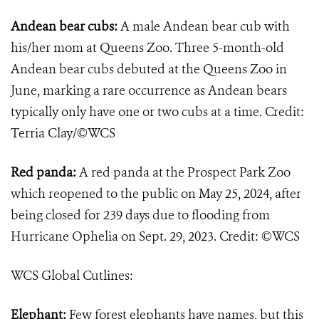
Andean bear cubs:
A male Andean bear cub with
his/her mom at Queens Zoo. Three 5-month-old
Andean bear cubs debuted at the Queens Zoo in
June, marking a rare occurrence as Andean bears
typically only have one or two cubs at a time. Credit:
Terria Clay/©WCS
Red panda:
A red panda at the Prospect Park Zoo
which reopened to the public on May 25, 2024, after
being closed for 239 days due to flooding from
Hurricane Ophelia on Sept. 29, 2023. Credit: ©WCS
WCS Global Cutlines:
Elephant:
Few forest elephants have names, but this