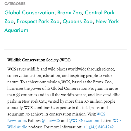
CATEGORIES
Global Conservation
,
Bronx Zoo
,
Central Park
Zoo
,
Prospect Park Zoo
,
Queens Zoo
,
New York
Aquarium
Wildlife Conservation Society (WCS)
WCS saves wildlife and wild places worldwide through science,
conservation action, education, and inspiring people to value
nature. To achieve our mission, WCS, based at the Bronx Zoo,
harnesses the power of its Global Conservation Program in more
than 55 countries and in all the world’s oceans, and its five wildlife
parks in New York City, visited by more than 3.5 million people
annually. WCS combines its expertise in the field, zoos, and
aquarium, to achieve its conservation mission. Visit:
WCS
Newsroom
. Follow:
@TheWCS
and
@WCSNewsroom
. Listen:
WCS
Wild Audio
podcast. For more information:
+1 (347) 840-1242
.