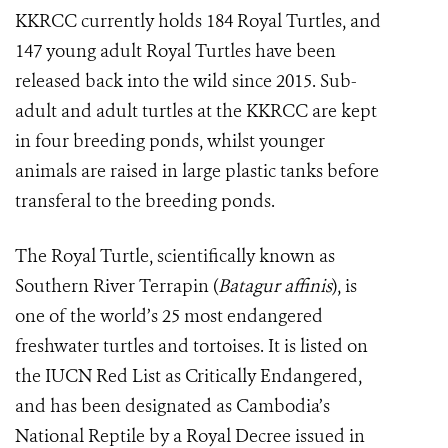
KKRCC currently holds 184 Royal Turtles, and
147 young adult Royal Turtles have been
released back into the wild since 2015. Sub-
adult and adult turtles at the KKRCC are kept
in four breeding ponds, whilst younger
animals are raised in large plastic tanks before
transferal to the breeding ponds.
The Royal Turtle, scientifically known as
Southern River Terrapin (
Batagur affinis
), is
one of the world’s 25 most endangered
freshwater turtles and tortoises. It is listed on
the IUCN Red List as Critically Endangered,
and has been designated as Cambodia’s
National Reptile by a Royal Decree issued in