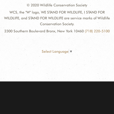
© 2020 Wildlife Conservation Society
WCS, the "W" logo, WE STAND FOR WILDLIFE, I STAND FOR
WILDLIFE, and STAND FOR WILDLIFE are service marks of Wildlife
Conservation Society.
2300 Southern Boulevard Bronx, New York 10460
(718) 220-5100
Select Language
▼