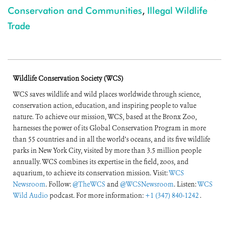
Conservation and Communities
,
Illegal Wildlife
Trade
Wildlife Conservation Society (WCS)
WCS saves wildlife and wild places worldwide through science,
conservation action, education, and inspiring people to value
nature. To achieve our mission, WCS, based at the Bronx Zoo,
harnesses the power of its Global Conservation Program in more
than 55 countries and in all the world’s oceans, and its five wildlife
parks in New York City, visited by more than 3.5 million people
annually. WCS combines its expertise in the field, zoos, and
aquarium, to achieve its conservation mission. Visit:
WCS
Newsroom
. Follow:
@TheWCS
and
@WCSNewsroom
. Listen:
WCS
Wild Audio
podcast. For more information:
+1 (347) 840-1242
.