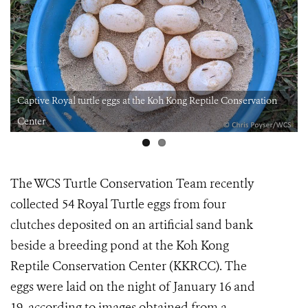
Captive Royal turtle eggs at the Koh Kong Reptile Conservation
Center
The WCS Turtle Conservation Team recently
collected 54 Royal Turtle eggs from four
clutches deposited on an artificial sand bank
beside a breeding pond at the Koh Kong
Reptile Conservation Center (KKRCC). The
eggs were laid on the night of January 16 and
19, according to images obtained from a