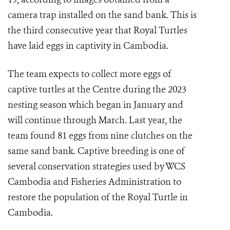
camera trap installed on the sand bank. This is
the third consecutive year that Royal Turtles
have laid eggs in captivity in Cambodia.
The team expects to collect more eggs of
captive turtles at the Centre during the 2023
nesting season which began in January and
will continue through March. Last year, the
team found 81 eggs from nine clutches on the
same sand bank. Captive breeding is one of
several conservation strategies used by WCS
Cambodia and Fisheries Administration to
restore the population of the Royal Turtle in
Cambodia.