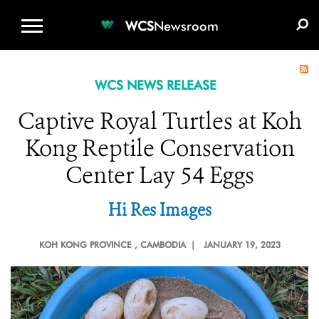
WCS.ORG
DONATE
E-MEDIA KIT
WCS
Newsroom
WCS NEWS RELEASE
Captive Royal Turtles at Koh
Kong Reptile Conservation
Center Lay 54 Eggs
Hi Res Images
KOH KONG PROVINCE
, CAMBODIA |
JANUARY 19, 2023