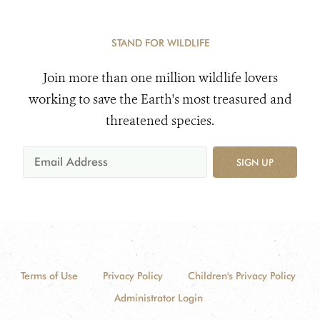
STAND FOR WILDLIFE
Join more than one million wildlife lovers
working to save the Earth's most treasured and
threatened species.
SIGN UP
Terms of Use
Privacy Policy
Children's Privacy Policy
Administrator Login