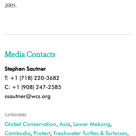
2005.
Media Contacts
Stephen Sautner
T: +1 (718) 220-3682
C: +1 (908) 247-2585
ssautner@wcs.org
CATEGORIES
Global Conservation
,
Asia
,
Lower Mekong
,
Cambodia
,
Protect
,
Freshwater Turtles & Tortoises
,