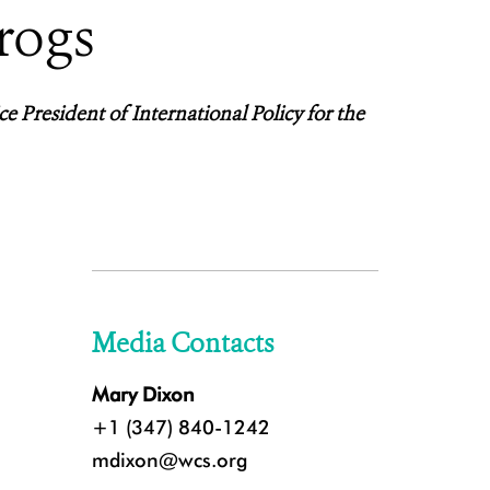
rogs
ce President of International Policy for the
Media Contacts
Mary Dixon
+1 (347) 840-1242
mdixon@wcs.org