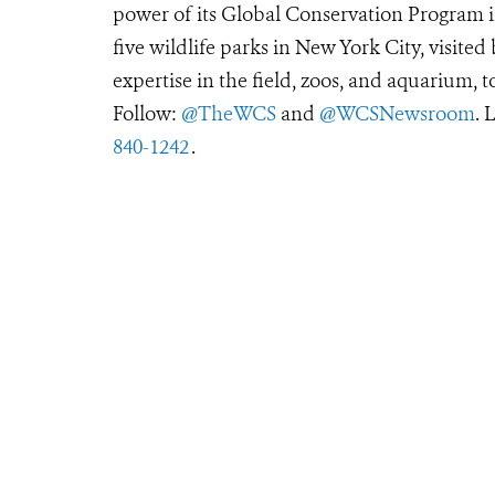
power of its Global Conservation Program in
five wildlife parks in New York City, visite
expertise in the field, zoos, and aquarium, t
Follow:
@TheWCS
and
@WCSNewsroom
. 
840-1242
.