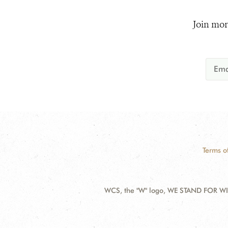
Join mor
Terms o
WCS, the "W" logo, WE STAND FOR WIL