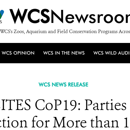
WCS
Newsroo
WCS's Zoos, Aquarium and Field Conservation Programs Acros
WCS OPINION
WCS IN THE NEWS
WCS WILD AUD
WCS NEWS RELEASE
TES CoP19: Parties 
ction for More than 