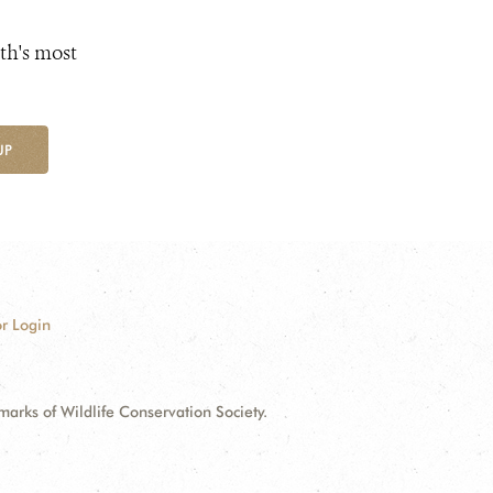
th's most
UP
r Login
ks of Wildlife Conservation Society.