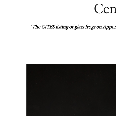
Cen
“The CITES listing of glass frogs on Append