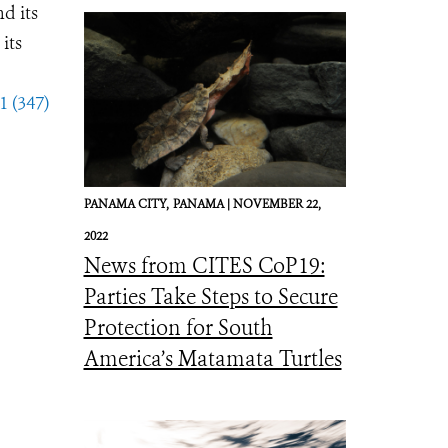
d its
its
1 (347)
PANAMA CITY,
PANAMA |
NOVEMBER 22,
2022
News from CITES CoP19:
Parties Take Steps to Secure
Protection for South
America’s Matamata Turtles