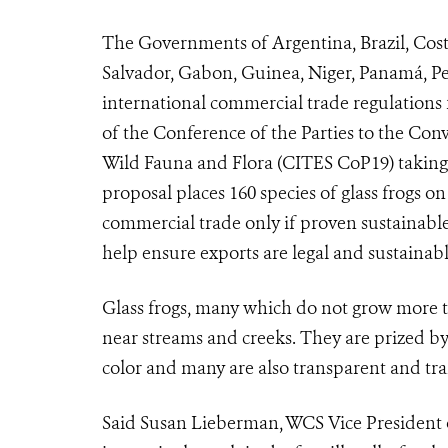
The Governments of Argentina, Brazil, Cost
Salvador, Gabon, Guinea, Niger, Panamá, Pe
international commercial trade regulations 
of the Conference of the Parties to the Con
Wild Fauna and Flora (
CITES CoP19
) takin
proposal places 160 species of glass frogs 
commercial trade only if proven sustainable 
help ensure exports are legal and sustaina
Glass frogs, many which do not grow more th
near streams and creeks. They are prized by
color and many are also transparent and tra
Said Susan Lieberman, WCS Vice President of