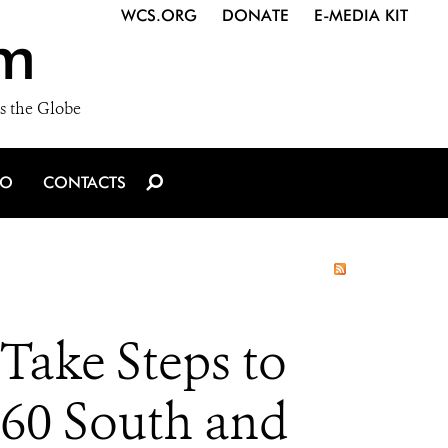
WCS.ORG
DONATE
E-MEDIA KIT
m
s the Globe
IO
CONTACTS
Take Steps to
160 South and