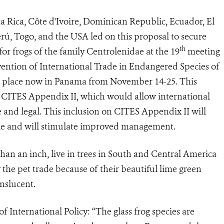
a Rica, Côte d'Ivoire, Dominican Republic, Ecuador, El
rú, Togo, and the USA led on this proposal to secure
th
for frogs of the family Centrolenidae at
the 19
meeting
vention of International Trade in Endangered Species of
g place now in Panama from November 14-25. This
on CITES Appendix II, which would allow international
and legal. This i
nclusion on CITES Appendix II will
ble and will stimulate improved management.
an an inch, live in trees in South and Central America
 the pet trade because of their beautiful lime green
nslucent.
 International Policy: “The glass frog species are