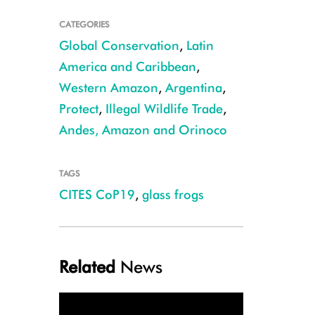
CATEGORIES
Global Conservation
,
Latin
America and Caribbean
,
Western Amazon
,
Argentina
,
Protect
,
Illegal Wildlife Trade
,
Andes, Amazon and Orinoco
TAGS
CITES CoP19
,
glass frogs
Reticulated glass frog CREDIT: Julie Larsen Maher/WCS
Related
News