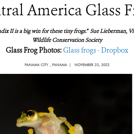
tral America Glass F
ix II is a big win for these tiny frogs.” Sue Lieberman, Vi
Wildlife Conservation Society
Glass Frog Photos:
Glass frogs - Dropbox
PANAMA CITY
, PANAMA |
NOVEMBER 23, 2022