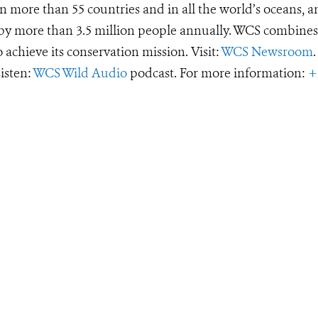
 more than 55 countries and in all the world’s oceans, an
d by more than 3.5 million people annually. WCS combines 
o achieve its conservation mission. Visit:
WCS Newsroom
.
Listen:
WCS Wild Audio
podcast. For more information:
+