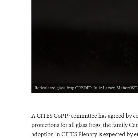
Reticulated glass frog CREDIT: Julie Larsen Maher/WC
A CITES CoP19 committee has agreed by con
protections for all glass frogs, the family Ce
adoption in CITES Plenary is expected by e