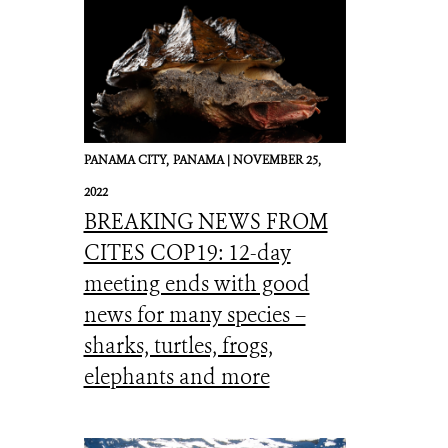
PANAMA CITY,
PANAMA |
NOVEMBER 25,
2022
BREAKING NEWS FROM
CITES COP19: 12-day
meeting ends with good
news for many species –
sharks, turtles, frogs,
elephants and more