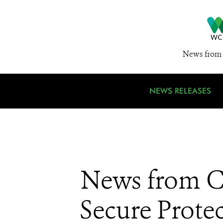
News from 
NEWS RELEASES
News from CI
Secure Prote