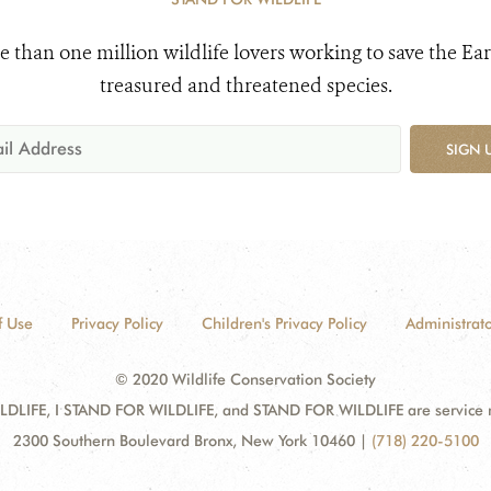
e than one million wildlife lovers working to save the Ear
treasured and threatened species.
SIGN 
f Use
Privacy Policy
Children's Privacy Policy
Administrato
© 2020 Wildlife Conservation Society
DLIFE, I STAND FOR WILDLIFE, and STAND FOR WILDLIFE are service mar
2300 Southern Boulevard Bronx, New York 10460
|
(718) 220-5100