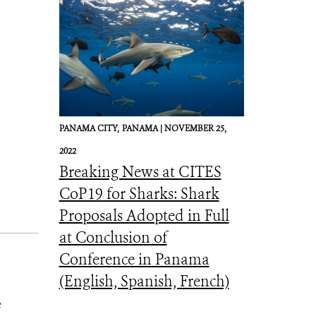
PANAMA CITY,
PANAMA |
NOVEMBER 25,
2022
Breaking News at CITES
CoP19 for Sharks: Shark
Proposals Adopted in Full
at Conclusion of
Conference in Panama
(English, Spanish, French)
e