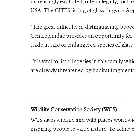
increasingly exploited, often illegally, for t
USA. The CITES listing of glass frogs on Appe
“The great difficulty in distinguishing betw
Centrolenidae provides an opportunity for 
trade in rare or endangered species of glass 
“It is vital to list all species in this famil
are already threatened by habitat fragmenta
Wildlife Conservation Society (WCS)
WCS saves wildlife and wild places worldwi
inspiring people to value nature. To achiev