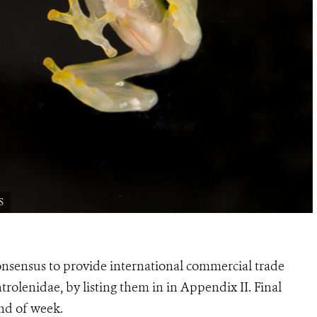
S
sensus to provide international commercial trade
ntrolenidae, by listing them in in Appendix II. Final
nd of week.