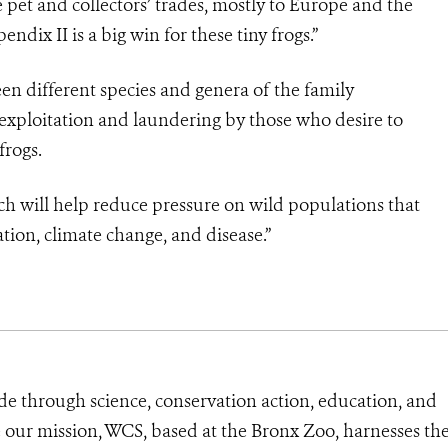
he pet and collectors’ trades, mostly to Europe and the
ndix II is a big win for these tiny frogs.”
een different species and genera of the family
exploitation and laundering by those who desire to
frogs.
y which will help reduce pressure on wild populations that
tion, climate change, and disease.”
de through science, conservation action, education, and
e our mission, WCS, based at the Bronx Zoo, harnesses th