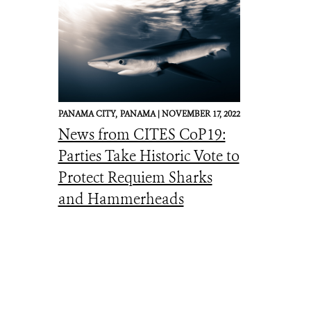
PANAMA CITY,
PANAMA |
NOVEMBER 17, 2022
News from CITES CoP19:
Parties Take Historic Vote to
Protect Requiem Sharks
and Hammerheads