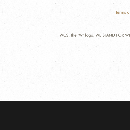
Terms o
WCS, the "W" logo, WE STAND FOR WIL