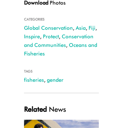
Download
Photos
CATEGORIES
Global Conservation
,
Asia
,
Fiji
,
Inspire
,
Protect
,
Conservation
and Communities
,
Oceans and
CREDIT Shiri Ram
Fisheries
TAGS
fisheries
,
gender
Related
News