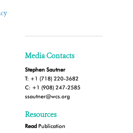
icy
Media Contacts
Stephen Sautner
T: +1 (718) 220-3682
C: +1 (908) 247-2585
ssautner@wcs.org
Resources
Read
Publication