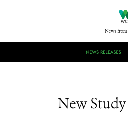
News from 
NEWS RELEASES
New Study 