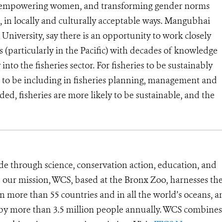
o empowering women, and transforming gender norms
s, in locally and culturally acceptable ways. Mangubhai
niversity, say there is an opportunity to work closely
(particularly in the Pacific) with decades of knowledge
into the fisheries sector.
For fisheries to be sustainably
 to be including in fisheries planning, management and
, fisheries are more likely to be sustainable, and the
de through science, conservation action, education, and
e our mission, WCS, based at the Bronx Zoo, harnesses th
 more than 55 countries and in all the world’s oceans, an
d by more than 3.5 million people annually. WCS combines 