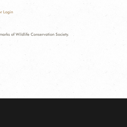
r Login
ks of Wildlife Conservation Society.