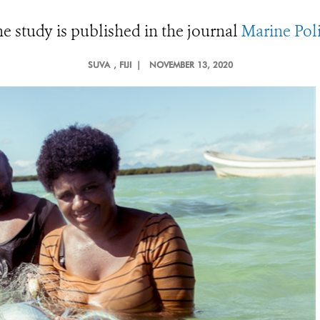
e study is published in the journal
Marine Pol
SUVA
, FIJI |
NOVEMBER 13, 2020