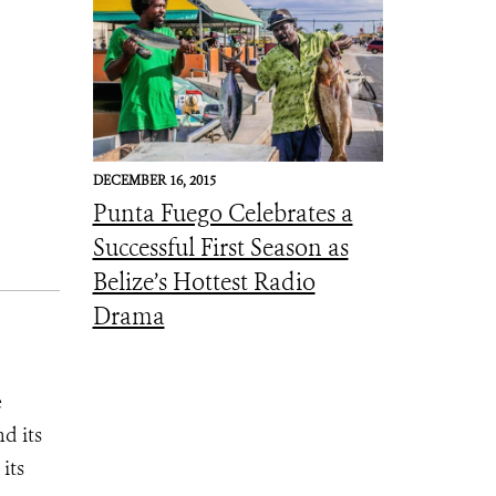
DECEMBER 16, 2015
Punta Fuego Celebrates a
Successful First Season as
Belize’s Hottest Radio
Drama
e
d its
its