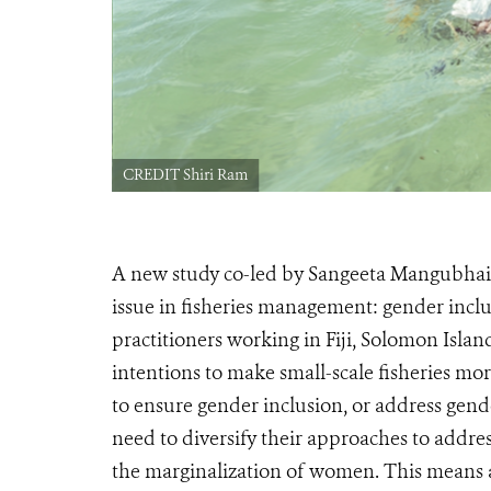
CREDIT Shiri Ram
A new study co-led by Sangeeta Mangubhai,
issue in fisheries management: gender inclu
practitioners working in Fiji, Solomon Isla
intentions to make small-scale fisheries mo
to ensure gender inclusion, or address gend
need to diversify their approaches to addres
the marginalization of women. This means a