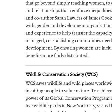
that go beyond simply reaching women, t
and relationships that reinforce inequalitie
and co-author Sarah Lawless of James Cook U
with gender and development organizations 
and experience to help transfer the capacity 
managed, coastal fishing communities need
development. By ensuring women are included
benefits more fairly distributed.
Wildlife Conservation Society (WCS)
WCS saves wildlife and wild places worldwi
inspiring people to value nature. To achiev
power of its Global Conservation Program in
five wildlife parks in New York City, visite