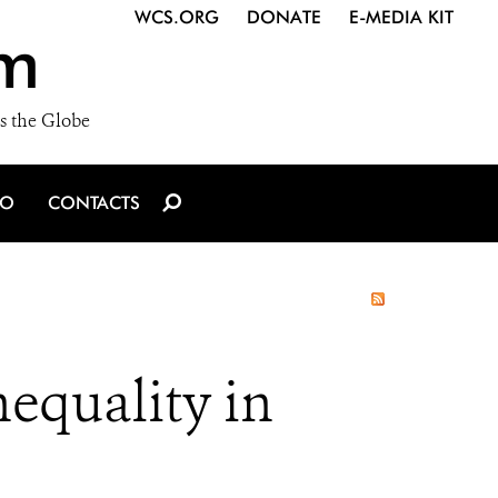
WCS.ORG
DONATE
E-MEDIA KIT
m
s the Globe
IO
CONTACTS
equality in