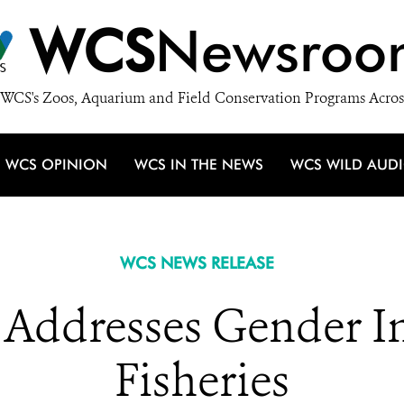
WCS
Newsroo
WCS's Zoos, Aquarium and Field Conservation Programs Acros
WCS OPINION
WCS IN THE NEWS
WCS WILD AUD
WCS NEWS RELEASE
Addresses Gender In
Fisheries