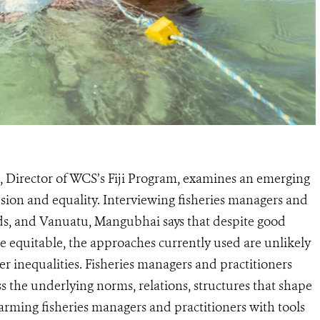
 Director of WCS’s Fiji Program, examines an emerging
sion and equality. Interviewing fisheries managers and
nds, and Vanuatu, Mangubhai says that despite good
re equitable, the approaches currently used are unlikely
er inequalities. Fisheries managers and practitioners
s the underlying norms, relations, structures that shape
rming fisheries managers and practitioners with tools