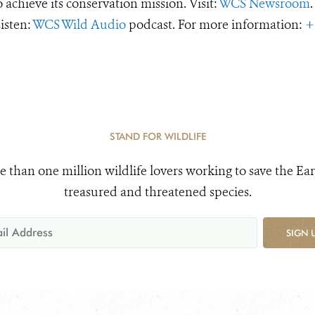
o achieve its conservation mission. Visit:
WCS Newsroom
.
Listen:
WCS Wild Audio
podcast. For more information:
+
STAND FOR WILDLIFE
e than one million wildlife lovers working to save the Ear
treasured and threatened species.
SIGN 