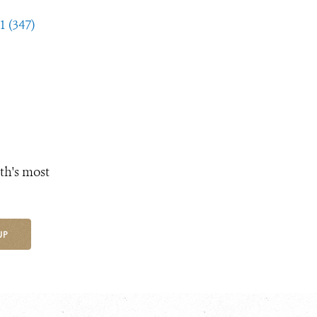
1 (347)
th's most
UP