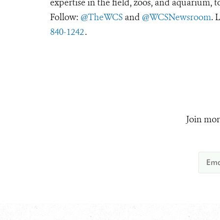
expertise in the field, zoos, and aquarium, t
Follow:
@TheWCS
and
@WCSNewsroom
. 
840-1242
.
Join mor