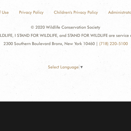
f Use
Privacy Policy
Children's Privacy Policy
Administrato
© 2020 Wildlife Conservation Society
DLIFE, I STAND FOR WILDLIFE, and STAND FOR WILDLIFE are service mar
2300 Southern Boulevard Bronx, New York 10460
|
(718) 220-5100
Select Language
▼