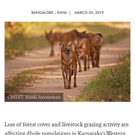
BANGALORE
, INDIA |
MARCH 04, 2019
CREDIT: Ramki Sreenivasan
Loss of forest cover and livestock grazing activity are
affecting dhole populations in Karnataka's Western