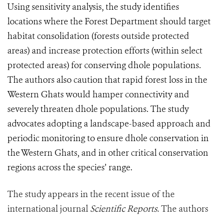
Using sensitivity analysis, the study identifies
locations where the Forest Department should target
habitat consolidation (forests outside protected
areas) and increase protection efforts (within select
protected areas) for conserving dhole populations.
The authors also caution that rapid forest loss in the
Western Ghats would hamper connectivity and
severely threaten dhole populations. The study
advocates adopting a landscape-based approach and
periodic monitoring to ensure dhole conservation in
the Western Ghats, and in other critical conservation
regions across the species’ range.
The study appears in the recent issue of the
international journal
Scientific Reports
. The authors