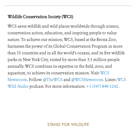
Wildlife Conservation Society (WCS)
WCS saves wildlife and wild places worldwide through science,
conservation action, education, and inspiring people to value
nature. To achieve our mission, WCS, based at the Bronx Zoo,
harnesses the power of its Global Conservation Program in more
than 55 countries and in all the world’s oceans, and its five wildlife
parks in New York City, visited by more than 3.5 million people
annually. WCS combines its expertise in the field, zoos, and
aquarium, to achieve its conservation mission. Visit:
WCS
Newsroom
. Follow:
@TheWCS
and
@WCSNewsroom
. Listen:
WCS
Wild Audio
podcast. For more information:
+1 (347) 840-1242
.
STAND FOR WILDLIFE