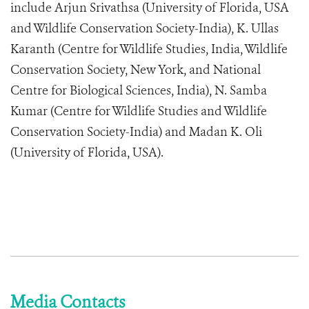
include Arjun Srivathsa (University of Florida, USA
and Wildlife Conservation Society-India), K. Ullas
Karanth (Centre for Wildlife Studies, India, Wildlife
Conservation Society, New York, and National
Centre for Biological Sciences, India), N. Samba
Kumar (Centre for Wildlife Studies and Wildlife
Conservation Society-India) and Madan K. Oli
(University of Florida, USA).
Media Contacts