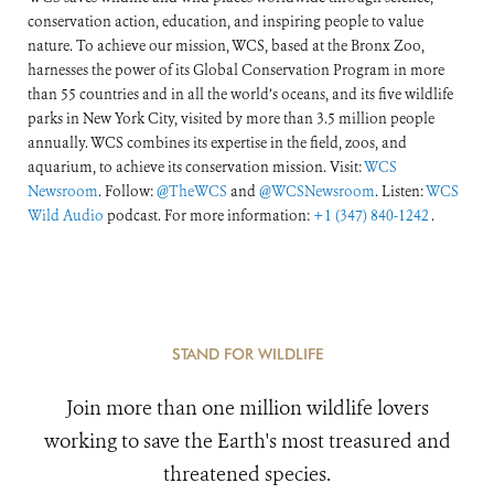
conservation action, education, and inspiring people to value
nature. To achieve our mission, WCS, based at the Bronx Zoo,
harnesses the power of its Global Conservation Program in more
than 55 countries and in all the world’s oceans, and its five wildlife
parks in New York City, visited by more than 3.5 million people
annually. WCS combines its expertise in the field, zoos, and
aquarium, to achieve its conservation mission. Visit:
WCS
Newsroom
. Follow:
@TheWCS
and
@WCSNewsroom
. Listen:
WCS
Wild Audio
podcast. For more information:
+1 (347) 840-1242
.
STAND FOR WILDLIFE
Join more than one million wildlife lovers
working to save the Earth's most treasured and
threatened species.