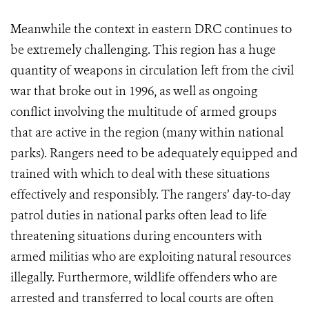
Meanwhile the context in eastern DRC continues to
be extremely challenging. This region has a huge
quantity of weapons in circulation left from the civil
war that broke out in
1996, as well as ongoing
conflict involving the multitude of armed groups
that are active in the region (many within national
parks). Rangers need to be adequately equipped and
trained with which to deal with these situations
effectively and responsibly. The rangers’ day-to-day
patrol duties in national parks often lead to life
threatening situations during encounters with
armed militias who are exploiting natural resources
illegally.
Furthermore, wildlife offenders who are
arrested and transferred to local courts are often