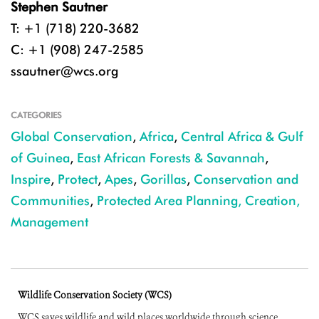
Stephen Sautner
T: +1 (718) 220-3682
C: +1 (908) 247-2585
ssautner@wcs.org
CATEGORIES
Global Conservation
,
Africa
,
Central Africa & Gulf
of Guinea
,
East African Forests & Savannah
,
Inspire
,
Protect
,
Apes
,
Gorillas
,
Conservation and
Communities
,
Protected Area Planning, Creation,
Management
Wildlife Conservation Society (WCS)
WCS saves wildlife and wild places worldwide through science,