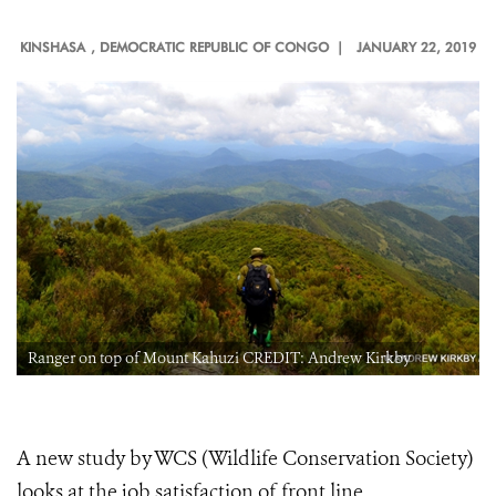
KINSHASA
, DEMOCRATIC REPUBLIC OF CONGO |
JANUARY 22, 2019
Ranger on top of Mount Kahuzi CREDIT: Andrew Kirkby
A new study by WCS (Wildlife Conservation Society)
looks at the job satisfaction of front line