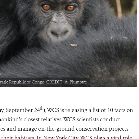
ocratic Republic of Congo. CREDIT: A. Plumptre
th
ay, September 24
), WCS is releasing a list of 10 facts on
ankind’s closest relatives. WCS scientists conduct
cies and manage on-the-ground conservation projects
 their habitats. In New York City, WCS plays a vital role