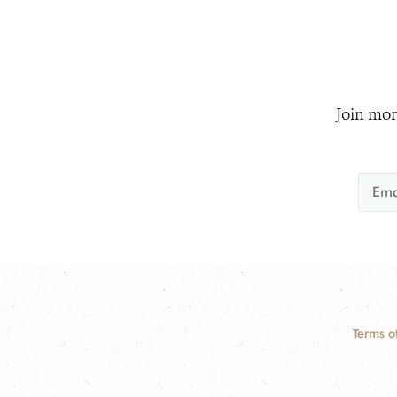
Join mor
Terms o