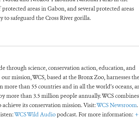
protected areas in Gabon, and several protected areas
 to safeguard the Cross River gorilla.
de through science, conservation action, education, and
e our mission, WCS, based at the Bronx Zoo, harnesses th
 more than 55 countries and in all the world’s oceans, an
d by more than 3.5 million people annually. WCS combines 
o achieve its conservation mission. Visit:
WCS Newsroom
.
Listen:
WCS Wild Audio
podcast. For more information:
+