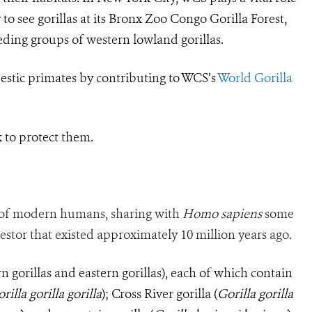
to see gorillas at its Bronx Zoo Congo Gorilla Forest,
ding groups of western lowland gorillas.
estic primates by contributing to WCS’s
World Gorilla
k to protect them.
of modern humans, sharing with
Homo sapiens
some
tor that existed approximately 10 million years ago.
rn gorillas and eastern gorillas), each of which contain
rilla gorilla gorilla
); Cross River gorilla (
Gorilla
gorilla