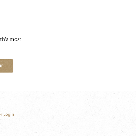
th's most
UP
r Login