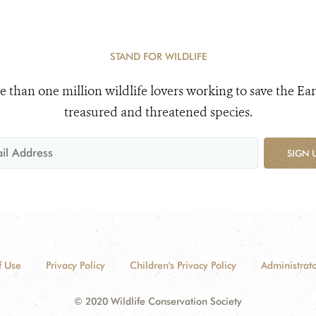
STAND FOR WILDLIFE
e than one million wildlife lovers working to save the Ear
treasured and threatened species.
SIGN 
f Use
Privacy Policy
Children's Privacy Policy
Administrato
© 2020 Wildlife Conservation Society