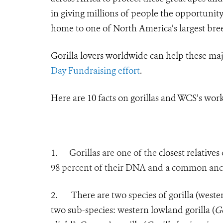
in giving millions of people the opportunity 
home to one of North America’s largest bree
Gorilla lovers worldwide can help these maj
Day Fundraising effort
.
Here are 10 facts on gorillas and WCS’s wor
1. G
orillas are one of the
closest relatives
98 percent of their DNA and a common ances
2.
There are two species of gorilla (weste
two sub-species: western lowland gorilla (
Go