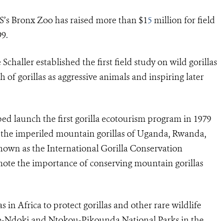
S’s Bronx Zoo has raised more than $1
5
million for field
99
.
 Schaller
established the first field study on wild gorillas
 of gorillas as aggressive animals and inspiring later
d launch the first gorilla ecotourism program in 1979
r the imperiled mountain gorillas of Uganda, Rwanda,
nown as the
International Gorilla Conservation
romote the importance of conserving mountain gorillas
in Africa to protect gorillas and other rare wildlife
e-Ndoki and Ntokou-Pikounda National Parks in the