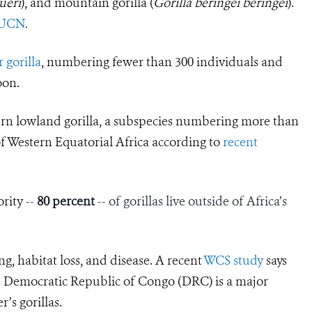
ueri
), and mountain gorilla (
Gorilla beringei beringei
).
IUCN
.
 gorilla
, numbering fewer than 300 individuals and
oon.
ern lowland gorilla, a subspecies numbering more than
of Western Equatorial Africa according to
recent
ority
--
80 percent
-- of gorillas live outside of Africa’s
ng, habitat loss, and disease. A recent
WCS study
says
rn Democratic Republic of Congo (DRC) is a major
r’s gorillas.