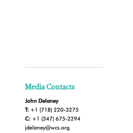
Media Contacts
John Delaney
T:
+1 (718) 220-3275
C:
+1 (347) 675-2294
jdelaney@wcs.org