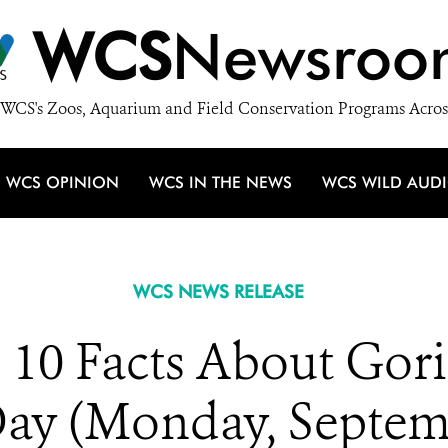
WCS
Newsroo
WCS's Zoos, Aquarium and Field Conservation Programs Acros
WCS OPINION
WCS IN THE NEWS
WCS WILD AUD
WCS NEWS RELEASE
10 Facts About Gori
Day (Monday, Septem