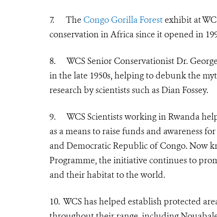
7.
The
Congo Gorilla Forest
exhibit at WC
conservation in Africa since it opened in 19
8.
WCS Senior Conservationist
Dr. George
in the late 1950s, helping to debunk the myth
research by scientists such as Dian Fossey.
9.
WCS Scientists working in Rwanda helpe
as a means to raise funds and awareness fo
and Democratic Republic of Congo. Now k
Programme
, the initiative continues to p
and their habitat to the world.
10.
WCS has helped establish protected areas 
throughout their range, including Nouabal