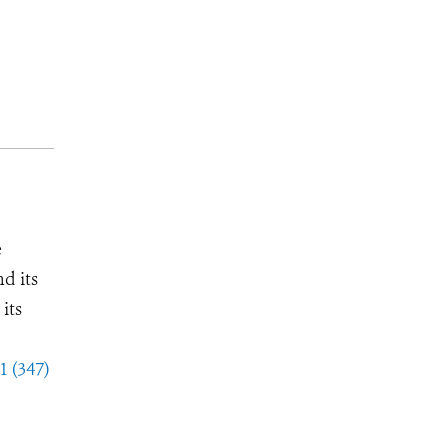
e
d its
its
1 (347)