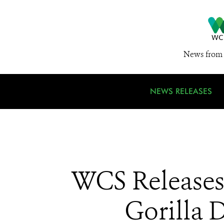
News from 
NEWS RELEASES
WCS Releases 
Gorilla 