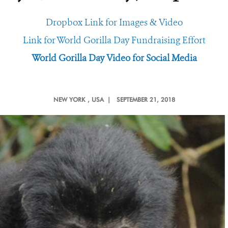
Dropbox Link for Images & Video
Link for World Gorilla Day Fundraising Effort
World Gorilla Day Video for Social Media
NEW YORK
, USA |
SEPTEMBER 21, 2018