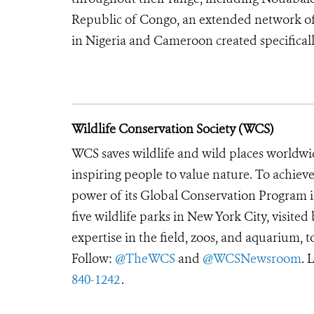
Republic of Congo, an extended network of 
in Nigeria and Cameroon created specifically
Wildlife Conservation Society (WCS)
WCS saves wildlife and wild places worldwi
inspiring people to value nature. To achiev
power of its Global Conservation Program in
five wildlife parks in New York City, visite
expertise in the field, zoos, and aquarium, t
Follow:
@TheWCS
and
@WCSNewsroom
. 
840-1242
.