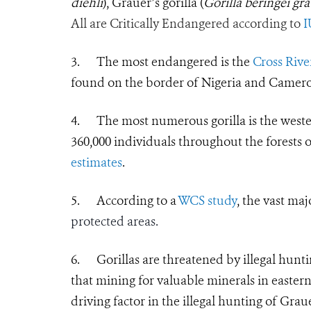
diehli
), Grauer’s gorilla (
Gorilla beringei gra
All are Critically Endangered according to
3.
The most endangered is the
Cross River
found on the border of Nigeria and Camer
4.
The most numerous gorilla is the west
360,000 individuals throughout the forests 
estimates
.
5.
According to a
WCS study
, the vast maj
protected areas.
6.
Gorillas are threatened by illegal hunti
that
mining for valuable minerals in easte
driving factor in the illegal hunting of Graue