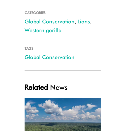
CATEGORIES
Global Conservation
,
Lions
,
Western gorilla
TAGS
Global Conservation
A Grauer's gorilla infant in the forests of eastern Democratic Republic 
Related
News