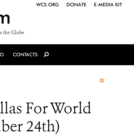
WCS.ORG
DONATE
E-MEDIA KIT
m
s the Globe
IO
CONTACTS
llas For World
ber 24th)