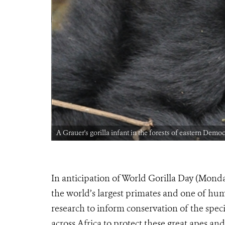
A Grauer's gorilla infant in the forests of eastern Dem
In anticipation of World Gorilla Day (Mond
the world’s largest primates and one of hum
research to inform conservation of the spe
across Africa to protect these great apes and