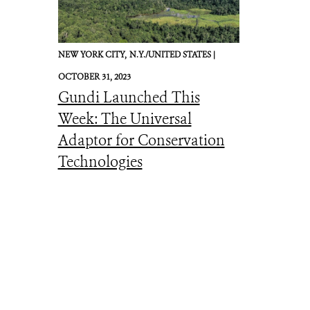
NEW YORK CITY,
N.Y./UNITED STATES |
OCTOBER 31, 2023
Gundi Launched This
Week: The Universal
Adaptor for Conservation
Technologies