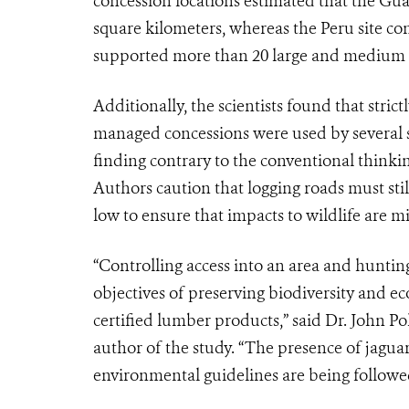
concession locations estimated that the Gua
square kilometers, whereas the Peru site con
supported more than 20 large and medium m
Additionally, the scientists found that strict
managed concessions were used by several s
finding contrary to the conventional thinkin
Authors caution that logging roads must still
low to ensure that impacts to wildlife are m
“Controlling access into an area and huntin
objectives of preserving biodiversity and eco
certified lumber products,” said Dr. John Po
author of the study. “The presence of jaguar
environmental guidelines are being followe