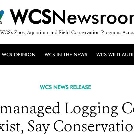
WCS
Newsroo
WCS's Zoos, Aquarium and Field Conservation Programs Acros
WCS OPINION
WCS IN THE NEWS
WCS WILD AUD
WCS NEWS RELEASE
l-managed Logging C
ist, Say Conservatio