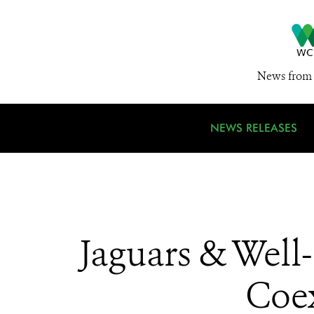
News from 
NEWS RELEASES
Jaguars & Wel
Coex