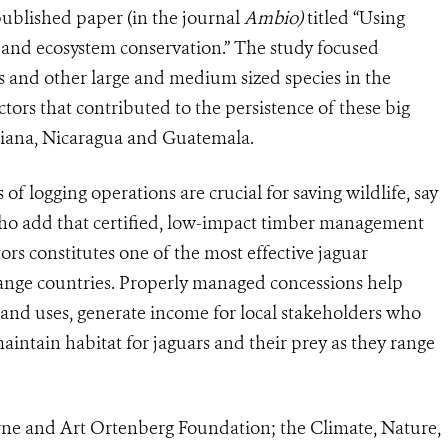
 published paper (in the journal
Ambio)
titled “Using
ar and ecosystem conservation.” The study focused
rs and other large and medium sized species in the
ors that contributed to the persistence of these big
 Guiana, Nicaragua and Guatemala.
f logging operations are crucial for saving wildlife, say
who add that certified, low-impact timber management
s constitutes one of the most effective jaguar
-range countries. Properly managed concessions help
e land uses, generate income for local stakeholders who
aintain habitat for jaguars and their prey as they range
rne and Art Ortenberg Foundation; the Climate, Nature,