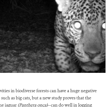
vities in biodiverse forests can have a huge negative
s such as big cats, but a new study proves that the
he jaguar
(Panthera onca)
—can do well in logging