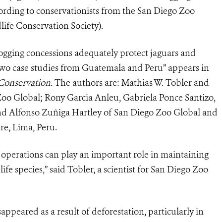
ording to conservationists from the San Diego Zoo
ife Conservation Society).
ogging concessions adequately protect jaguars and
o case studies from Guatemala and Peru” appears in
 Conservation.
The authors are: Mathias W. Tobler and
 Zoo Global; Rony Garcia Anleu, Gabriela Ponce Santizo,
and Alfonso Zuñiga Hartley of San Diego Zoo Global and
re, Lima, Peru.
g operations can play an important role in maintaining
life species,” said Tobler, a scientist for San Diego Zoo
appeared as a result of deforestation, particularly in