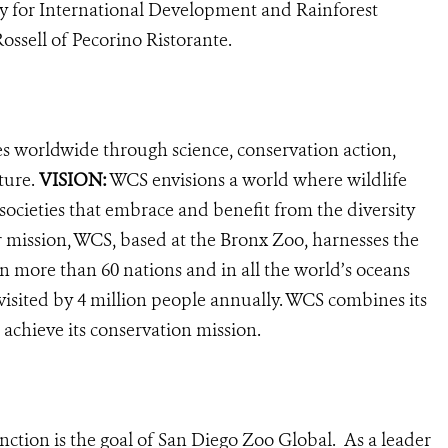
 for International Development and Rainforest
ssell of Pecorino Ristorante.
es worldwide through science, conservation action,
ture.
VISION:
WCS envisions a world where wildlife
 societies that embrace and benefit from the diversity
ur mission, WCS, based at the Bronx Zoo, harnesses the
 more than 60 nations and in all the world’s oceans
, visited by 4 million people annually. WCS combines its
 achieve its conservation mission.
nction is the goal of San Diego Zoo Global. As a leader