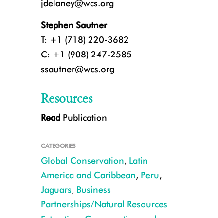
jdelaney@wcs.org
Stephen Sautner
T: +1 (718) 220-3682
C: +1 (908) 247-2585
ssautner@wcs.org
Resources
Read
Publication
5_IMG_0439.JPG
CATEGORIES
Global Conservation
,
Latin
America and Caribbean
,
Peru
,
Jaguars
,
Business
Partnerships/Natural Resources