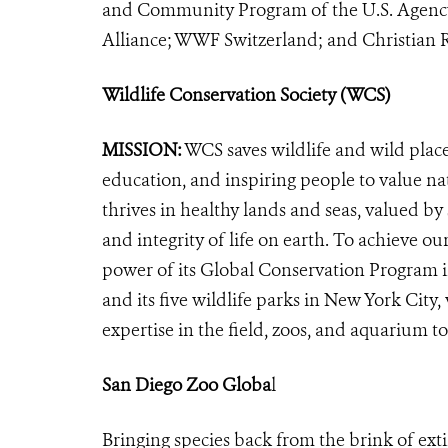
and Community Program of the U.S. Agency
Alliance; WWF Switzerland; and Christian Ro
Wildlife Conservation Society (WCS)
MISSION:
WCS saves wildlife and wild plac
education, and inspiring people to value na
thrives in healthy lands and seas, valued by
and integrity of life on earth. To achieve o
power of its Global Conservation Program in
and its five wildlife parks in New York City
expertise in the field, zoos, and aquarium to
San Diego Zoo Globa
l
Bringing species back from the brink of exti