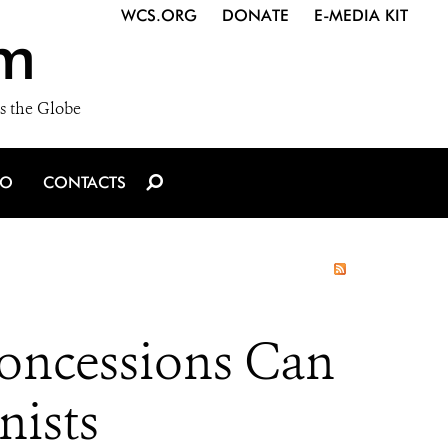
WCS.ORG
DONATE
E-MEDIA KIT
m
s the Globe
IO
CONTACTS
oncessions Can
nists