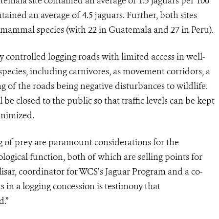
temala site contained an average of 1.5 jaguars per 100
tained an average of 4.5 jaguars. Further, both sites
ammal species (with 22 in Guatemala and 27 in Peru).
ly controlled logging roads with limited access in well-
pecies, including carnivores, as movement corridors, a
g of the roads being negative disturbances to wildlife.
 be closed to the public so that traffic levels can be kept
inimized.
g of prey are paramount considerations for the
logical function, both of which are selling points for
lisar, coordinator for WCS’s Jaguar Program and a co-
s in a logging concession is testimony that
d.”