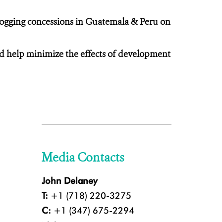
ogging concessions in Guatemala & Peru on
and help minimize the effects of development
Media Contacts
John Delaney
T:
+1 (718) 220-3275
C:
+1 (347) 675-2294