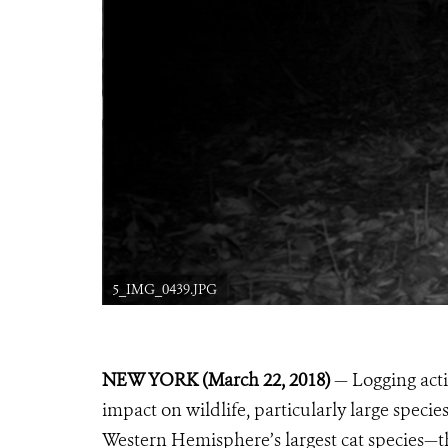
5_IMG_0439.JPG
NEW YORK (March 22, 2018)
— Logging acti
impact on wildlife, particularly large specie
Western Hemisphere’s largest cat species—t