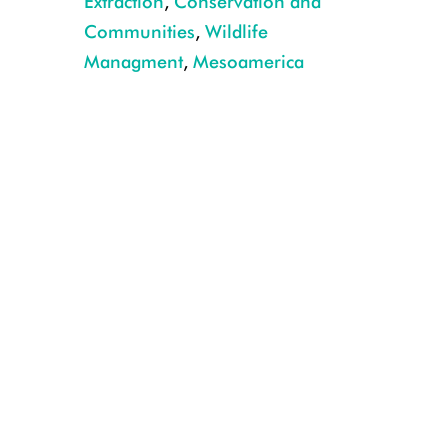
Extraction
,
Conservation and
Communities
,
Wildlife
Managment
,
Mesoamerica