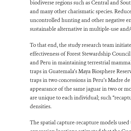
biodiverse regions such as Central and South
and many other charismatic species. Reduce
uncontrolled hunting and other negative en
sustainable alternative in multiple-use and/
To that end, the study research team initiat
effectiveness of Forest Stewardship Council
and Peru in maintaining terrestrial mammal
traps in Guatemala’s Maya Biosphere Reserve
traps in two concessions in Peru’s Madre de 
appearance of the same jaguar in two or mo
are unique to each individual; such “recapt
densities.
The spatial capture-recapture models used to