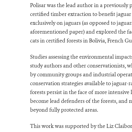
Polisar was the lead author in a previously
certified timber extraction to benefit jagu
exclusively on jaguars (as opposed to jagua
aforementioned paper) and explored the fact
cats in certified forests in Bolivia, French
Studies assessing the environmental impacts o
study authors and other conservationists, 
by community groups and industrial operator
conservation strategies available to jaguar
forests persist in the face of more intensiv
become lead defenders of the forests, and m
beyond fully protected areas.
This work was supported by the Liz Claibo