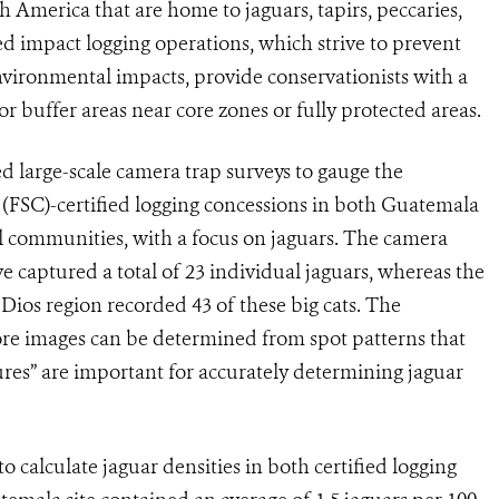
 America that are home to jaguars, tapirs, peccaries,
d impact logging operations, which strive to prevent
vironmental impacts, provide conservationists with a
or buffer areas near core zones or fully protected areas.
ed large-scale camera trap surveys to gauge the
 (FSC)-certified logging concessions in both Guatemala
 communities, with a focus on jaguars. The camera
 captured a total of 23 individual jaguars, whereas the
Dios region recorded 43 of these big cats. The
re images can be determined from spot patterns that
ures” are important for accurately determining jaguar
 calculate jaguar densities in both certified logging