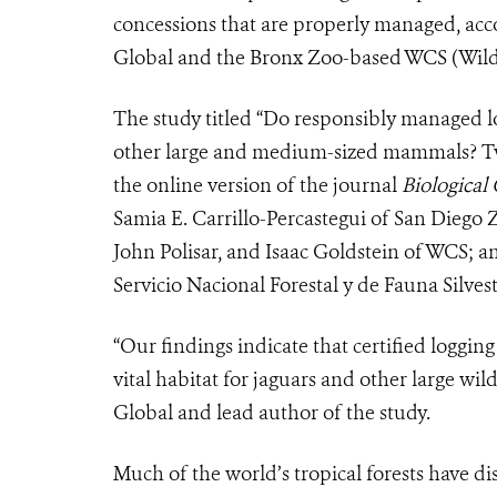
concessions that are properly managed, acc
Global and the Bronx Zoo-based WCS (Wildl
The study titled “Do responsibly managed l
other large and medium-sized mammals? Tw
the online version of the journal
Biological
Samia E. Carrillo-Percastegui of San Diego
John Polisar, and Isaac Goldstein of WCS; 
Servicio Nacional Forestal y de Fauna Silvest
“Our findings indicate that certified loggin
vital habitat for jaguars and other large wild
Global and lead author of the study.
Much of the world’s tropical forests have dis