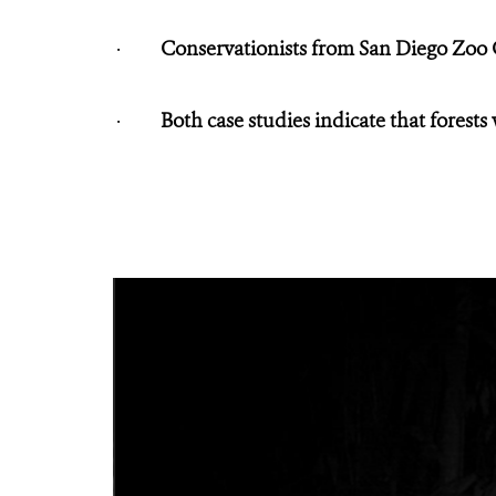
·
Conservationists from San Diego Zoo
·
Both case studies indicate that forest