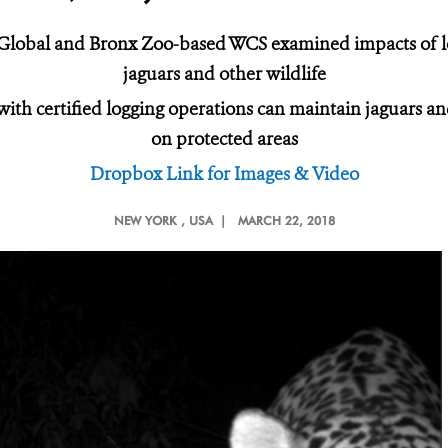
 Global and Bronx Zoo-based WCS examined impacts of l
jaguars and other wildlife
s with certified logging operations can maintain jaguars 
on protected areas
Dropbox Link for Images & Video
NEW YORK
, USA |
MARCH 22, 2018